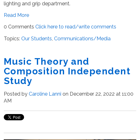
lighting and grip department.
Read More
0 Comments
Click here to read/write comments
Topics:
Our Students
,
Communications/Media
Music Theory and
Composition Independent
Study
Posted by
Caroline Lanni
on December 22, 2022 at 11:00
AM