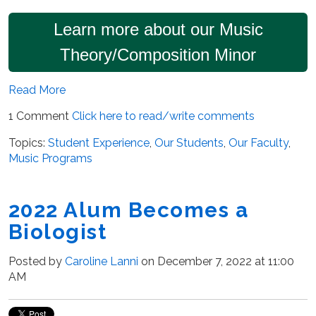
Learn more about our Music
Theory/Composition Minor
Read More
1 Comment
Click here to read/write comments
Topics:
Student Experience
,
Our Students
,
Our Faculty
,
Music Programs
2022 Alum Becomes a
Biologist
Posted by
Caroline Lanni
on December 7, 2022 at 11:00
AM