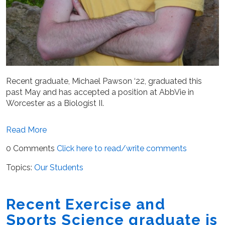
Recent graduate, Michael Pawson ‘22, graduated this
past May and has accepted a position at AbbVie in
Worcester as a Biologist II.
Read More
0 Comments
Click here to read/write comments
Topics:
Our Students
Recent Exercise and
Sports Science graduate is