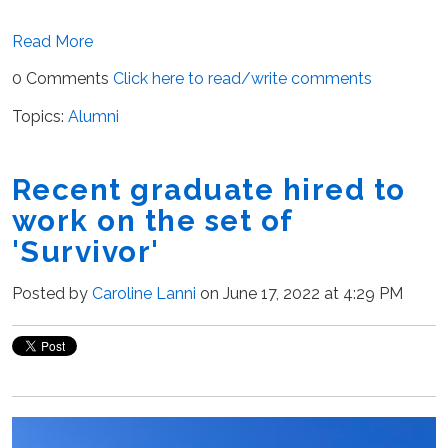
Read More
0 Comments
Click here to read/write comments
Topics:
Alumni
Recent graduate hired to
work on the set of
'Survivor'
Posted by
Caroline Lanni
on June 17, 2022 at 4:29 PM