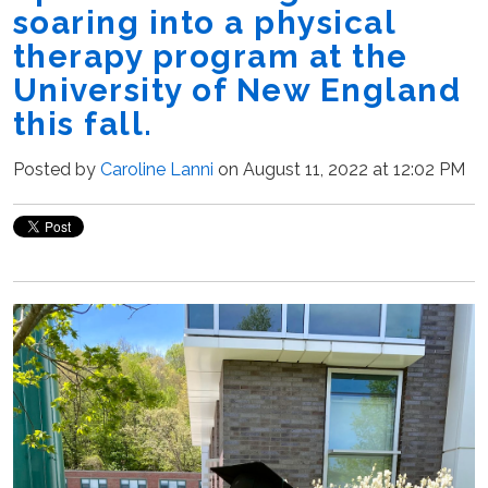
soaring into a physical
therapy program at the
University of New England
this fall.
Posted by
Caroline Lanni
on August 11, 2022 at 12:02 PM