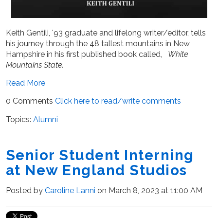
Keith Gentili, '93 graduate and lifelong writer/editor, tells
his journey through the 48 tallest mountains in New
Hampshire in his first published book called,
White
Mountains State.
Read More
0 Comments
Click here to read/write comments
Topics:
Alumni
Senior Student Interning
at New England Studios
Posted by
Caroline Lanni
on March 8, 2023 at 11:00 AM