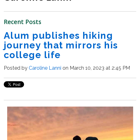
Recent Posts
Alum publishes hiking
journey that mirrors his
college life
Posted by
Caroline Lanni
on March 10, 2023 at 2:45 PM