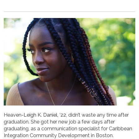
Heaven
-Leigh K. Daniel, ‘22,
didn’t waste any time after
graduation. She got her new job a few days after
graduating, as a communication specialist for Caribbean
Integration Community Development in Boston.