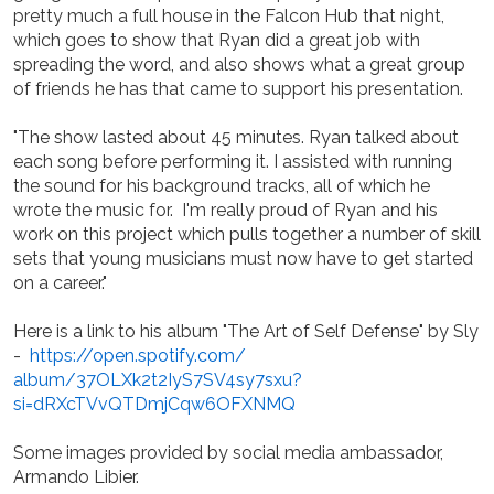
pretty much a full house in the Falcon Hub that night,
which goes to show that Ryan did a great job with
spreading the word, and also shows what a great group
of friends he has that came to support his presentation.
"The show lasted about 45 minutes. Ryan talked about
each song before performing it. I assisted with running
the sound for his background tracks, all of which he
wrote the music for. I'm really proud of Ryan and his
work on this project which pulls together a number of skill
sets that young musicians must now have to get started
on a career."
Here is a link to his album "The Art of Self Defense" by Sly
-
https://open.spotify.com/
album/37OLXk2t2IyS7SV4sy7sxu?
si=dRXcTVvQTDmjCqw6OFXNMQ
Some images provided by social media ambassador,
Armando Libier.