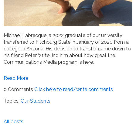
Michael Labrecque, a 2022 graduate of our university
transferred to Fitchburg State in January of 2020 from
a
college in Arizona. His decision to transfer came down to
his friend Peter ‘21 telling him about how great the
Communications Media program is here.
Read More
0 Comments
Click here to read/write comments
Topics:
Our Students
All posts