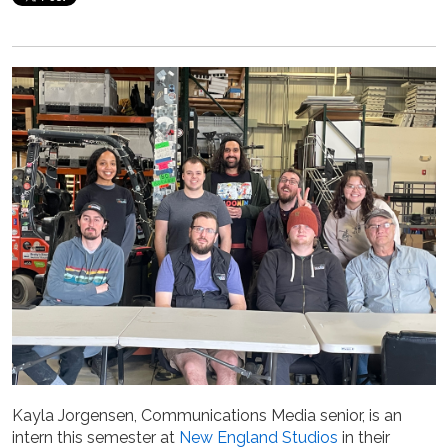
Kayla Jorgensen, Communications Media senior, is an
intern this semester at
New England Studios
in their