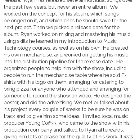
release. Ryan has released several individual songs over
the past few years, but never an entire album. We
worked on the concept for his album, which songs
belonged on it, and which ones he should save for the
next project. Then we picked a release date for the
album. Ryan worked on mixing and mastering his music
using skills he learned in my Introduction to Music
Technology courses, as well as on his own. He created
his own merchandise, and worked on getting his music
into the distribution pipeline for the release date. He
organized people to help him with the show, including
people to run the merchandise table where he sold T-
shirts with his logo on them, arranging for catering to
bring pizza for anyone who attended and arranging for
someone to record the show on video. He designed the
poster, and did the advertising. We met or talked about
his project every couple of weeks to be sure he was on
track and to give him some ideas. I invited local music
producer Young Coff33, who came to the show with his
production company and talked to Ryan afterwards,
giving him lots of praise for the quality of his work. It was