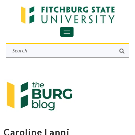
Caroline Lanni