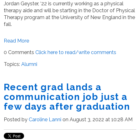
Jordan Geyster, ‘22 is currently working as a physical
therapy aide and will be starting in the Doctor of Physical
Therapy program at the University of New England in the
fall.
Read More
0 Comments
Click here to read/write comments
Topics:
Alumni
Recent grad lands a
communication job just a
few days after graduation
Posted by
Caroline Lanni
on August 3, 2022 at 10:28 AM