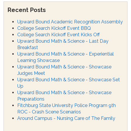
Recent Posts
Upward Bound Academic Recognition Assembly
College Search Kickoff Event BBQ
College Search Kickoff Event Kicks Off
Upward Bound Math & Science - Last Day
Breakfast
Upward Bound Math & Science - Experiential
Learning Showcase
Upward Bound Math & Science - Showcase
Judges Meet
Upward Bound Math & Science - Showcase Set
Up
Upward Bound Math & Science - Showcase
Preparations
Fitchburg State University Police Program 9th
ROC - Crash Scene Scenarios
Around Campus - Nursing Care of The Family