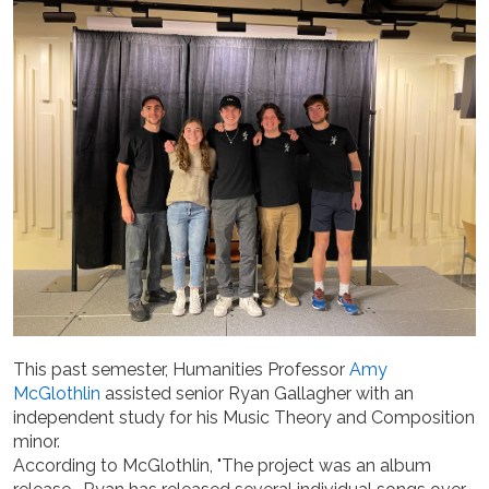
This past semester, Humanities Professor
Amy
McGlothlin
assisted senior Ryan Gallagher with an
independent study for his Music Theory and Composition
minor.
According to McGlothlin, "The project was an album