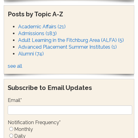
Posts by Topic A-Z
Academic Affairs
(21)
Admissions
(183)
Adult Learning in the Fitchburg Area (ALFA)
(5)
Advanced Placement Summer Institutes
(1)
Alumni
(74)
see all
Subscribe to Email Updates
Email
*
Notification Frequency
*
Monthly
Daily