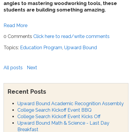
angles to mastering woodworking tools, these
students are building something amazing.
Read More
0 Comments
Click here to read/write comments
Topics:
Education Program
,
Upward Bound
All posts
Next
Recent Posts
Upward Bound Academic Recognition Assembly
College Search Kickoff Event BBQ
College Search Kickoff Event Kicks Off
Upward Bound Math & Science - Last Day
Breakfast