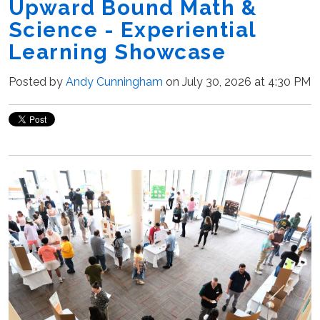
Upward Bound Math &
Science - Experiential
Learning Showcase
Posted by
Andy Cunningham
on July 30, 2026 at 4:30 PM