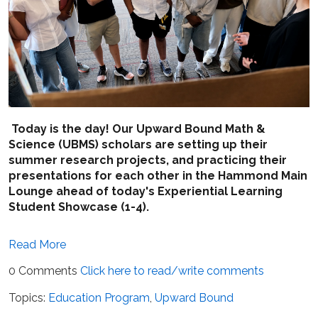
Today is the day! Our Upward Bound Math &
Science (UBMS) scholars are setting up their
summer research projects, and practicing their
presentations for each other in the Hammond Main
Lounge ahead of today's Experiential Learning
Student Showcase (1-4).
Read More
0 Comments
Click here to read/write comments
Topics:
Education Program
,
Upward Bound