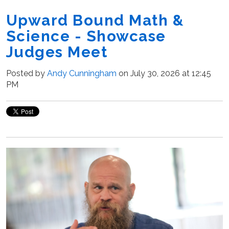
Upward Bound Math &
Science - Showcase
Judges Meet
Posted by
Andy Cunningham
on July 30, 2026 at 12:45
PM