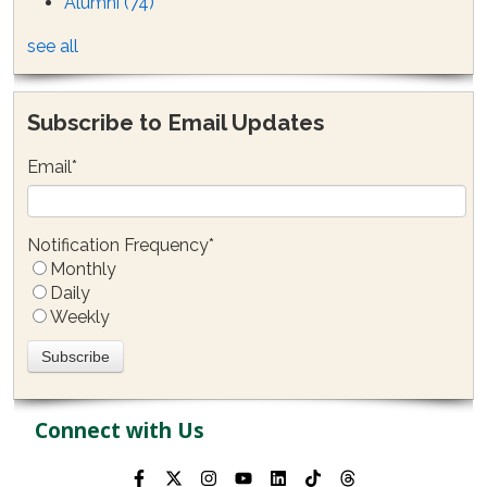
Alumni
(74)
see all
Subscribe to Email Updates
Email
*
Notification Frequency
*
Monthly
Daily
Weekly
Connect with Us