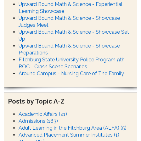
Upward Bound Math & Science - Experiential
Learning Showcase
Upward Bound Math & Science - Showcase
Judges Meet
Upward Bound Math & Science - Showcase Set
Up
Upward Bound Math & Science - Showcase
Preparations
Fitchburg State University Police Program 9th
ROC - Crash Scene Scenarios
Around Campus - Nursing Care of The Family
Posts by Topic A-Z
Academic Affairs
(21)
Admissions
(183)
Adult Learning in the Fitchburg Area (ALFA)
(5)
Advanced Placement Summer Institutes
(1)