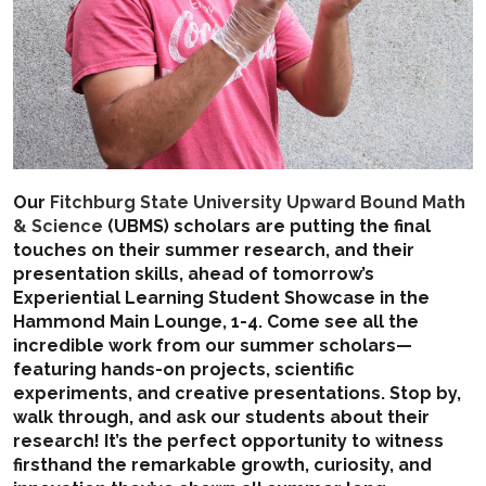
Our
Fitchburg State University Upward Bound Math
& Science
(UBMS) scholars are putting the final
touches on their summer research, and their
presentation skills, ahead of tomorrow’s
Experiential Learning Student Showcase in the
Hammond Main Lounge, 1-4. Come see all the
incredible work from our summer scholars—
featuring hands-on projects, scientific
experiments, and creative presentations. Stop by,
walk through, and ask our students about their
research! It’s the perfect opportunity to witness
firsthand the remarkable growth, curiosity, and