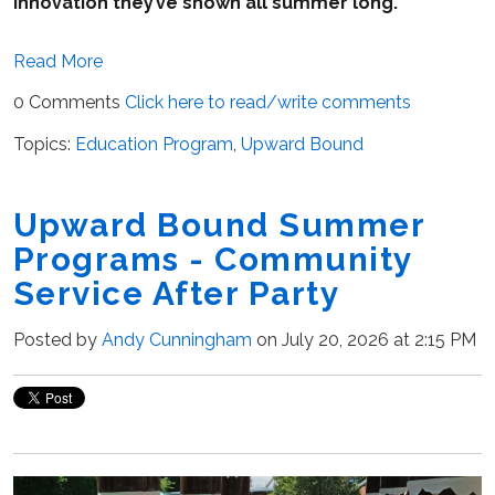
innovation they’ve shown all summer long.
Read More
0 Comments
Click here to read/write comments
Topics:
Education Program
,
Upward Bound
Upward Bound Summer
Programs - Community
Service After Party
Posted by
Andy Cunningham
on July 20, 2026 at 2:15 PM