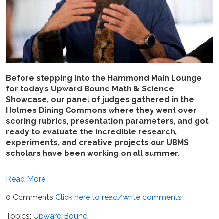
Before stepping into the Hammond Main Lounge
for today’s Upward Bound Math & Science
Showcase, our panel of judges gathered in the
Holmes Dining Commons where they went over
scoring rubrics, presentation parameters, and got
ready to evaluate the incredible research,
experiments, and creative projects our UBMS
scholars have been working on all summer.
Read More
0 Comments
Click here to read/write comments
Topics:
Upward Bound