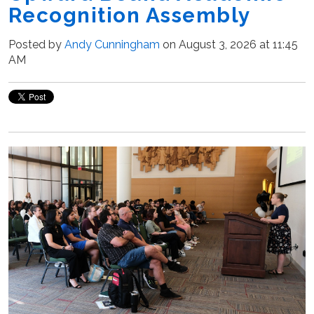
Recognition Assembly
Posted by
Andy Cunningham
on August 3, 2026 at 11:45
AM