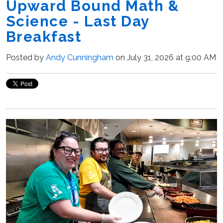
Upward Bound Math &
Science - Last Day
Breakfast
Posted by
Andy Cunningham
on July 31, 2026 at 9:00 AM