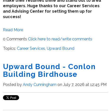
make their resumes shine and stand out to area
employers. Huge thanks to our Career Services
and Advising Center for setting them up for
success!
Read More
0 Comments
Click here to read/write comments
Topics:
Career Services
,
Upward Bound
Upward Bound - Conlon
Building Birdhouse
Posted by
Andy Cunningham
on July 7, 2026 at 12:45 PM