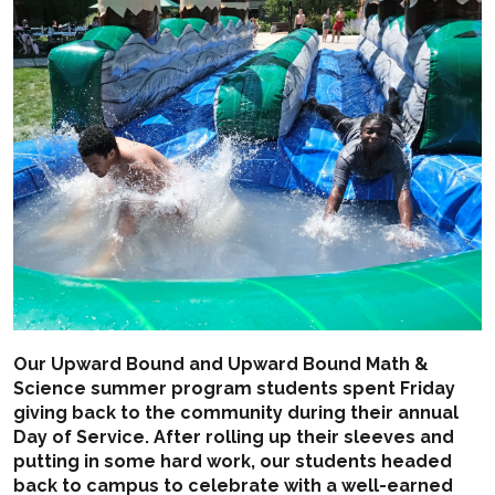
Our Upward Bound and Upward Bound Math &
Science summer program students spent Friday
giving back to the community during their annual
Day of Service. After rolling up their sleeves and
putting in some hard work, our students headed
back to campus to celebrate with a well-earned