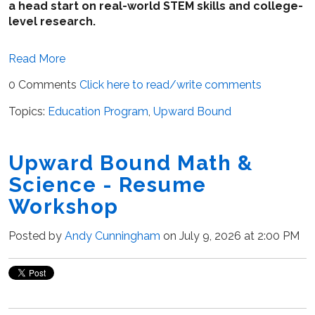
a head start on real-world STEM skills and college-
level research.
Read More
0 Comments
Click here to read/write comments
Topics:
Education Program
,
Upward Bound
Upward Bound Math &
Science - Resume
Workshop
Posted by
Andy Cunningham
on July 9, 2026 at 2:00 PM