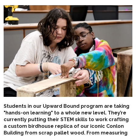
Students in our Upward Bound program are taking
"hands-on learning" to a whole new level. They’re
currently putting their STEM skills to work crafting
a custom birdhouse replica of our iconic Conlon
Building from scrap pallet wood. From measuring