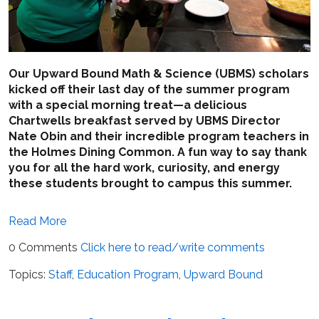
Our Upward Bound Math & Science (UBMS) scholars
kicked off their last day of the summer program
with a special morning treat—a delicious
Chartwells breakfast served by UBMS Director
Nate Obin and their incredible program teachers in
the Holmes Dining Common. A fun way to say thank
you for all the hard work, curiosity, and energy
these students brought to campus this summer.
Read More
0 Comments
Click here to read/write comments
Topics:
Staff
,
Education Program
,
Upward Bound