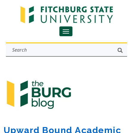
Upward Bound Academic