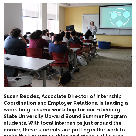
Susan Beddes, Associate Director of Internship
Coordination and Employer Relations, is leading a
week-long resume workshop for our Fitchburg
State University
Upward Bound
Summer Program
students. With local internships just around the
corner, these students are putting in the work to