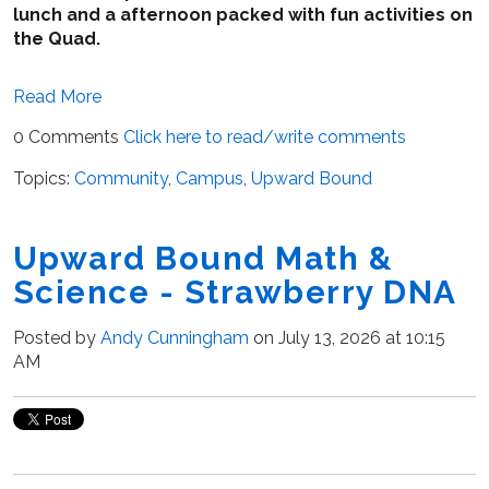
lunch and a afternoon packed with fun activities on
the Quad.
Read More
0 Comments
Click here to read/write comments
Topics:
Community
,
Campus
,
Upward Bound
Upward Bound Math &
Science - Strawberry DNA
Posted by
Andy Cunningham
on July 13, 2026 at 10:15
AM