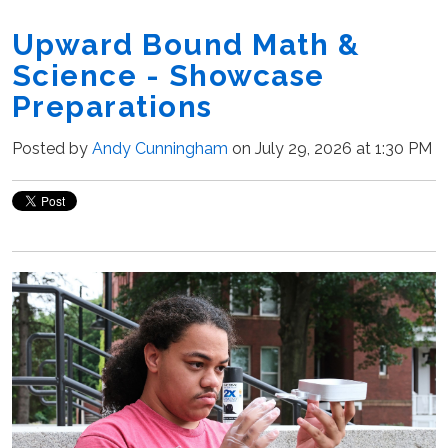
Upward Bound Math &
Science - Showcase
Preparations
Posted by
Andy Cunningham
on July 29, 2026 at 1:30 PM