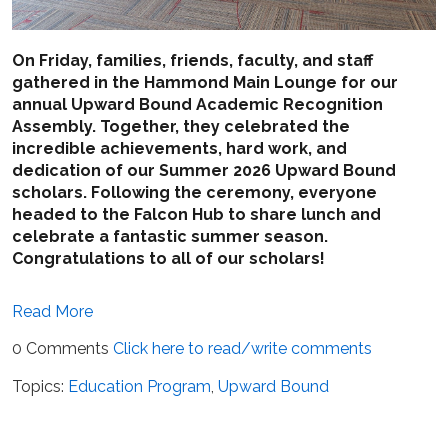
On Friday, families, friends, faculty, and staff
gathered in the Hammond Main Lounge for our
annual Upward Bound Academic Recognition
Assembly. Together, they celebrated the
incredible achievements, hard work, and
dedication of our Summer 2026 Upward Bound
scholars. Following the ceremony, everyone
headed to the Falcon Hub to share lunch and
celebrate a fantastic summer season.
Congratulations to all of our scholars!
Read More
0 Comments
Click here to read/write comments
Topics:
Education Program
,
Upward Bound