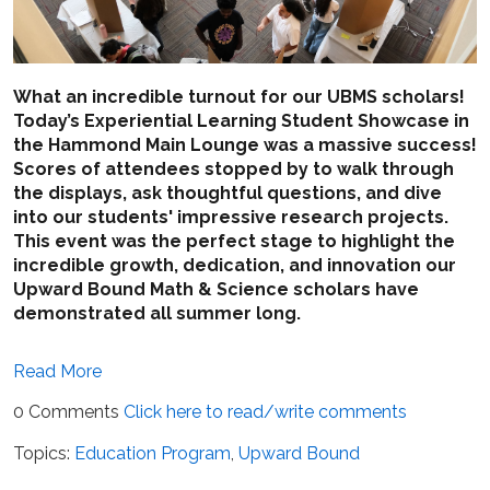
What an incredible turnout for our UBMS scholars!
Today’s Experiential Learning Student Showcase in
the Hammond Main Lounge was a massive success!
Scores of attendees stopped by to walk through
the displays, ask thoughtful questions, and dive
into our students' impressive research projects.
This event was the perfect stage to highlight the
incredible growth, dedication, and innovation our
Upward Bound Math & Science scholars have
demonstrated all summer long.
Read More
0 Comments
Click here to read/write comments
Topics:
Education Program
,
Upward Bound