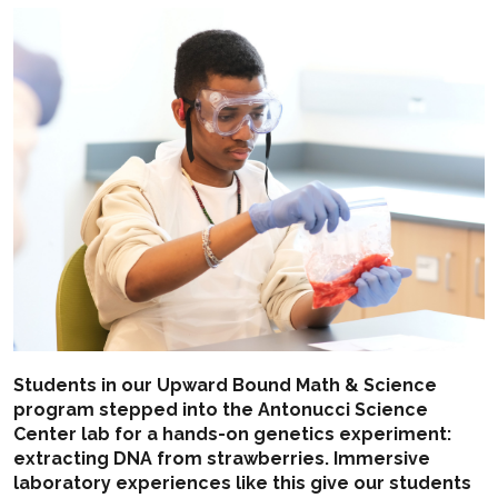
Students in our Upward Bound Math & Science
program stepped into the Antonucci Science
Center lab for a hands-on genetics experiment:
extracting DNA from strawberries. Immersive
laboratory experiences like this give our students