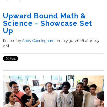
Upward Bound Math &
Science - Showcase Set
Up
Posted by
Andy Cunningham
on July 30, 2026 at 10:45
AM