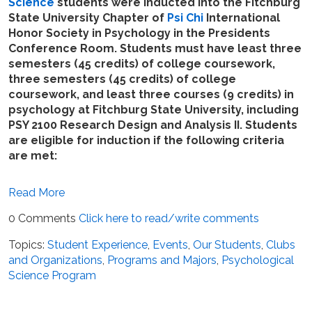
Science
students were inducted into the Fitchburg
State University Chapter of
Psi Chi
International
Honor Society in Psychology in the Presidents
Conference Room. Students must have least three
semesters (45 credits) of college coursework,
three semesters (45 credits) of college
coursework, and least three courses (9 credits) in
psychology at Fitchburg State University, including
PSY 2100 Research Design and Analysis II. Students
are eligible for induction if the following criteria
are met:
Read More
0 Comments
Click here to read/write comments
Topics:
Student Experience
,
Events
,
Our Students
,
Clubs
and Organizations
,
Programs and Majors
,
Psychological
Science Program