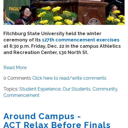
Fitchburg State University held the winter
ceremony of its
127th commencement exercises
at 6:30 p.m. Friday, Dec. 22 in the campus Athletics
and Recreation Center, 130 North St.
Read More
0 Comments
Click here to read/write comments
Topics:
Student Experience
,
Our Students
,
Community
,
Commencement
Around Campus -
ACT Relax Before Finals