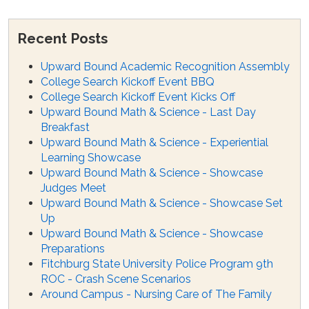
Recent Posts
Upward Bound Academic Recognition Assembly
College Search Kickoff Event BBQ
College Search Kickoff Event Kicks Off
Upward Bound Math & Science - Last Day
Breakfast
Upward Bound Math & Science - Experiential
Learning Showcase
Upward Bound Math & Science - Showcase
Judges Meet
Upward Bound Math & Science - Showcase Set
Up
Upward Bound Math & Science - Showcase
Preparations
Fitchburg State University Police Program 9th
ROC - Crash Scene Scenarios
Around Campus - Nursing Care of The Family