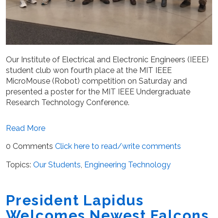
Our Institute of Electrical and Electronic Engineers (IEEE)
student club won fourth place at the MIT IEEE
MicroMouse (Robot) competition on Saturday and
pres
ented a poster for the MIT IEEE Undergraduate
Research Technology Conference.
Read More
0 Comments
Click here to read/write comments
Topics:
Our Students
,
Engineering Technology
President Lapidus
Welcomes Newest Falcons