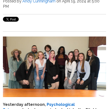
Posted by
Andy Cunningham
on April 19, 2024 at 5:00
PM
Yesterday afternoon,
Psychological