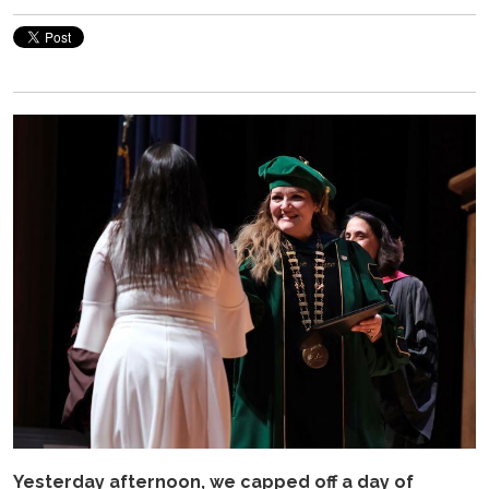
Yesterday afternoon, we capped off a day of