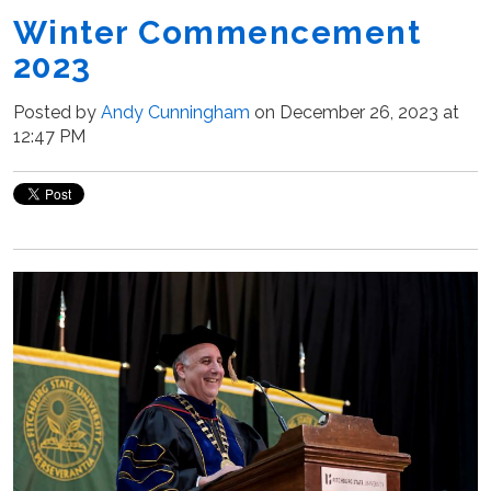
Winter Commencement
2023
Posted by
Andy Cunningham
on December 26, 2023 at
12:47 PM