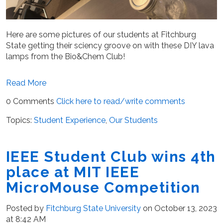
Here are some pictures of our students at Fitchburg
State getting their sciency groove on with these DIY lava
lamps from the Bio&Chem Club!
Read More
0 Comments
Click here to read/write comments
Topics:
Student Experience
,
Our Students
IEEE Student Club wins 4th
place at MIT IEEE
MicroMouse Competition
Posted by
Fitchburg State University
on October 13, 2023
at 8:42 AM