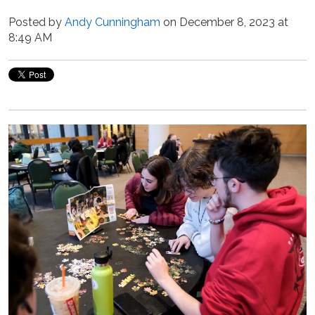
Posted by
Andy Cunningham
on December 8, 2023 at
8:49 AM