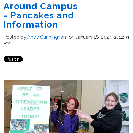
Around Campus
- Pancakes and
Information
Posted by
Andy Cunningham
on January 18, 2024 at 12:31
PM