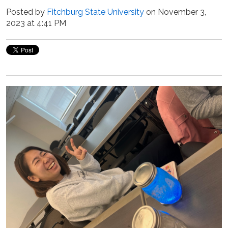
Posted by
Fitchburg State University
on November 3,
2023 at 4:41 PM