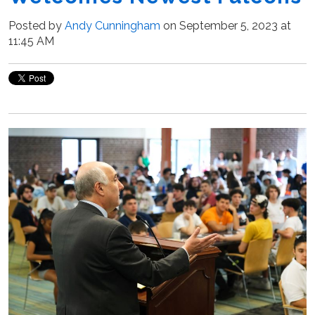
Posted by
Andy Cunningham
on September 5, 2023 at
11:45 AM