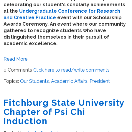
celebrating our student's scholarly achievements
at the
Undergraduate Conference for Research
and Creative Practice
event with our Scholarship
Awards Ceremony. An event where our community
gathered to recognize students who have
distinguished themselves in their pursuit of
academic excellence.
Read More
0 Comments
Click here to read/write comments
Topics:
Our Students
,
Academic Affairs
,
President
Fitchburg State University
Chapter of Psi Chi
Induction