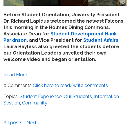
Before Student Orientation, University President
Dr. Richard Lapidus welcomed the newest Falcons
this morning in the Holmes Dining Commons.
Associate Dean for
Student Development
Hank
Parkinson
, and Vice President for
Student Affairs
Laura Bayless also greeted the students before
our Orientation Leaders unveiled their own
welcome video and began orientation.
Read More
0 Comments
Click here to read/write comments
Topics:
Student Experience
,
Our Students
,
Information
Session
,
Community
All posts
Next