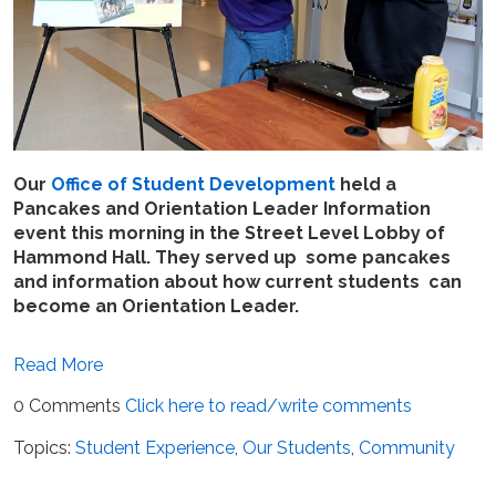
Our
Office of Student Development
held a
Pancakes and Orientation Leader Information
event this morning in the Street Level Lobby of
Hammond Hall. They served up some pancakes
and information about how current students can
become an Orientation Leader.
Read More
0 Comments
Click here to read/write comments
Topics:
Student Experience
,
Our Students
,
Community