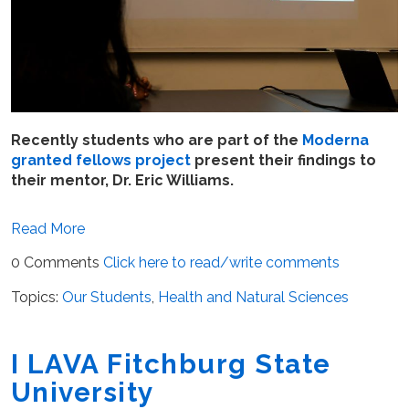
Recently students who are part of the
Moderna
granted fellows project
present their findings to
their mentor, Dr. Eric Williams.
Read More
0 Comments
Click here to read/write comments
Topics:
Our Students
,
Health and Natural Sciences
I LAVA Fitchburg State
University