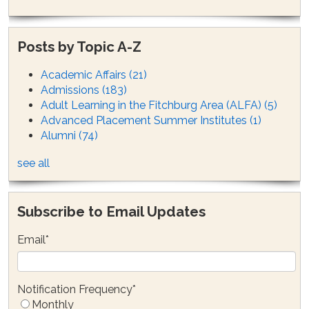
Posts by Topic A-Z
Academic Affairs
(21)
Admissions
(183)
Adult Learning in the Fitchburg Area (ALFA)
(5)
Advanced Placement Summer Institutes
(1)
Alumni
(74)
see all
Subscribe to Email Updates
Email
*
Notification Frequency
*
Monthly