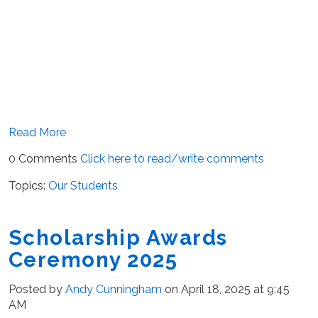
Read More
0 Comments
Click here to read/write comments
Topics:
Our Students
Scholarship Awards
Ceremony 2025
Posted by
Andy Cunningham
on April 18, 2025 at 9:45
AM