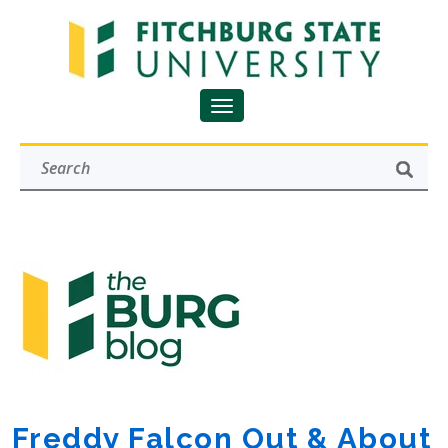
Freddy Falcon Out & About