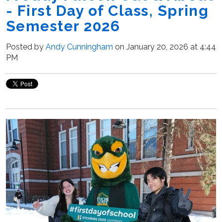
- First Day of Class, Spring
Semester 2026
Posted by
Andy Cunningham
on January 20, 2026 at 4:44
PM