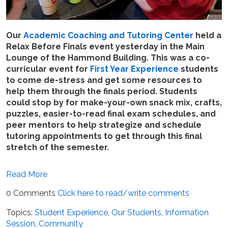
Our
Academic Coaching and Tutoring Center
held a
Relax Before Finals event yesterday in the Main
Lounge of the Hammond Building. This was a co-
curricular event for
First Year Experience
students
to come de-stress and get some resources to
help them through the finals period. Students
could stop by for make-your-own snack mix, crafts,
puzzles, easier-to-read final exam schedules, and
peer mentors to help strategize and schedule
tutoring appointments to get through this final
stretch of the semester.
Read More
0 Comments
Click here to read/write comments
Topics:
Student Experience
,
Our Students
,
Information
Session
,
Community