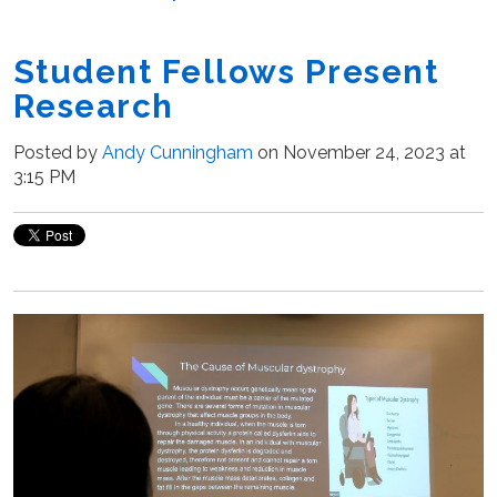
Student Fellows Present
Research
Posted by
Andy Cunningham
on November 24, 2023 at
3:15 PM