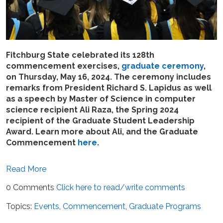
Fitchburg State celebrated its 128th
commencement exercises,
graduate ceremony
,
on Thursday, May 16, 2024. The ceremony includes
remarks from President Richard S. Lapidus as well
as a speech by Master of Science in computer
science recipient Ali Raza, the Spring 2024
recipient of the Graduate Student Leadership
Award. Learn more about Ali, and the Graduate
Commencement
here
.
Read More
0 Comments
Click here to read/write comments
Topics:
Events
,
Commencement
,
Graduate Programs