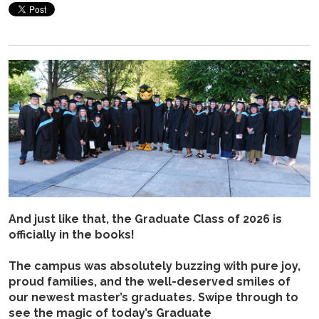
And just like that, the Graduate Class of 2026 is
officially in the books!
The campus was absolutely buzzing with pure joy,
proud families, and the well-deserved smiles of
our newest master’s graduates. Swipe through to
see the magic of today’s Graduate