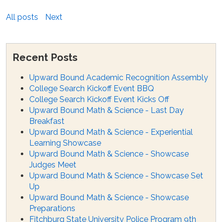
All posts
Next
Recent Posts
Upward Bound Academic Recognition Assembly
College Search Kickoff Event BBQ
College Search Kickoff Event Kicks Off
Upward Bound Math & Science - Last Day
Breakfast
Upward Bound Math & Science - Experiential
Learning Showcase
Upward Bound Math & Science - Showcase
Judges Meet
Upward Bound Math & Science - Showcase Set
Up
Upward Bound Math & Science - Showcase
Preparations
Fitchburg State University Police Program 9th