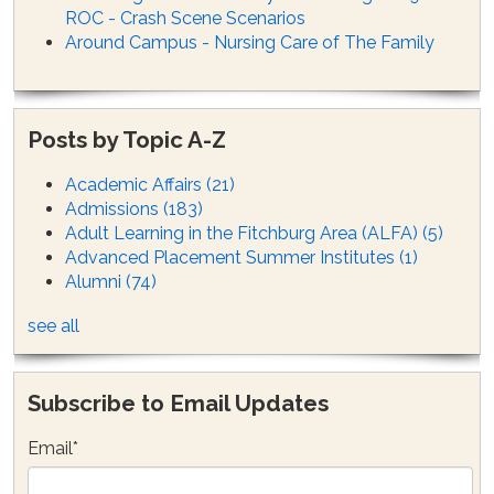
ROC - Crash Scene Scenarios
Around Campus - Nursing Care of The Family
Posts by Topic A-Z
Academic Affairs
(21)
Admissions
(183)
Adult Learning in the Fitchburg Area (ALFA)
(5)
Advanced Placement Summer Institutes
(1)
Alumni
(74)
see all
Subscribe to Email Updates
Email
*