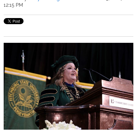
12:15 PM