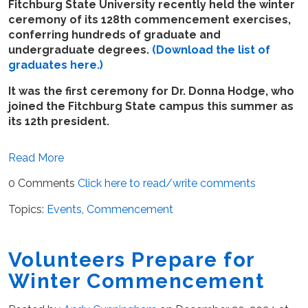
Fitchburg State University recently held the winter
ceremony of its 128th commencement exercises,
conferring hundreds of graduate and
undergraduate degrees.
(Download the list of
graduates here.)
It was the first ceremony for Dr. Donna Hodge, who
joined the Fitchburg State campus this summer as
its 12th president.
Read More
0 Comments
Click here to read/write comments
Topics:
Events
,
Commencement
Volunteers Prepare for
Winter Commencement