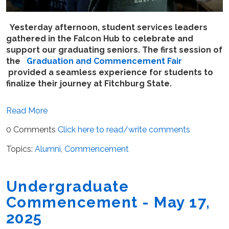
Yesterday afternoon, student services leaders
gathered in the Falcon Hub to celebrate and
support our graduating seniors. The first session of
the
Graduation and Commencement Fair
provided a seamless experience for students to
finalize their journey at Fitchburg State.
Read More
0 Comments
Click here to read/write comments
Topics:
Alumni
,
Commencement
Undergraduate
Commencement - May 17,
2025