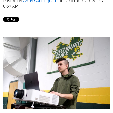
Posted by
Andy Cunningham
on December 20, 2024 at
8:07 AM