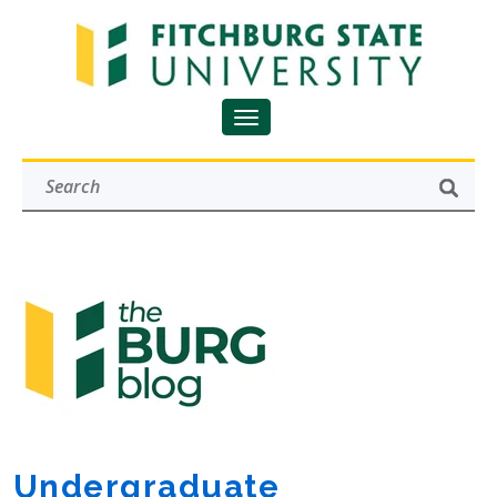
Undergraduate