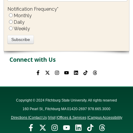
Notification Frequency
*
Monthly
Daily
Weekly
Connect with Us
Copyright © 2024 Fitchburg State University. All rights reserved
160 Pearl St., Fitchburg MA 01420-2697 978.665.3000
Directions
|
Contact Us
|
Visit
|
Offices & Services
|
Campus Accessibility