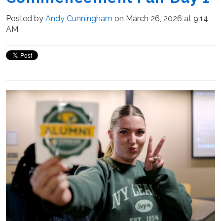
Posted by
Andy Cunningham
on March 26, 2026 at 9:14
AM