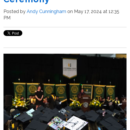
Posted by
Andy Cunningham
on May 17, 2024 at 12:35
PM