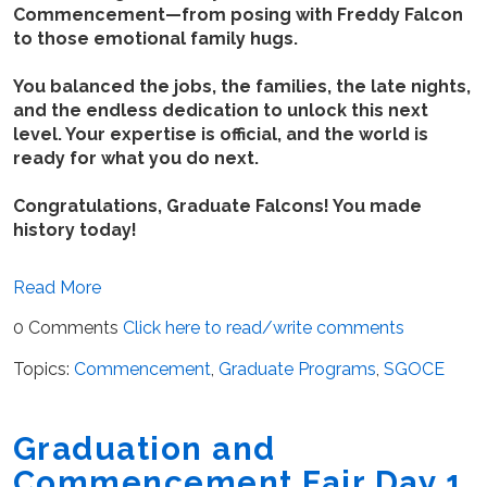
Commencement—from posing with Freddy Falcon
to those emotional family hugs.
You balanced the jobs, the families, the late nights,
and the endless dedication to unlock this next
level. Your expertise is official, and the world is
ready for what you do next.
Congratulations, Graduate Falcons! You made
history today!
Read More
0 Comments
Click here to read/write comments
Topics:
Commencement
,
Graduate Programs
,
SGOCE
Graduation and
Commencement Fair Day 1