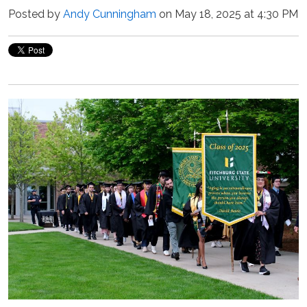
Posted by
Andy Cunningham
on May 18, 2025 at 4:30 PM