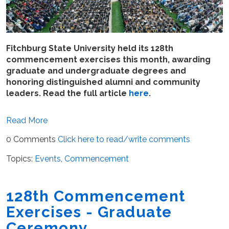
Fitchburg State University held its 128th
commencement exercises this month, awarding
graduate and undergraduate degrees and
honoring distinguished alumni and community
leaders. Read the full article
here
.
Read More
0 Comments
Click here to read/write comments
Topics:
Events
,
Commencement
128th Commencement
Exercises - Graduate
Ceremony