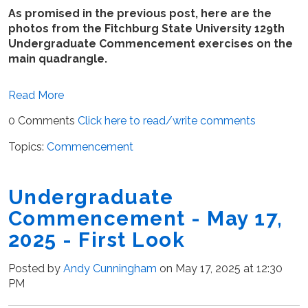
As promised in the previous post, here are the
photos from the Fitchburg State University 129th
Undergraduate Commencement exercises on the
main quadrangle.
Read More
0 Comments
Click here to read/write comments
Topics:
Commencement
Undergraduate
Commencement - May 17,
2025 - First Look
Posted by
Andy Cunningham
on May 17, 2025 at 12:30
PM