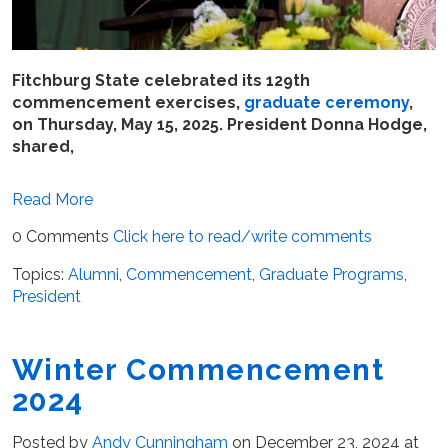
Fitchburg State celebrated its 129th
commencement exercises,
graduate ceremony
,
on Thursday, May 15, 2025. President Donna Hodge,
shared,
Read More
0 Comments
Click here to read/write comments
Topics:
Alumni
,
Commencement
,
Graduate Programs
,
President
Winter Commencement
2024
Posted by
Andy Cunningham
on December 23, 2024 at