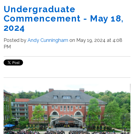
Undergraduate
Commencement - May 18,
2024
Posted by
Andy Cunningham
on May 19, 2024 at 4:08
PM