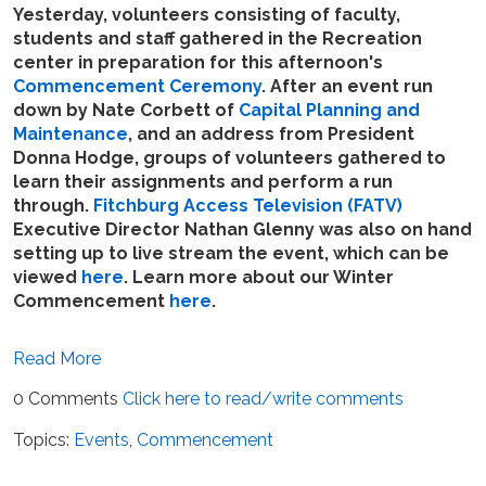
Yesterday, volunteers consisting of faculty,
students and staff gathered in the Recreation
center in preparation for this afternoon's
Commencement Ceremony
. After an event run
down by Nate Corbett of
Capital Planning and
Maintenance
, and an address from President
Donna Hodge, groups of volunteers gathered to
learn their assignments and perform a run
through.
Fitchburg Access Television (FATV)
Executive Director Nathan Glenny was also on hand
setting up to live stream the event, which can be
viewed
here
. Learn more about our Winter
Commencement
here
.
Read More
0 Comments
Click here to read/write comments
Topics:
Events
,
Commencement