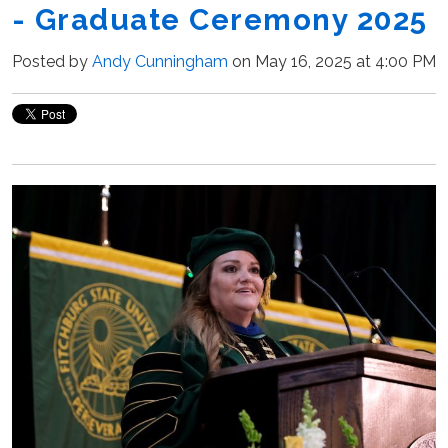
- Graduate Ceremony 2025
Posted by
Andy Cunningham
on May 16, 2025 at 4:00 PM