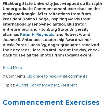
Fitchburg State University just wrapped up its 129th
Undergraduate Commencement exercises on the
main quadrangle. After reflections from from
President Donna Hodge, inspiring words from
internationally renowned author, illustrator,
entrepreneur and Fitchburg State University
alumnus
Peter H. Reynolds
, and Robert V. and
Jeanne S. Antonucci Leadership Award winner
Alexia Perez-Lucas '25, eager graduates received
their degrees. Here is a first look at the day, check
back to see all the photos from today's event!
Read More
0 Comments
Click here to read/write comments
Topics:
Alumni
,
Commencement
,
President
Commencement Exercises