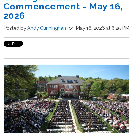
Commencement - May 16,
2026
Posted by
Andy Cunningham
on May 16, 2026 at 6:25 PM