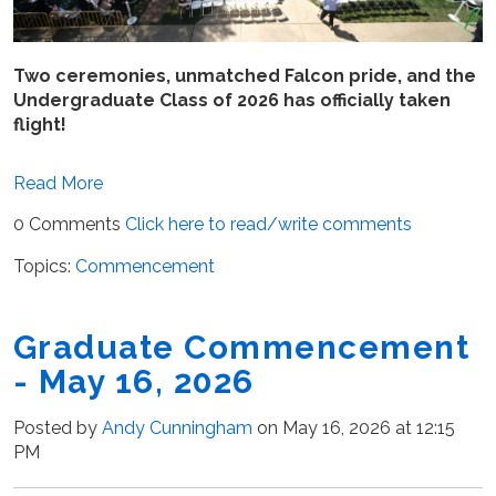
Two ceremonies, unmatched Falcon pride, and the
Undergraduate Class of 2026 has officially taken
flight!
Read More
0 Comments
Click here to read/write comments
Topics:
Commencement
Graduate Commencement
- May 16, 2026
Posted by
Andy Cunningham
on May 16, 2026 at 12:15
PM