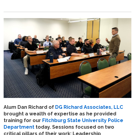
Alum Dan Richard of
DG Richard Associates, LLC
brought a wealth of expertise as he
provided
training for our
Fitchburg State University Police
Department
today. Sessions focused on two
critical pillars of their work: Leadership