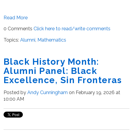
Read More
0 Comments
Click here to read/write comments
Topics:
Alumni
,
Mathematics
Black History Month:
Alumni Panel: Black
Excellence, Sin Fronteras
Posted by
Andy Cunningham
on February 19, 2026 at
10:00 AM