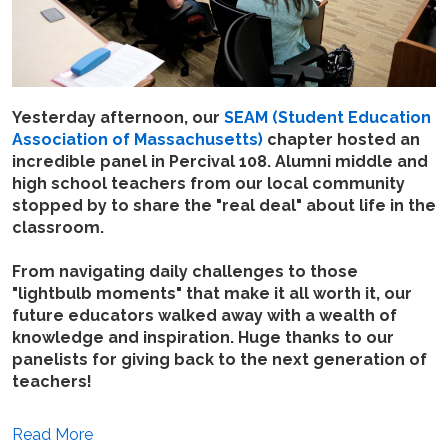
Yesterday afternoon, our
SEAM (Student Education
Association of Massachusetts)
chapter hosted an
incredible panel in Percival 108. Alumni middle and
high school teachers from our local community
stopped by to share the "real deal" about life in the
classroom.
From navigating daily challenges to those
"lightbulb moments" that make it all worth it, our
future educators walked away with a wealth of
knowledge and inspiration. Huge thanks to our
panelists for giving back to the next generation of
teachers!
Read More