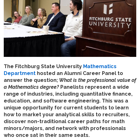
The Fitchburg State University
Mathematics
Department
hosted an Alumni Career Panel to
answer the question;
What is the professional value of
a Mathematics degree?
Panelists represent a wide
range of industries, including quantitative finance,
education, and software engineering. This was a
unique opportunity for current students to learn
how to market your analytical skills to recruiters,
discover non-traditional career paths for math
minors/majors, and network with professionals
who once sat in their same seats.