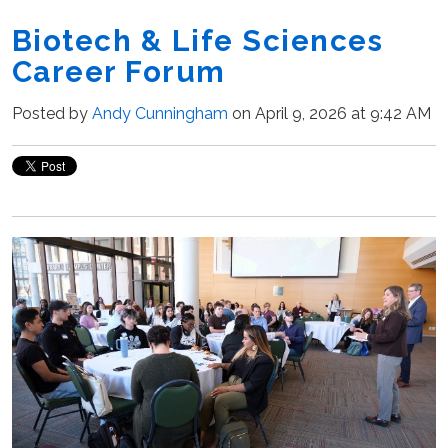
Biotech & Life Sciences
Career Forum
Posted by
Andy Cunningham
on April 9, 2026 at 9:42 AM