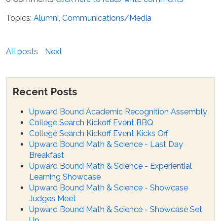
Topics:
Alumni
,
Communications/Media
All posts
Next
Recent Posts
Upward Bound Academic Recognition Assembly
College Search Kickoff Event BBQ
College Search Kickoff Event Kicks Off
Upward Bound Math & Science - Last Day
Breakfast
Upward Bound Math & Science - Experiential
Learning Showcase
Upward Bound Math & Science - Showcase
Judges Meet
Upward Bound Math & Science - Showcase Set
Up