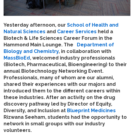
Yesterday afternoon,
our
School of Health and
Natural Sciences
and
Career Services
held a
Biotech & Life Sciences Career Forum in the
Hammond Main Lounge. The
Department of
Biology and Chemistry
, in collaboration with
MassBioEd
, welcomed industry professionals
(Biotech, Pharmaceutical, Bioengineering) to their
annual Biotechnology Networking Event.
Professionals, many of whom are our alumni,
shared their experiences with our majors and
introduced them to the different careers within
these industries. After an activity on the drug
discovery pathway led by Director of Equity,
Diversity, and Inclusion at
Blueprint Medicines
Rizwana Seeham, students had the opportunity to
network in small groups with our industry
volunteers.