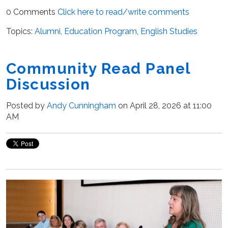
0 Comments
Click here to read/write comments
Topics:
Alumni
,
Education Program
,
English Studies
Community Read Panel
Discussion
Posted by
Andy Cunningham
on April 28, 2026 at 11:00
AM