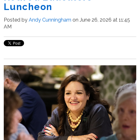
Luncheon
Posted by
Andy Cunningham
on June 26, 2026 at 11:45
AM