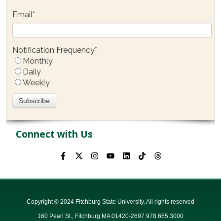
Email
*
Notification Frequency
*
Monthly
Daily
Weekly
Connect with Us
Copyright © 2024 Fitchburg State University. All rights reserved
160 Pearl St., Fitchburg MA 01420-2697 978.665.3000