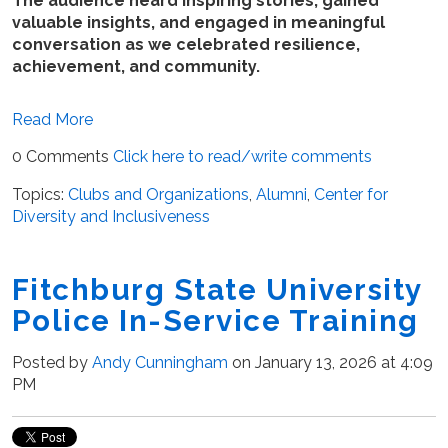
The audience heard inspiring stories, gained
valuable insights, and engaged in meaningful
conversation as we celebrated resilience,
achievement, and community.
Read More
0 Comments
Click here to read/write comments
Topics:
Clubs and Organizations
,
Alumni
,
Center for
Diversity and Inclusiveness
Fitchburg State University
Police In-Service Training
Posted by
Andy Cunningham
on January 13, 2026 at 4:09
PM