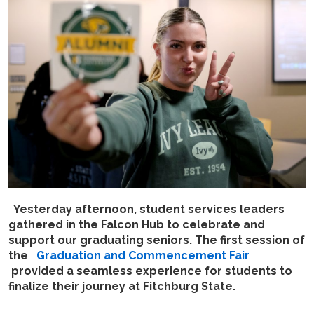
Yesterday afternoon, student services leaders
gathered in the Falcon Hub to celebrate and
support our graduating seniors. The first session of
the
Graduation and Commencement Fair
provided a seamless experience for students to
finalize their journey at Fitchburg State.