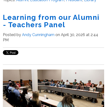
Learning from our Alumni
- Teachers Panel
Posted by
Andy Cunningham
on April 30, 2026 at 2:44
PM