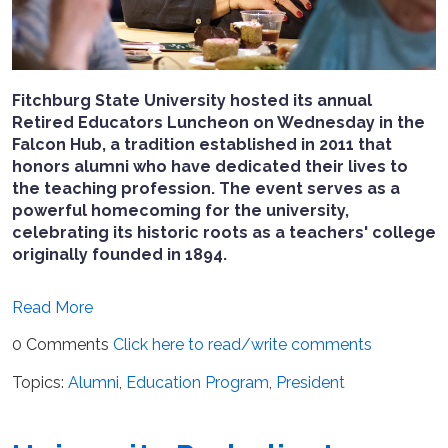
Fitchburg State University hosted its annual
Retired Educators Luncheon on Wednesday in the
Falcon Hub, a tradition established in 2011 that
honors alumni who have dedicated their lives to
the teaching profession. The event serves as a
powerful homecoming for the university,
celebrating its historic roots as a teachers' college
originally founded in 1894.
Read More
0 Comments
Click here to read/write comments
Topics:
Alumni
,
Education Program
,
President