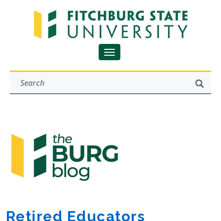
Retired Educators