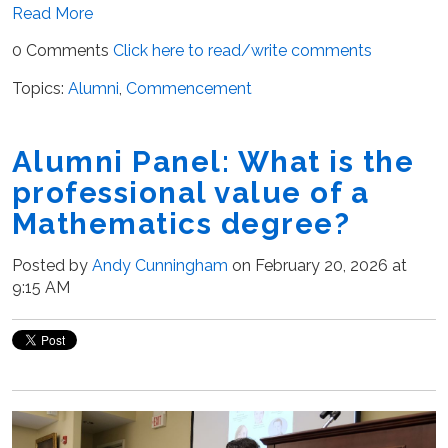
Read More
0 Comments
Click here to read/write comments
Topics:
Alumni
,
Commencement
Alumni Panel: What is the
professional value of a
Mathematics degree?
Posted by
Andy Cunningham
on February 20, 2026 at
9:15 AM