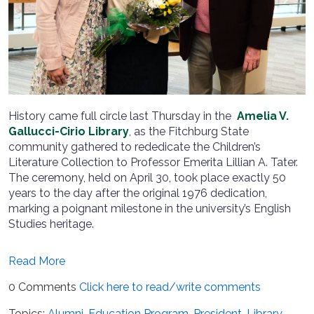
History came full circle last Thursday in the
Amelia V.
Gallucci-Cirio Library
, as the Fitchburg State
community gathered to rededicate the Children’s
Literature Collection to Professor Emerita Lillian A. Tater.
The ceremony, held on April 30, took place exactly 50
years to the day after the original 1976 dedication,
marking a poignant milestone in the university’s English
Studies heritage.
Read More
0 Comments
Click here to read/write comments
Topics:
Alumni
,
Education Program
,
President
,
Library