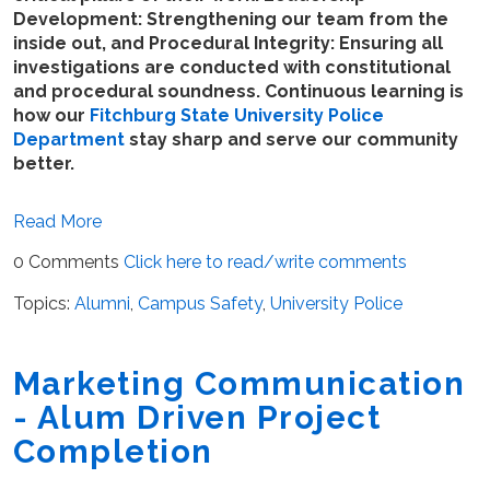
Development: Strengthening our team from the
inside out, and Procedural Integrity: Ensuring all
investigations are conducted with constitutional
and procedural soundness. Continuous learning is
how our
Fitchburg State University Police
Department
stay sharp and serve our community
better.
Read More
0 Comments
Click here to read/write comments
Topics:
Alumni
,
Campus Safety
,
University Police
Marketing Communication
- Alum Driven Project
Completion