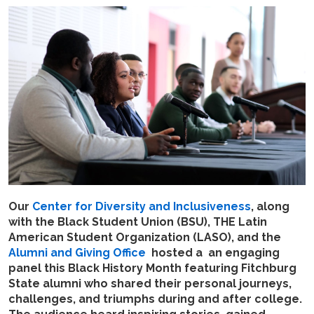
Our
Center for Diversity and Inclusiveness
, along
with the Black Student Union (BSU), THE Latin
American Student Organization (LASO), and the
Alumni and Giving Office
hosted a an engaging
panel this Black History Month featuring Fitchburg
State alumni who shared their personal journeys,
challenges, and triumphs during and after college.