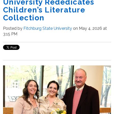
University Rededicates
Children’s Literature
Collection
Posted by
Fitchburg State University
on May 4, 2026 at
3:15 PM