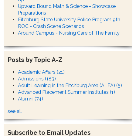
Upward Bound Math & Science - Showcase
Preparations
Fitchburg State University Police Program 9th
ROC - Crash Scene Scenarios
Around Campus - Nursing Care of The Family
Posts by Topic A-Z
Academic Affairs
(21)
Admissions
(183)
Adult Learning in the Fitchburg Area (ALFA)
(5)
Advanced Placement Summer Institutes
(1)
Alumni
(74)
see all
Subscribe to Email Updates