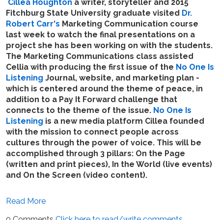
Cillea Houghton
a writer, storyteller and 2015
Fitchburg State University graduate visited
Dr.
Robert Carr's
Marketing Communication course
last week to watch the final presentations on a
project she has been working on with the students.
The Marketing Communications class assisted
Cellia with producing the first issue of the
No One Is
Listening
Journal, website, and marketing plan -
which is centered around the theme of peace, in
addition to a Pay It Forward challenge that
connects to the theme of the issue.
No One Is
Listening
is a new media platform Cillea founded
with the mission to connect people across
cultures through the power of voice. This will be
accomplished through 3 pillars: On the Page
(written and print pieces), In the World (live events)
and On the Screen (video content).
Read More
0 Comments
Click here to read/write comments