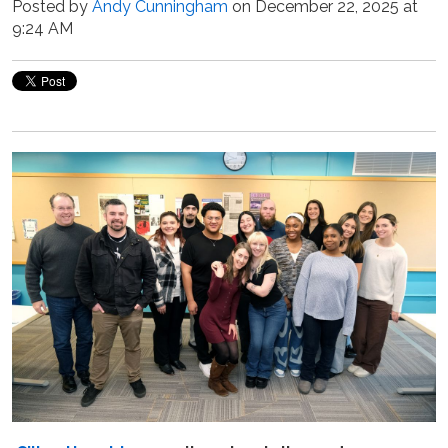
Posted by
Andy Cunningham
on December 22, 2025 at
9:24 AM