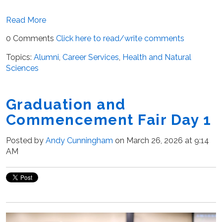
Read More
0 Comments
Click here to read/write comments
Topics:
Alumni
,
Career Services
,
Health and Natural
Sciences
Graduation and
Commencement Fair Day 1
Posted by
Andy Cunningham
on March 26, 2026 at 9:14
AM