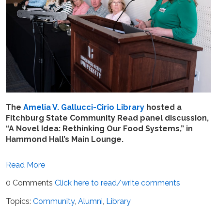
The
Amelia V. Gallucci-Cirio Library
hosted a
Fitchburg State Community Read panel discussion,
“A Novel Idea: Rethinking Our Food Systems,” in
Hammond Hall’s Main Lounge.
Read More
0 Comments
Click here to read/write comments
Topics:
Community
,
Alumni
,
Library