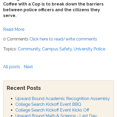
Coffee with a Cop is to break down the barriers
between police officers and the citizens they
serve.
Read More
0 Comments
Click here to read/write comments
Topics:
Community
,
Campus Safety
,
University Police
All posts
Next
Recent Posts
Upward Bound Academic Recognition Assembly
College Search Kickoff Event BBQ
College Search Kickoff Event Kicks Off
Upward Bound Math & Science - Last Day