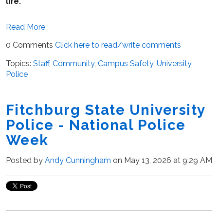
life.
Read More
0 Comments
Click here to read/write comments
Topics:
Staff
,
Community
,
Campus Safety
,
University
Police
Fitchburg State University
Police - National Police
Week
Posted by
Andy Cunningham
on May 13, 2026 at 9:29 AM