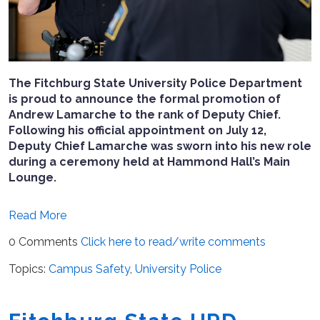
The Fitchburg State University Police Department
is proud to announce the formal promotion of
Andrew Lamarche to the rank of Deputy Chief.
Following his official appointment on July 12,
Deputy Chief Lamarche was sworn into his new role
during a ceremony held at Hammond Hall’s Main
Lounge.
Read More
0 Comments
Click here to read/write comments
Topics:
Campus Safety
,
University Police