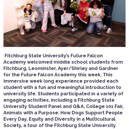
Fitchburg State University’s Future Falcon
Academy welcomed middle school students from
Fitchburg, Leominster, Ayer/Shirley and Gardner
for the Future Falcon Academy this week.
This
immersive week long experience provided each
student with a fun and meaningful introduction to
university life. Students participated in a variety of
engaging activities, including a Fitchburg State
University Student Panel and Q&A, College 101 Fair,
Animals with a Purpose: How Dogs Support People
Every Day, Equity and Diversity in a Multicultural
Society, a tour of the Fitchburg State University