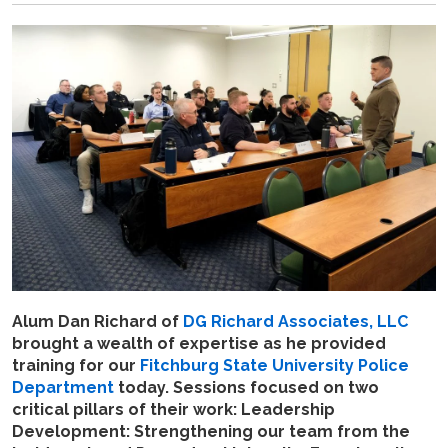
Alum Dan Richard of
DG Richard Associates, LLC
brought a wealth of expertise as he
provided
training for our
Fitchburg State University Police
Department
today. Sessions focused on two
critical pillars of their work: Leadership
Development: Strengthening our team from the