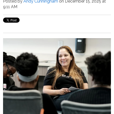
Posted by
Andy Cunningham
on December 15, 2025 at
9:11 AM