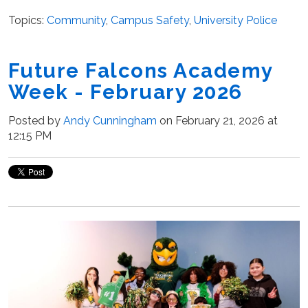
Topics:
Community
,
Campus Safety
,
University Police
Future Falcons Academy
Week - February 2026
Posted by
Andy Cunningham
on February 21, 2026 at
12:15 PM