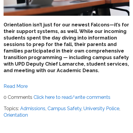
Orientation isn’t just for our newest Falcons—it’s for
their support systems, as well. While our incoming
students spent the day diving into information
sessions to prep for the fall, their parents and
families participated in their own comprehensive
transition programming — including campus safety
with UPD Deputy Chief Lamarche, student services,
and meeting with our Academic Deans.
Read More
0 Comments
Click here to read/write comments
Topics:
Admissions
,
Campus Safety
,
University Police
,
Orientation