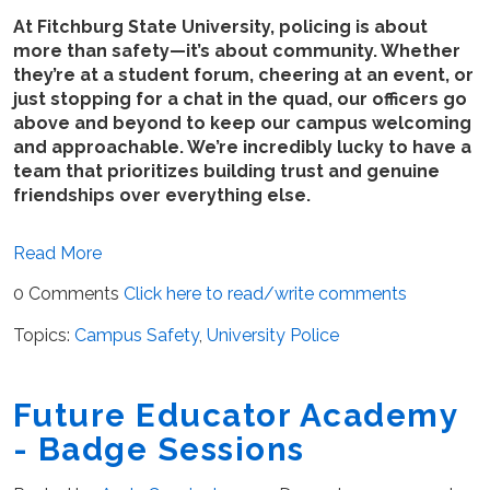
At Fitchburg State University, policing is about
more than safety—it’s about community. Whether
they’re at a student forum, cheering at an event, or
just stopping for a chat in the quad, our officers go
above and beyond to keep our campus welcoming
and approachable. We’re incredibly lucky to have a
team that prioritizes building trust and genuine
friendships over everything else.
Read More
0 Comments
Click here to read/write comments
Topics:
Campus Safety
,
University Police
Future Educator Academy
- Badge Sessions