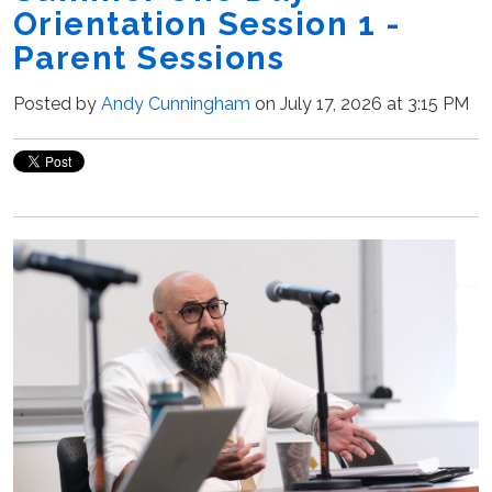
Orientation Session 1 -
Parent Sessions
Posted by
Andy Cunningham
on July 17, 2026 at 3:15 PM