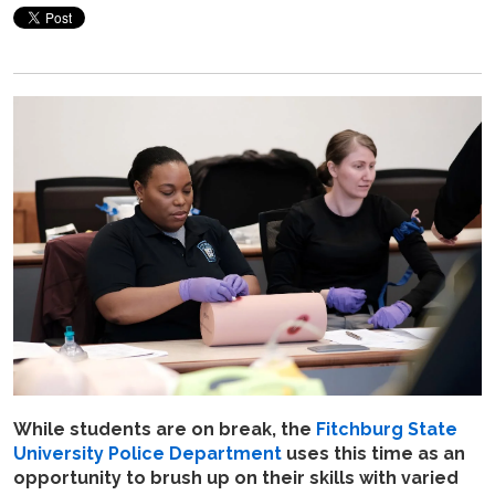
While students are on break, the
Fitchburg State
University Police Department
uses this time as an
opportunity to brush up on their skills with varied