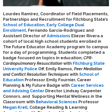
Lourdes Ramirez, Coordinator of Field Placements,
Partnerships and Recruitment for Fitchburg State’s
School of Education
,
Early College Dual
Enrollment
, Fernando Garcia-Rodriguez and
Assistant Director of
Admissions
Eliezer Rivera a
cohort of local high school students enrolled in
The Future Educator Academy program to campus
for a day of programming. Students completed a
badge focused on topics in education;
CPR-
Cardiopulmonary Resuscitation
with
Fitchburg State
University Police
Off. Emily Ramos,
Peer Mediation
and Conflict Resolution Techniques
with
School of
Education
Professor Emily Fournier, Career
Planning & My Future Badge with
Career Services
and Advising Center
Director Lindsay Carpenter
Connors, and Supporting Mental Wellness in the
Classroom with
Behavioral Sciences
Professor
Megan Krell,
College Reading & Learning