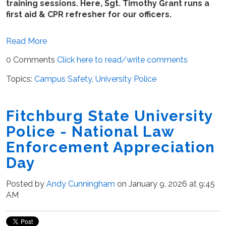
training sessions. Here, Sgt. Timothy Grant runs a
first aid & CPR refresher for our officers.
Read More
0 Comments
Click here to read/write comments
Topics:
Campus Safety
,
University Police
Fitchburg State University
Police - National Law
Enforcement Appreciation
Day
Posted by
Andy Cunningham
on January 9, 2026 at 9:45
AM