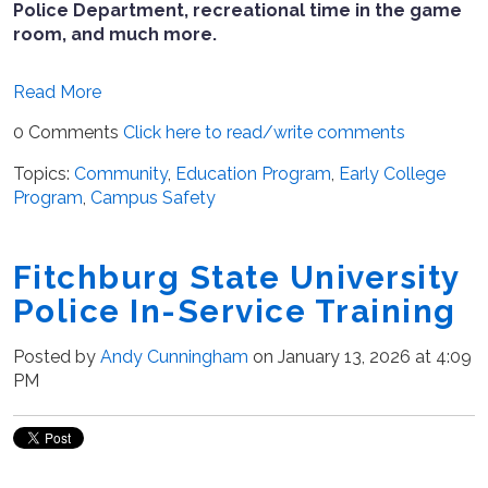
Police Department, recreational time in the game
room, and much more.
Read More
0 Comments
Click here to read/write comments
Topics:
Community
,
Education Program
,
Early College
Program
,
Campus Safety
Fitchburg State University
Police In-Service Training
Posted by
Andy Cunningham
on January 13, 2026 at 4:09
PM