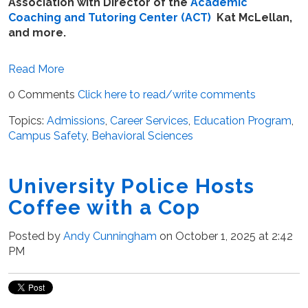
Association with Director of the
Academic
Coaching and Tutoring Center (ACT)
Kat McLellan,
and more.
Read More
0 Comments
Click here to read/write comments
Topics:
Admissions
,
Career Services
,
Education Program
,
Campus Safety
,
Behavioral Sciences
University Police Hosts
Coffee with a Cop
Posted by
Andy Cunningham
on October 1, 2025 at 2:42
PM