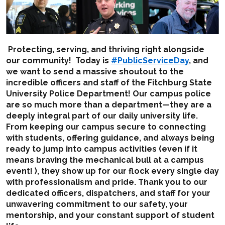
Protecting, serving, and thriving right alongside
our community! Today is
#PublicServiceDay
, and
we want to send a massive shoutout to the
incredible officers and staff of the Fitchburg State
University Police Department! Our campus police
are so much more than a department—they are a
deeply integral part of our daily university life.
From keeping our campus secure to connecting
with students, offering guidance, and always being
ready to jump into campus activities (even if it
means braving the mechanical bull at a campus
event! ), they show up for our flock every single day
with professionalism and pride. Thank you to our
dedicated officers, dispatchers, and staff for your
unwavering commitment to our safety, your
mentorship, and your constant support of student