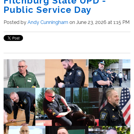
Fitchburg State UPD -
Public Service Day
Posted by
Andy Cunningham
on June 23, 2026 at 1:15 PM