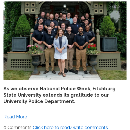
As we observe National Police Week, Fitchburg
State University extends its gratitude to our
University Police Department.
Read More
0 Comments
Click here to read/write comments