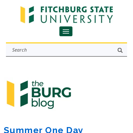
Summer One Day