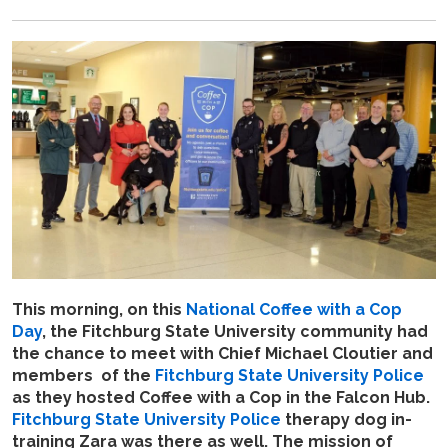
This morning, on this
National Coffee with a Cop
Day
, the Fitchburg State University community had
the chance to meet with Chief Michael Cloutier and
members of the
Fitchburg State University Police
as they hosted Coffee with a Cop in the Falcon Hub.
Fitchburg State University Police
therapy dog in-
training Zara was there as well. The mission of