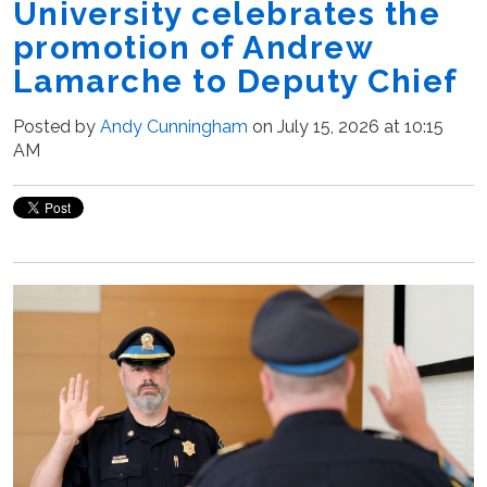
University celebrates the
promotion of Andrew
Lamarche to Deputy Chief
Posted by
Andy Cunningham
on July 15, 2026 at 10:15
AM