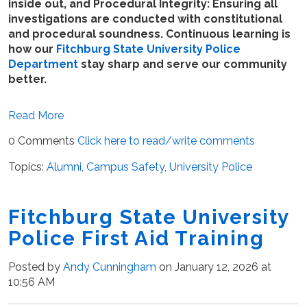
inside out, and Procedural Integrity: Ensuring all
investigations are conducted with constitutional
and procedural soundness. Continuous learning is
how our
Fitchburg State University Police
Department
stay sharp and serve our community
better.
Read More
0 Comments
Click here to read/write comments
Topics:
Alumni
,
Campus Safety
,
University Police
Fitchburg State University
Police First Aid Training
Posted by
Andy Cunningham
on January 12, 2026 at
10:56 AM