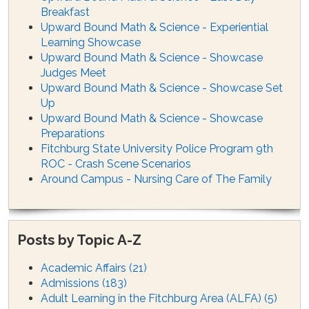
Breakfast
Upward Bound Math & Science - Experiential
Learning Showcase
Upward Bound Math & Science - Showcase
Judges Meet
Upward Bound Math & Science - Showcase Set
Up
Upward Bound Math & Science - Showcase
Preparations
Fitchburg State University Police Program 9th
ROC - Crash Scene Scenarios
Around Campus - Nursing Care of The Family
Posts by Topic A-Z
Academic Affairs
(21)
Admissions
(183)
Adult Learning in the Fitchburg Area (ALFA)
(5)