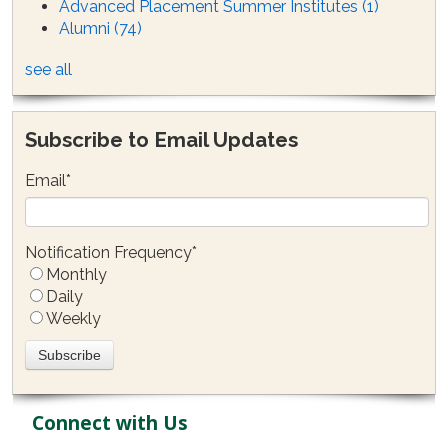
Advanced Placement Summer Institutes
(1)
Alumni
(74)
see all
Subscribe to Email Updates
Email
*
Notification Frequency
*
Monthly
Daily
Weekly
Connect with Us