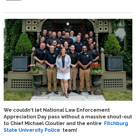
We couldn't let National Law Enforcement
Appreciation Day pass without a massive shout-out
to Chief Michael Cloutier and the entire
Fitchburg
State University Police
team!