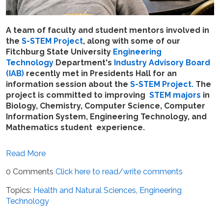
A team of faculty and student mentors involved in
the
S-STEM Project
, along with some of our
Fitchburg State University
Engineering
Technology
Department's
Industry Advisory Board
(IAB)
recently met in Presidents Hall for an
information session about the
S-STEM Project.
The
project is committed to improving
STEM majors
in
Biology, Chemistry, Computer Science, Computer
Information System, Engineering Technology, and
Mathematics student experience.
Read More
0 Comments
Click here to read/write comments
Topics:
Health and Natural Sciences
,
Engineering
Technology