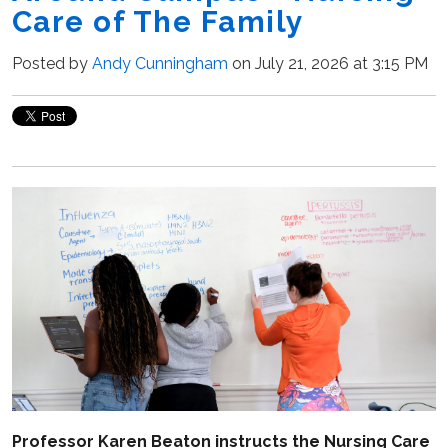
Care of The Family
Posted by
Andy Cunningham
on July 21, 2026 at 3:15 PM
Professor Karen Beaton instructs the Nursing Care