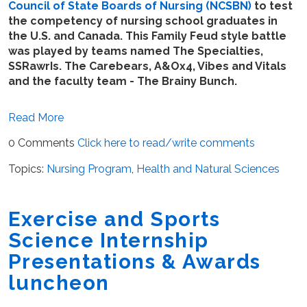
Council of State Boards of Nursing (NCSBN)
to test
the competency of nursing school graduates in
the U.S. and Canada. This Family Feud style battle
was played by teams named The Specialties,
SSRawrIs. The Carebears, A&Ox4, Vibes and Vitals
and the faculty team - The Brainy Bunch.
Read More
0 Comments
Click here to read/write comments
Topics:
Nursing Program
,
Health and Natural Sciences
Exercise and Sports
Science Internship
Presentations & Awards
luncheon