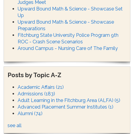
Judges Meet
Upward Bound Math & Science - Showcase Set
Up
Upward Bound Math & Science - Showcase
Preparations
Fitchburg State University Police Program 9th
ROC - Crash Scene Scenarios
Around Campus - Nursing Care of The Family
Posts by Topic A-Z
Academic Affairs
(21)
Admissions
(183)
Adult Learning in the Fitchburg Area (ALFA)
(5)
Advanced Placement Summer Institutes
(1)
Alumni
(74)
see all