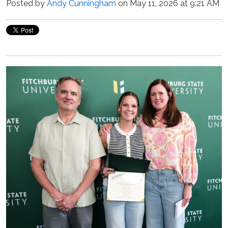
Posted by
Andy Cunningham
on May 11, 2026 at 9:21 AM