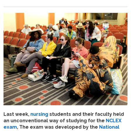
Last week,
nursing
students and their faculty held
an unconventional way of studying for the
NCLEX
exam
, The exam was developed by the
National