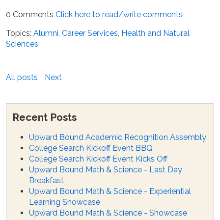
0 Comments
Click here to read/write comments
Topics:
Alumni
,
Career Services
,
Health and Natural
Sciences
All posts
Next
Recent Posts
Upward Bound Academic Recognition Assembly
College Search Kickoff Event BBQ
College Search Kickoff Event Kicks Off
Upward Bound Math & Science - Last Day
Breakfast
Upward Bound Math & Science - Experiential
Learning Showcase
Upward Bound Math & Science - Showcase