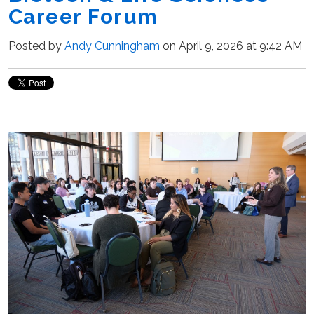
Career Forum
Posted by
Andy Cunningham
on April 9, 2026 at 9:42 AM