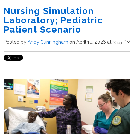
Nursing Simulation
Laboratory; Pediatric
Patient Scenario
Posted by
Andy Cunningham
on April 10, 2026 at 3:45 PM