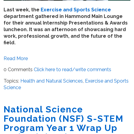
Last week, the
Exercise and Sports Science
department gathered in Hammond Main Lounge
for their annual Internship Presentations & Awards
luncheon. It was an afternoon of showcasing hard
work, professional growth, and the future of the
field.
Read More
0 Comments
Click here to read/write comments
Topics:
Health and Natural Sciences
,
Exercise and Sports
Science
National Science
Foundation (NSF) S-STEM
Program Year 1 Wrap Up