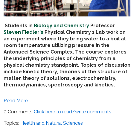
Students in
Biology and Chemistry
Professor
Steven Fiedler's
Physical Chemistry 1 Lab work on
an experiment where they bring water to a boil at
room temperature utilizing pressure in the
Antonucci Science Complex. The course explores
the underlying principles of chemistry from a
physical chemistry standpoint. Topics of discussion
include kinetic theory, theories of the structure of
matter, theory of solutions, electrochemistry,
thermodynamics, spectroscopy and kinetics.
Read More
0 Comments
Click here to read/write comments
Topics:
Health and Natural Sciences