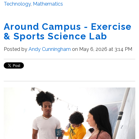
Technology
,
Mathematics
Around Campus - Exercise
& Sports Science Lab
Posted by
Andy Cunningham
on May 6, 2026 at 3:14 PM