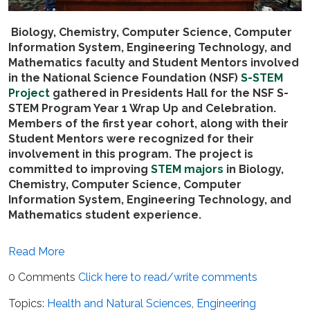
Biology, Chemistry, Computer Science, Computer
Information System, Engineering Technology, and
Mathematics
faculty and Student Mentors involved
in the National Science Foundation (NSF)
S-STEM
Project
gathered
in Presidents Hall for
the NSF S-
STEM Program Year 1 Wrap Up and Celebration.
Members of the first year cohort, along with their
Student Mentors were recognized for their
involvement in this program.
The project is
committed to improving
STEM majors
in Biology,
Chemistry, Computer Science, Computer
Information System, Engineering Technology, and
Mathematics student experience.
Read More
0 Comments
Click here to read/write comments
Topics:
Health and Natural Sciences
,
Engineering