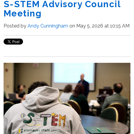
S-STEM Advisory Council
Meeting
Posted by
Andy Cunningham
on May 5, 2026 at 10:15 AM