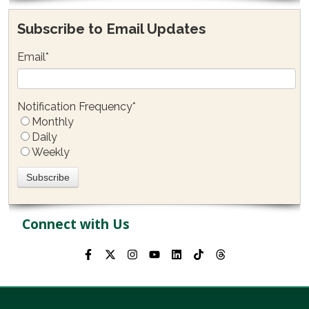
Subscribe to Email Updates
Email
*
Notification Frequency
*
Monthly
Daily
Weekly
Connect with Us