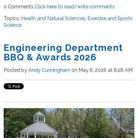
0 Comments
Click here to read/write comments
Topics:
Health and Natural Sciences
,
Exercise and Sports
Science
Engineering Department
BBQ & Awards 2026
Posted by
Andy Cunningham
on May 6, 2026 at 8:28 AM