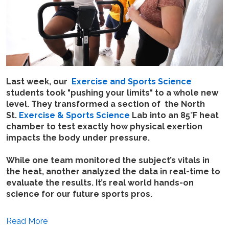
Last week, our
Exercise and Sports Science
students took "pushing your limits" to a whole new
level. They transformed a section of the North
St.
Exercise & Sports Science
Lab into an 85°F heat
chamber to test exactly how physical exertion
impacts the body under pressure.
While one team monitored the subject’s vitals in
the heat, another analyzed the data in real-time to
evaluate the results. It’s real world hands-on
science for our future sports pros.
Read More