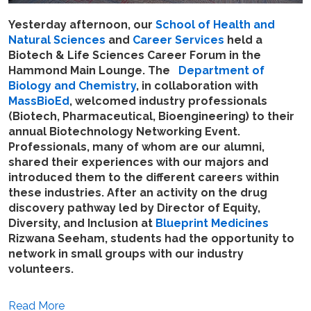
Yesterday afternoon,
our
School of Health and
Natural Sciences
and
Career Services
held a
Biotech & Life Sciences Career Forum in the
Hammond Main Lounge. The
Department of
Biology and Chemistry
, in collaboration with
MassBioEd
, welcomed industry professionals
(Biotech, Pharmaceutical, Bioengineering) to their
annual Biotechnology Networking Event.
Professionals, many of whom are our alumni,
shared their experiences with our majors and
introduced them to the different careers within
these industries. After an activity on the drug
discovery pathway led by Director of Equity,
Diversity, and Inclusion at
Blueprint Medicines
Rizwana Seeham, students had the opportunity to
network in small groups with our industry
volunteers.
Read More