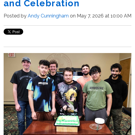
and Celebration
Posted by
Andy Cunningham
on May 7, 2026 at 10:00 AM