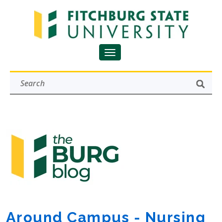
Around Campus - Nursing