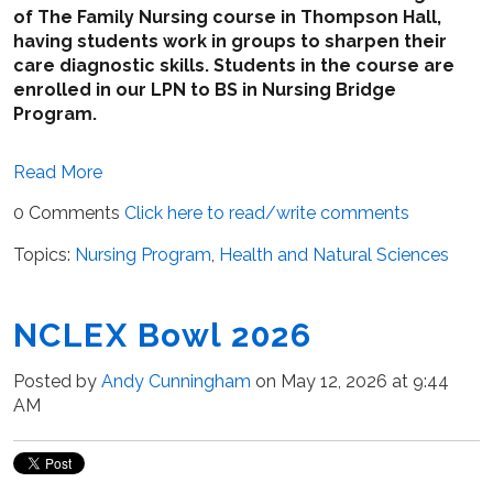
of The Family Nursing course in Thompson Hall,
having students work in groups to sharpen their
care diagnostic skills. Students in the course are
enrolled in our LPN to BS in Nursing Bridge
Program.
Read More
0 Comments
Click here to read/write comments
Topics:
Nursing Program
,
Health and Natural Sciences
NCLEX Bowl 2026
Posted by
Andy Cunningham
on May 12, 2026 at 9:44
AM