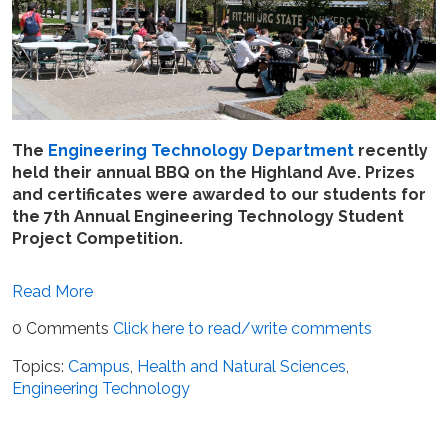
The
Engineering Technology Department
recently
held their annual BBQ on the Highland Ave. Prizes
and certificates were awarded to our students for
the 7th Annual Engineering Technology Student
Project Competition.
Read More
0 Comments
Click here to read/write comments
Topics:
Campus
,
Health and Natural Sciences
,
Engineering Technology