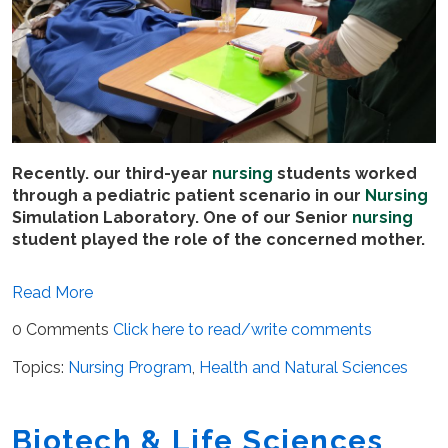
Recently. our third-year
nursing
students worked
through a pediatric patient scenario in our
Nursing
Simulation Laboratory. One of our Senior
nursing
student played the role of the concerned mother.
Read More
0 Comments
Click here to read/write comments
Topics:
Nursing Program
,
Health and Natural Sciences
Biotech & Life Sciences