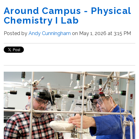
Around Campus - Physical
Chemistry I Lab
Posted by
Andy Cunningham
on May 1, 2026 at 3:15 PM