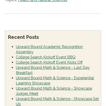
Recent Posts
Upward Bound Academic Recognition
Assembly
College Search Kickoff Event BBQ
College Search Kickoff Event Kicks Off
Upward Bound Math & Science - Last Day
Breakfast
Upward Bound Math & Science - Experiential
Learning Showcase
Upward Bound Math & Science - Showcase
Judges Meet
Upward Bound Math & Science - Showcase Set
Up