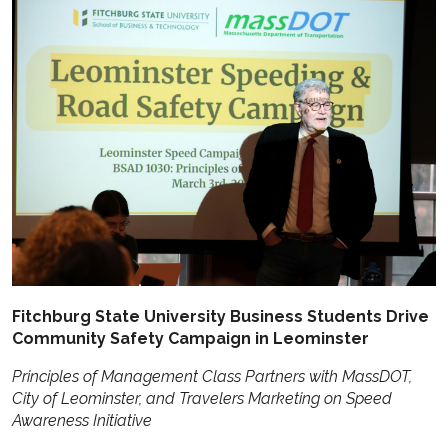
Fitchburg State University Business Students Drive
Community Safety Campaign in Leominster
Principles of Management Class Partners with MassDOT,
City of Leominster, and Travelers Marketing on Speed
Awareness Initiative