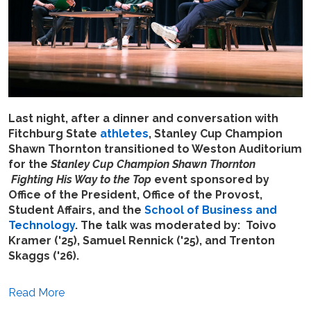
Last night, after a dinner and conversation with
Fitchburg State
athletes
, Stanley Cup Champion
Shawn Thornton transitioned to Weston Auditorium
for the
Stanley Cup Champion Shawn Thornton
Fighting His Way to the Top
event sponsored by
Office of the President, Office of the Provost,
Student Affairs, and the
School of Business and
Technology
. The talk was moderated by: Toivo
Kramer ('25), Samuel Rennick ('25), and Trenton
Skaggs ('26).
Read More