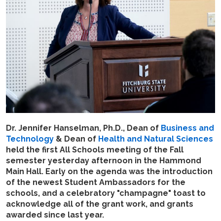
Dr. Jennifer Hanselman, Ph.D., Dean of
Business and
Technology
& Dean of
Health and Natural Sciences
held the first All Schools meeting of the Fall
semester yesterday afternoon in the Hammond
Main Hall. Early on the agenda was the introduction
of the newest Student Ambassadors for the
schools, and a celebratory "champagne" toast to
acknowledge all of the grant work, and grants
awarded since last year.