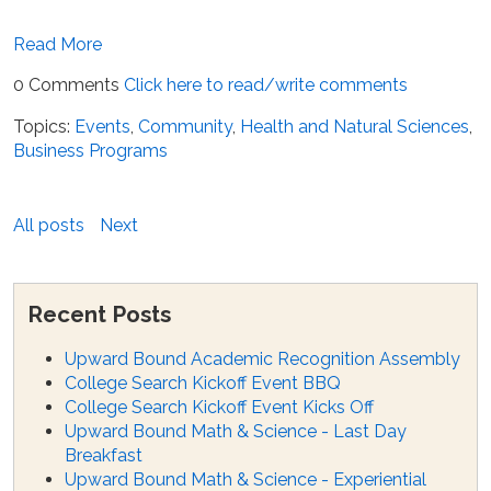
Read More
0 Comments
Click here to read/write comments
Topics:
Events
,
Community
,
Health and Natural Sciences
,
Business Programs
All posts
Next
Recent Posts
Upward Bound Academic Recognition Assembly
College Search Kickoff Event BBQ
College Search Kickoff Event Kicks Off
Upward Bound Math & Science - Last Day
Breakfast
Upward Bound Math & Science - Experiential