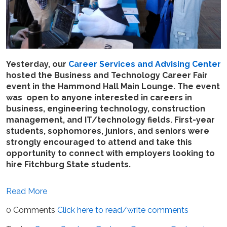
Yesterday, our
Career Services and Advising Center
hosted the Business and Technology Career Fair
event in the Hammond Hall Main Lounge. The event
was open to anyone interested in careers in
business, engineering technology, construction
management, and IT/technology fields. First-year
students, sophomores, juniors, and seniors were
strongly encouraged to attend and take this
opportunity to connect with employers looking to
hire Fitchburg State students.
Read More
0 Comments
Click here to read/write comments