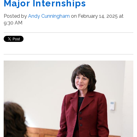
Major Internships
Posted by
Andy Cunningham
on February 14, 2025 at
9:30 AM