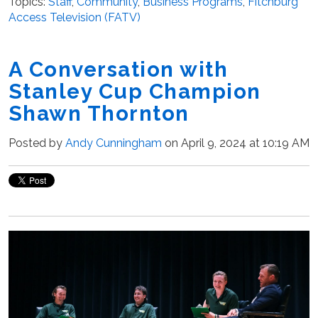
Topics:
Staff
,
Community
,
Business Programs
,
Fitchburg
Access Television (FATV)
A Conversation with
Stanley Cup Champion
Shawn Thornton
Posted by
Andy Cunningham
on April 9, 2024 at 10:19 AM