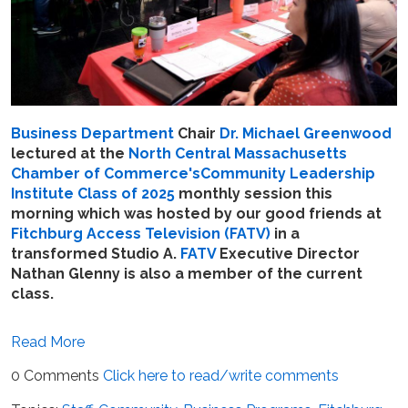
Business Department
Chair
Dr. Michael Greenwood
lectured at
the
North Central Massachusetts
Chamber of Commerce's
Community Leadership
Institute Class of 2025
monthly session this
morning which was hosted by our good friends at
Fitchburg Access Television (FATV)
in a
transformed Studio A.
FATV
Executive Director
Nathan Glenny is also a member of the current
class.
Read More
0 Comments
Click here to read/write comments