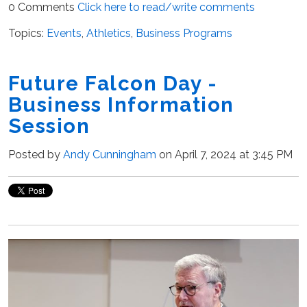
0 Comments
Click here to read/write comments
Topics:
Events
,
Athletics
,
Business Programs
Future Falcon Day -
Business Information
Session
Posted by
Andy Cunningham
on April 7, 2024 at 3:45 PM