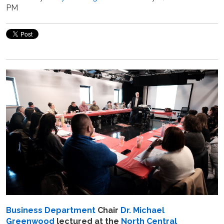
PM
Business Department
Chair
Dr. Michael
Greenwood
lectured at the
North Central