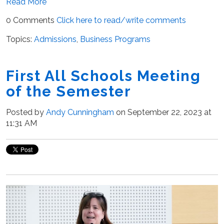
Read More
0 Comments
Click here to read/write comments
Topics:
Admissions
,
Business Programs
First All Schools Meeting
of the Semester
Posted by
Andy Cunningham
on September 22, 2023 at
11:31 AM