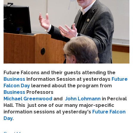
Future Falcons and their guests attending the
Business
Information Session at yesterdays
Future
Falcon Day
learned about the program from
Business
Professors
Michael Greenwood
and
John Lohmann
in Percival
Hall. This just one of our many major-specific
information sessions at yesterday's
Future Falcon
Day
.