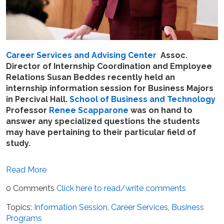
Career Services and Advising Center
Assoc.
Director of Internship Coordination and Employee
Relations Susan Beddes recently held an
internship information session for Business Majors
in Percival Hall.
School of Business and Technology
Professor
Renee Scapparone
was on hand to
answer any specialized questions the students
may have pertaining to their particular field of
study.
Read More
0 Comments
Click here to read/write comments
Topics:
Information Session
,
Career Services
,
Business
Programs