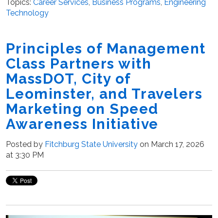
Topics:
Career Services
,
Business Programs
,
Engineering
Technology
Principles of Management
Class Partners with
MassDOT, City of
Leominster, and Travelers
Marketing on Speed
Awareness Initiative
Posted by
Fitchburg State University
on March 17, 2026
at 3:30 PM