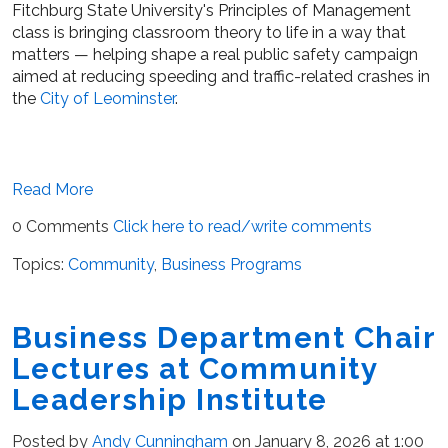
Fitchburg State University's Principles of Management
class is bringing classroom theory to life in a way that
matters — helping shape a real public safety campaign
aimed at reducing speeding and traffic-related crashes in
the
City of Leominster
.
Read More
0 Comments
Click here to read/write comments
Topics:
Community
,
Business Programs
Business Department Chair
Lectures at Community
Leadership Institute
Posted by
Andy Cunningham
on January 8, 2026 at 1:00