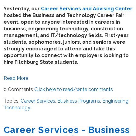
Yesterday, our
Career Services and Advising Center
hosted the Business and Technology Career Fair
event, open to anyone interested in careers in
business, engineering technology, construction
management, and IT/technology fields. First-year
students, sophomores, juniors, and seniors were
strongly encouraged to attend and take this
opportunity to connect with employers looking to
hire Fitchburg State students.
Read More
0 Comments
Click here to read/write comments
Topics:
Career Services
,
Business Programs
,
Engineering
Technology
Career Services - Business