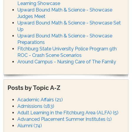
Learning Showcase
Upward Bound Math & Science - Showcase
Judges Meet
Upward Bound Math & Science - Showcase Set
Up
Upward Bound Math & Science - Showcase
Preparations
Fitchburg State University Police Program 9th
ROC - Crash Scene Scenarios
Around Campus - Nursing Care of The Family
Posts by Topic A-Z
Academic Affairs
(21)
Admissions
(183)
Adult Learning in the Fitchburg Area (ALFA)
(5)
Advanced Placement Summer Institutes
(1)
Alumni
(74)