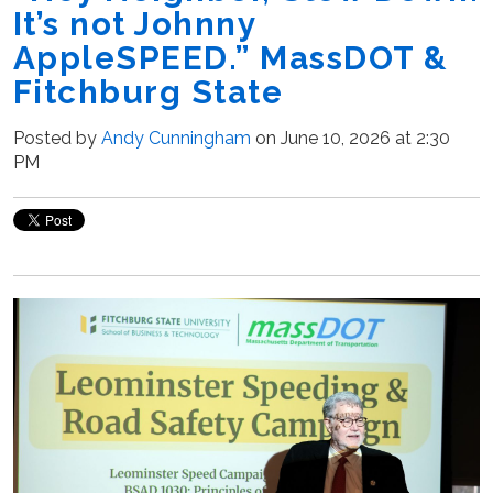
It’s not Johnny
AppleSPEED.” MassDOT &
Fitchburg State
Posted by
Andy Cunningham
on June 10, 2026 at 2:30
PM