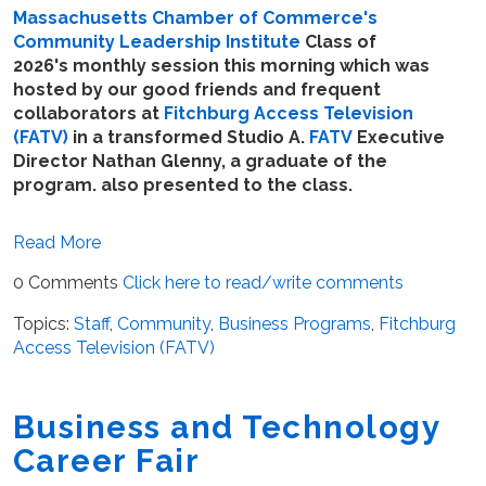
Massachusetts Chamber of Commerce's
Community Leadership Institute
Class of
2026's monthly session this morning which was
hosted by our good friends and frequent
collaborators at
Fitchburg Access Television
(FATV)
in a transformed Studio A.
FATV
Executive
Director Nathan Glenny, a graduate of the
program. also presented to the class.
Read More
0 Comments
Click here to read/write comments
Topics:
Staff
,
Community
,
Business Programs
,
Fitchburg
Access Television (FATV)
Business and Technology
Career Fair