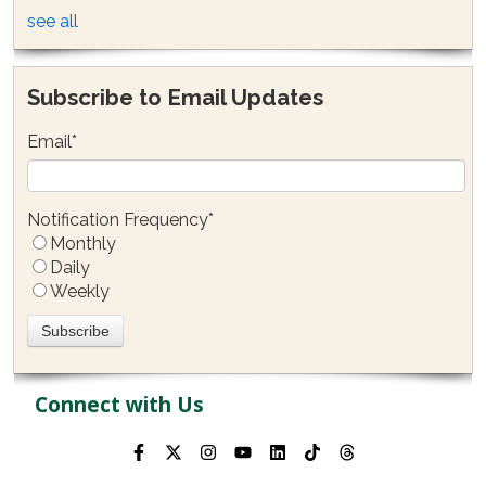
see all
Subscribe to Email Updates
Email
*
Notification Frequency
*
Monthly
Daily
Weekly
Connect with Us