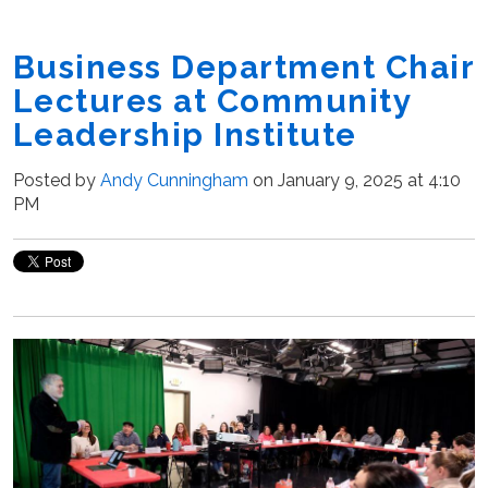
Business Department Chair
Lectures at Community
Leadership Institute
Posted by
Andy Cunningham
on January 9, 2025 at 4:10
PM