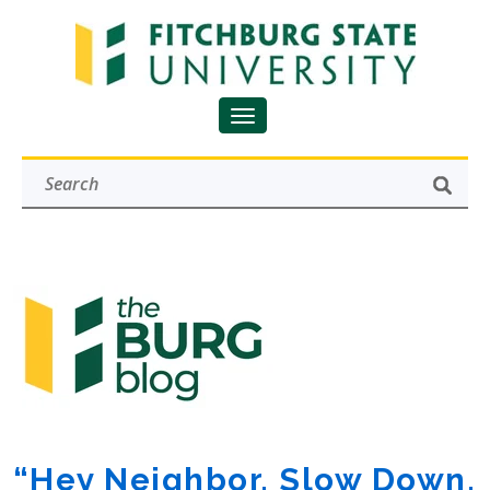
“Hey Neighbor, Slow Down.