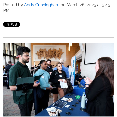
Posted by
Andy Cunningham
on March 26, 2025 at 3:45
PM