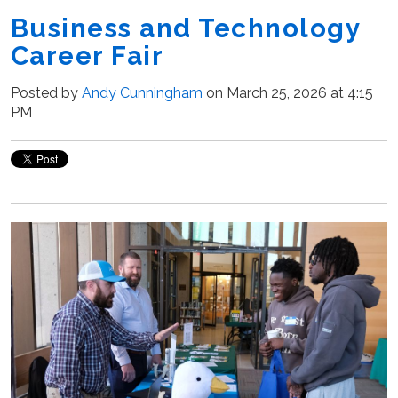
Business and Technology
Career Fair
Posted by
Andy Cunningham
on March 25, 2026 at 4:15
PM