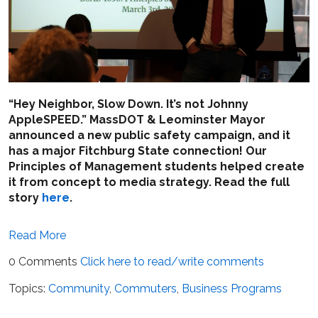
“Hey Neighbor, Slow Down. It’s not Johnny
AppleSPEED.” MassDOT
& Leominster Mayor
announced a new public safety campaign, and it
has a major Fitchburg State connection! Our
Principles of Management students helped create
it from concept to media strategy. Read the full
story
here
.
Read More
0 Comments
Click here to read/write comments
Topics:
Community
,
Commuters
,
Business Programs