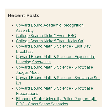
Recent Posts
Upward Bound Academic Recognition
Assembly
College Search Kickoff Event BBQ
College Search Kickoff Event Kicks Off
Upward Bound Math & Science - Last Day
Breakfast
Upward Bound Math & Science - Experiential
Learning Showcase
Upward Bound Math & Science - Showcase
Judges Meet
Upward Bound Math & Science - Showcase Set
Up
Upward Bound Math & Science - Showcase
Preparations
Fitchburg State University Police Program 9th
ROC - Crash Scene Scenarios