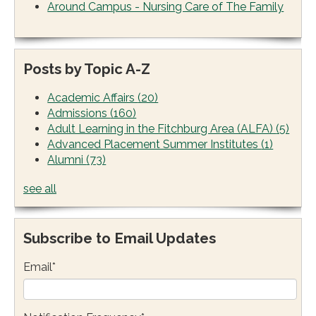
Around Campus - Nursing Care of The Family
Posts by Topic A-Z
Academic Affairs
(20)
Admissions
(160)
Adult Learning in the Fitchburg Area (ALFA)
(5)
Advanced Placement Summer Institutes
(1)
Alumni
(73)
see all
Subscribe to Email Updates
Email
*