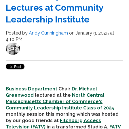
Lectures at Community
Leadership Institute
Posted by
Andy Cunningham
on January 9, 2025 at
4:10 PM
Business Department
Chair
Dr. Michael
Greenwood
lectured at
the
North Central
Massachusetts Chamber of Commerce's
Community Leadership Institute Class of 2025
monthly session this morning which was hosted
by our good friends at
Fitchburg Access
Television (FATV)
in a transformed Studio A.
FATV