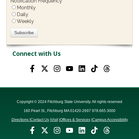
Notification Frequency
*
Monthly
Daily
Weekly
Connect with Us
Copyright © 2024 Fitchburg State University. All rights reserved
160 Pearl St., Fitchburg MA 01420-2697 978.665.3000
Directions
|
Contact Us
|
Visit
|
Offices & Services
|
Campus Accessibility