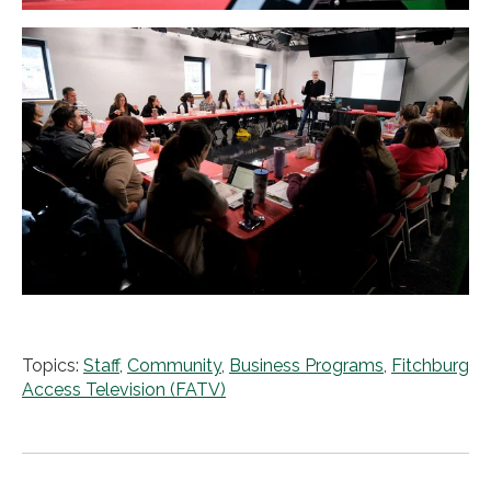
Topics:
Staff
,
Community
,
Business Programs
,
Fitchburg
Access Television (FATV)