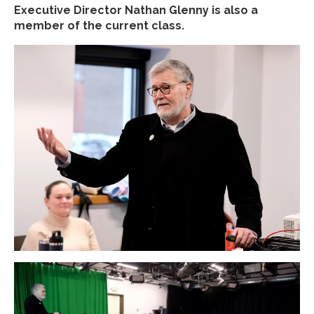
Executive Director Nathan Glenny is also a
member of the current class.