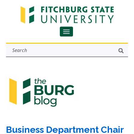
Business Department Chair