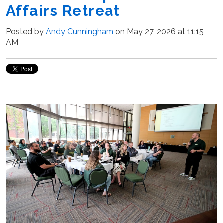
Affairs Retreat
Posted by
Andy Cunningham
on May 27, 2026 at 11:15
AM