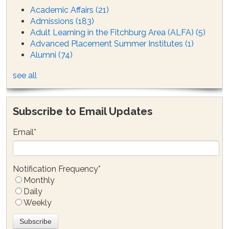
Academic Affairs
(21)
Admissions
(183)
Adult Learning in the Fitchburg Area (ALFA)
(5)
Advanced Placement Summer Institutes
(1)
Alumni
(74)
see all
Subscribe to Email Updates
Email
*
Notification Frequency
*
Monthly
Daily
Weekly