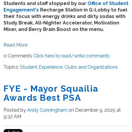
Students and staff stopped by our
Office of Student
Engagement's
Recharge Station in G-Lobby to fuel
their focus with energy drinks and dirty sodas with
Study Break, All-Nighter Accelerator, Motivation
Mixer, and Berry Brain Boost on the menu.
Read More
0 Comments
Click here to read/write comments
Topics:
Student Experience
,
Clubs and Organizations
FYE - Mayor Squailia
Awards Best PSA
Posted by
Andy Cunningham
on December 9, 2025 at
9:32 AM