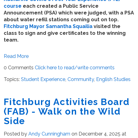
course
each created a Public Service
Announcement (PSA) which were judged, with a PSA
about water refill stations coming out on top.
Fitchburg Mayor Samantha Squailia
visited the
class to sign and give certificates to the winning
team.
Read More
0 Comments
Click here to read/write comments
Topics:
Student Experience
,
Community
,
English Studies
Fitchburg Activities Board
(FAB) - Walk on the Wild
Side
Posted by
Andy Cunningham
on December 4, 2025 at