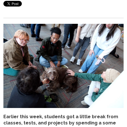
Earlier this week, students got a little break from
classes, tests, and projects by spending a some