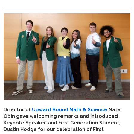
Director of
Upward Bound Math & Science
Nate
Obin gave welcoming remarks and introduced
Keynote Speaker, and First Generation Student,
Dustin Hodge for our celebration of First