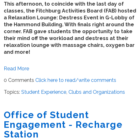
This afternoon, to coincide with the last day of
classes, the Fitchburg Activities Board (FAB) hosted
a Relaxation Lounge: Destress Event in G-Lobby of
the Hammond Building. With finals right around the
corner. FAB gave students the opportunity to take
their mind off the workload and destress at their
relaxation lounge with massage chairs, oxygen bar
and more!
Read More
0 Comments
Click here to read/write comments
Topics:
Student Experience
,
Clubs and Organizations
Office of Student
Engagement - Recharge
Station