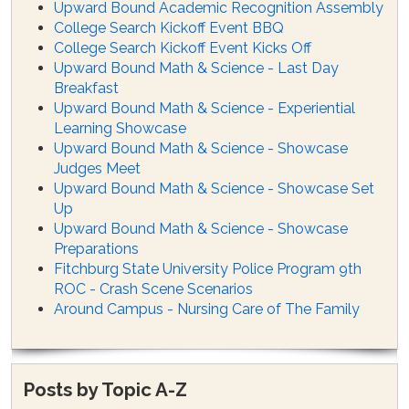
Upward Bound Academic Recognition Assembly
College Search Kickoff Event BBQ
College Search Kickoff Event Kicks Off
Upward Bound Math & Science - Last Day
Breakfast
Upward Bound Math & Science - Experiential
Learning Showcase
Upward Bound Math & Science - Showcase
Judges Meet
Upward Bound Math & Science - Showcase Set
Up
Upward Bound Math & Science - Showcase
Preparations
Fitchburg State University Police Program 9th
ROC - Crash Scene Scenarios
Around Campus - Nursing Care of The Family
Posts by Topic A-Z