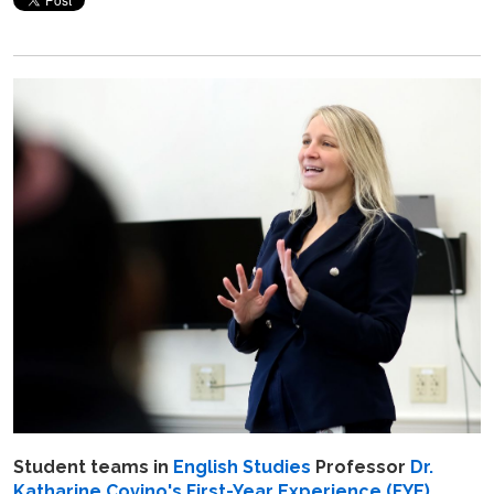
Student teams in
English Studies
Professor
Dr.
Katharine Covino's
First-Year Experience (FYE)