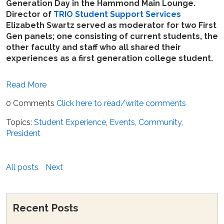
Generation Day in the Hammond Main Lounge.
Director of
TRIO Student Support Services
Elizabeth Swartz served as moderator for two First
Gen panels; one consisting of current students, the
other faculty and staff who all shared their
experiences as a first generation college student.
Read More
0 Comments
Click here to read/write comments
Topics:
Student Experience
,
Events
,
Community
,
President
All posts
Next
Recent Posts