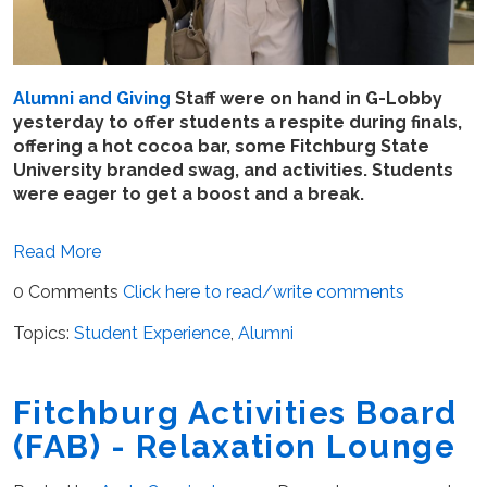
Alumni and Giving
Staff were on hand in G-Lobby
yesterday to offer students a respite during finals,
offering a hot cocoa bar, some Fitchburg State
University branded swag, and activities. Students
were eager to get a boost and a break.
Read More
0 Comments
Click here to read/write comments
Topics:
Student Experience
,
Alumni
Fitchburg Activities Board
(FAB) - Relaxation Lounge