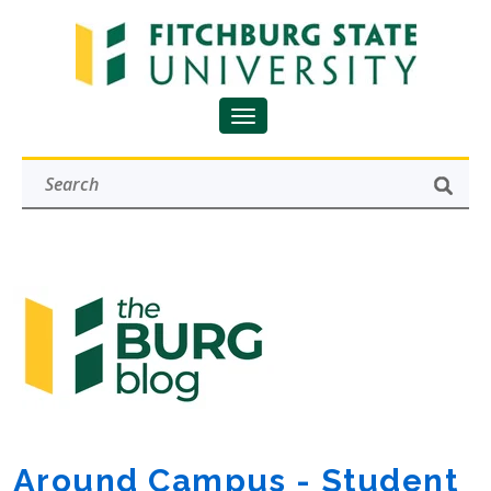
Around Campus - Student