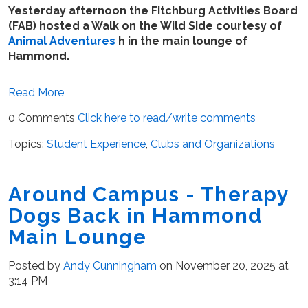
Yesterday afternoon the Fitchburg Activities Board
(FAB) hosted a Walk on the Wild Side courtesy of
Animal Adventures
h in the main lounge of
Hammond.
Read More
0 Comments
Click here to read/write comments
Topics:
Student Experience
,
Clubs and Organizations
Around Campus - Therapy
Dogs Back in Hammond
Main Lounge
Posted by
Andy Cunningham
on November 20, 2025 at
3:14 PM