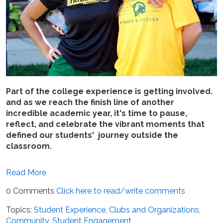
Part of the college experience is getting involved.
and as we reach the finish line of another
incredible academic year, it's time to pause,
reflect, and celebrate the vibrant moments that
defined our students' journey outside the
classroom.
Read More
0 Comments
Click here to read/write comments
Topics:
Student Experience
,
Clubs and Organizations
,
Community
,
Student Engagement