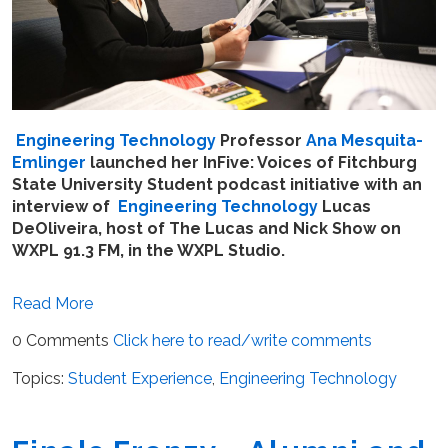
Engineering Technology
Professor
Ana Mesquita-
Emlinger
launched her InFive: Voices of Fitchburg
State University Student podcast initiative with an
interview of
Engineering Technology
Lucas
DeOliveira, host of The Lucas and Nick Show on
WXPL 91.3 FM, in the WXPL Studio.
Read More
0 Comments
Click here to read/write comments
Topics:
Student Experience
,
Engineering Technology