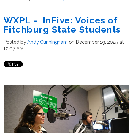
WXPL - InFive: Voices of
Fitchburg State Students
Posted by
Andy Cunningham
on December 19, 2025 at
10:07 AM