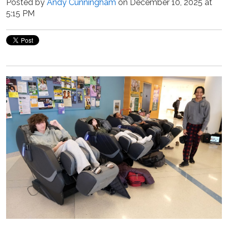
Posted by
Andy Cunningham
on December 10, 2025 at
5:15 PM