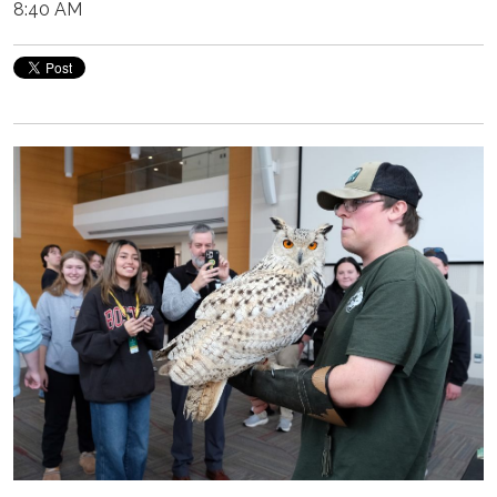
8:40 AM