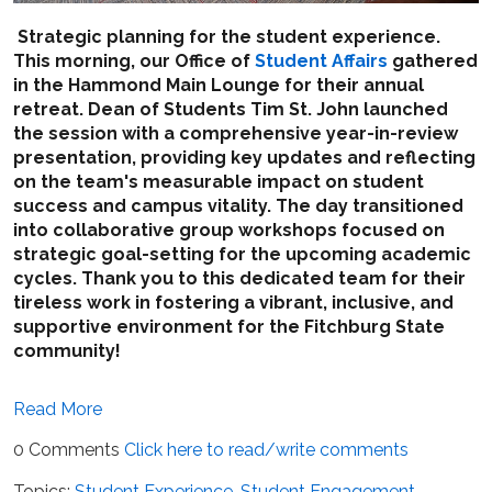
Strategic planning for the student experience.
This morning, our Office of
Student Affairs
gathered
in the Hammond Main Lounge for their annual
retreat. Dean of Students Tim St. John launched
the session with a comprehensive year-in-review
presentation, providing key updates and reflecting
on the team's measurable impact on student
success and campus vitality. The day transitioned
into collaborative group workshops focused on
strategic goal-setting for the upcoming academic
cycles. Thank you to this dedicated team for their
tireless work in fostering a vibrant, inclusive, and
supportive environment for the Fitchburg State
community!
Read More
0 Comments
Click here to read/write comments
Topics:
Student Experience
,
Student Engagement