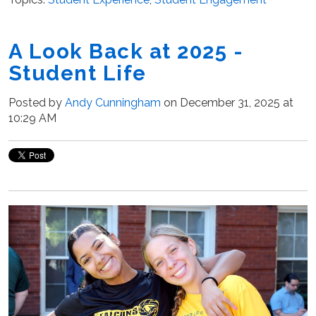
A Look Back at 2025 -
Student Life
Posted by
Andy Cunningham
on December 31, 2025 at
10:29 AM