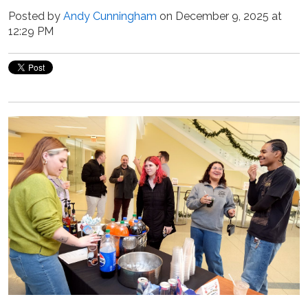
Posted by
Andy Cunningham
on December 9, 2025 at
12:29 PM