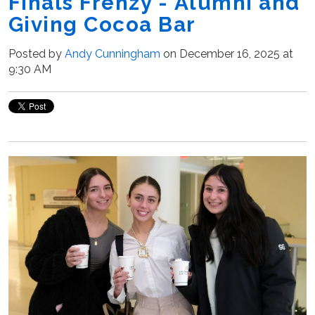
Finals Frenzy - Alumni and
Giving Cocoa Bar
Posted by
Andy Cunningham
on December 16, 2025 at
9:30 AM