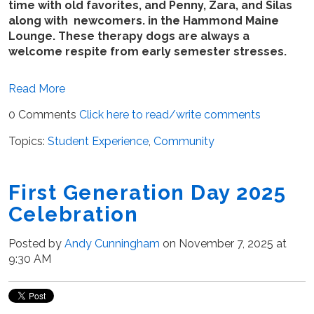
time with old favorites, and Penny, Zara, and Silas
along with newcomers. in the Hammond Maine
Lounge. These therapy dogs are always a
welcome respite from early semester stresses.
Read More
0 Comments
Click here to read/write comments
Topics:
Student Experience
,
Community
First Generation Day 2025
Celebration
Posted by
Andy Cunningham
on November 7, 2025 at
9:30 AM