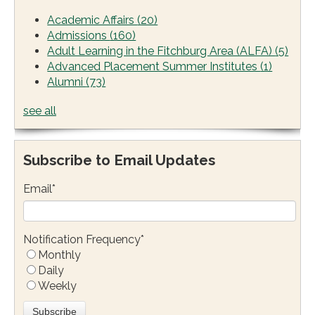
Academic Affairs
(20)
Admissions
(160)
Adult Learning in the Fitchburg Area (ALFA)
(5)
Advanced Placement Summer Institutes
(1)
Alumni
(73)
see all
Subscribe to Email Updates
Email
*
Notification Frequency
*
Monthly
Daily
Weekly