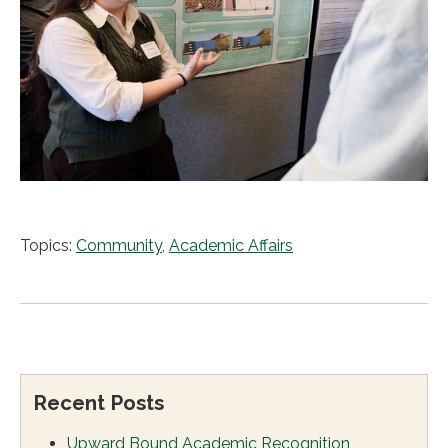
Topics:
Community
,
Academic Affairs
Recent Posts
Upward Bound Academic Recognition