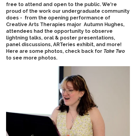
free to attend and open to the public. We're
proud of the work our undergraduate community
does - from the opening performance of
Creative Arts Therapies major Autumn Hughes,
attendees had the opportunity to observe
lightning talks, oral & poster presentations,
panel discussions, ARTeries exhibit, and more!
Here are some photos, check back for
Take Two
to see more photos.