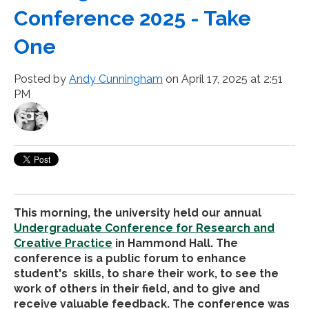
Conference 2025 - Take
One
Posted by
Andy Cunningham
on April 17, 2025 at 2:51
PM
This morning, the university held our annual
Undergraduate Conference for Research and
Creative Practice
in Hammond Hall. The
conference is a public forum to enhance
student's skills, to share their work, to see the
work of others in their field, and to give and
receive valuable feedback. The conference was