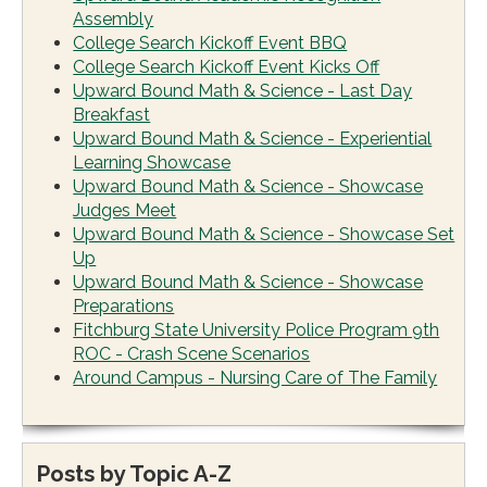
Assembly
College Search Kickoff Event BBQ
College Search Kickoff Event Kicks Off
Upward Bound Math & Science - Last Day
Breakfast
Upward Bound Math & Science - Experiential
Learning Showcase
Upward Bound Math & Science - Showcase
Judges Meet
Upward Bound Math & Science - Showcase Set
Up
Upward Bound Math & Science - Showcase
Preparations
Fitchburg State University Police Program 9th
ROC - Crash Scene Scenarios
Around Campus - Nursing Care of The Family
Posts by Topic A-Z