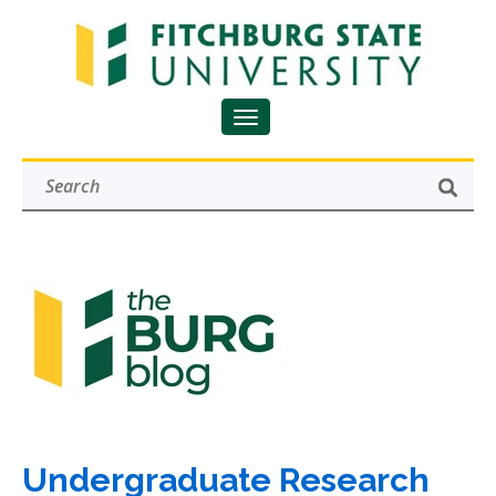
Undergraduate Research