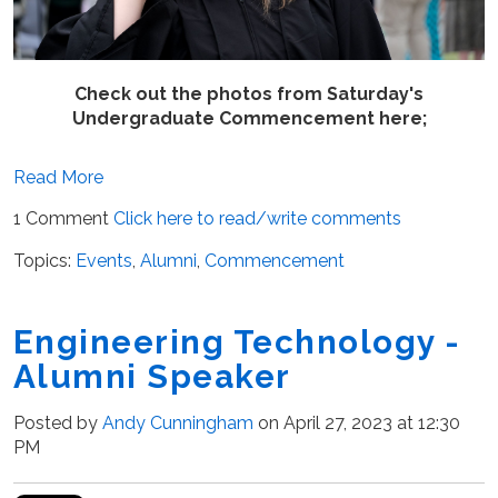
Check out the photos from Saturday's
Undergraduate Commencement here;
Read More
1 Comment
Click here to read/write comments
Topics:
Events
,
Alumni
,
Commencement
Engineering Technology -
Alumni Speaker
Posted by
Andy Cunningham
on April 27, 2023 at 12:30
PM