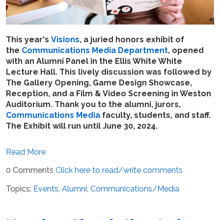
This year's
Visions
, a juried honors exhibit of
the
Communications Media Department
, opened
with an Alumni Panel in the Ellis White White
Lecture Hall. This lively discussion was followed by
The Gallery Opening,
Game Design Showcase,
Reception,
and a Film & Video Screening in Weston
Auditorium. Thank you to the alumni, jurors,
Communications Media
faculty, students, and staff.
The Exhibit will run until June 30, 2024.
Read More
0 Comments
Click here to read/write comments
Topics:
Events
,
Alumni
,
Communications/Media