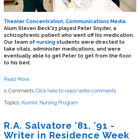
Theater Concentration, Communications Media
Alum Steven Beck'23 played Peter Snyder, a
schizophrenic patient who went off his medication.
Our team of
nursing
students were directed to
take vitals, administer medications, and were
eventually able to get Peter to get from the floor
to his bed.
Read More
0 Comments
Click here to read/write comments
Topics:
Alumni
,
Nursing Program
R.A. Salvatore '81, '91 -
Writer in Residence Week