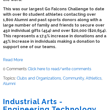
This was our largest Go Falcons Challenge to date
with over 80 student athletes contacting over
1,800 Alumni and past sports donors along with a
large number of family and friends to secure over
450 individual gifts (454) and over $20,000 ($20,654).
This represents a 17.5% increase in donations and a
45% Increase in individuals making a donation to
support one of our teams.
Read More
0 Comments
Click here to read/write comments
Topics:
Clubs and Organizations
,
Community
,
Athletics
,
Alumni
Industrial Arts -
Engineering Technology