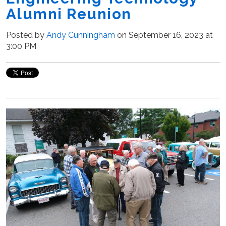
Alumni Reunion
Posted by
Andy Cunningham
on September 16, 2023 at
3:00 PM