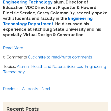
Engineering Technology
alum, Director of
Education VDC Director at Piquette & Howard
Electric Service, Corey Coleman '17, recently spoke
with students and faculty in the
Engineering
Technology Department
. He discussed his
experience at Fitchburg State University and his
specialty, Virtual Design & Construction.
Read More
0 Comments
Click here to read/write comments
Topics:
Alumni
,
Health and Natural Sciences
,
Engineering
Technology
Previous
All posts
Next
Recent Posts