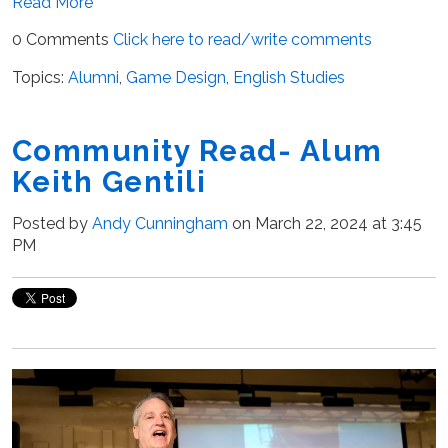
Read More
0 Comments
Click here to read/write comments
Topics:
Alumni
,
Game Design
,
English Studies
Community Read- Alum
Keith Gentili
Posted by
Andy Cunningham
on March 22, 2024 at 3:45
PM