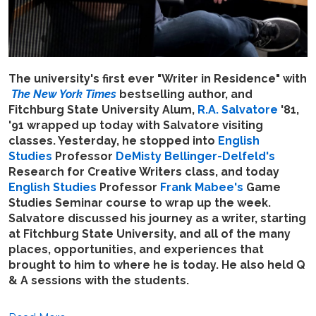
The university's first ever "Writer in Residence" with
The New York Times
bestselling author, and
Fitchburg State University Alum,
R.A. Salvatore
'81,
'91 wrapped up today with Salvatore visiting
classes. Yesterday, he stopped into
English
Studies
Professor
DeMisty Bellinger-Delfeld's
Research for Creative Writers class, and today
English Studies
Professor
Frank Mabee's
Game
Studies Seminar course to wrap up the week.
Salvatore discussed his journey as a writer, starting
at Fitchburg State University, and all of the many
places, opportunities, and experiences that
brought to him to where he is today. He also held Q
& A sessions with the students.