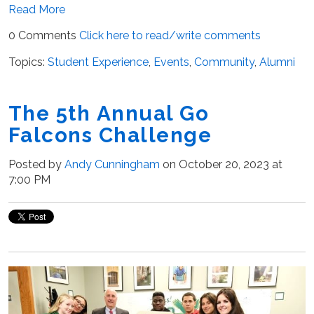
Read More
0 Comments
Click here to read/write comments
Topics:
Student Experience
,
Events
,
Community
,
Alumni
The 5th Annual Go
Falcons Challenge
Posted by
Andy Cunningham
on October 20, 2023 at
7:00 PM