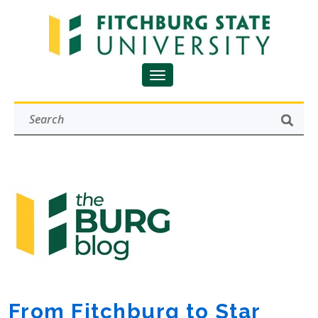
From Fitchburg to Star