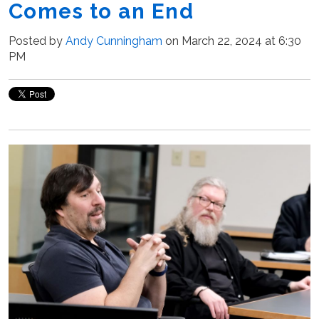
Comes to an End
Posted by
Andy Cunningham
on March 22, 2024 at 6:30
PM