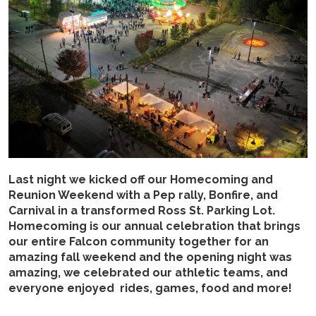
Last night we kicked off our Homecoming and
Reunion Weekend with a Pep rally, Bonfire, and
Carnival in a transformed Ross St. Parking Lot.
Homecoming is our annual celebration that brings
our entire Falcon community together for an
amazing fall weekend and the opening night was
amazing, we celebrated our athletic teams, and
everyone enjoyed rides, games, food and more!