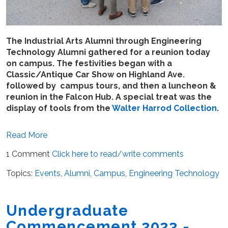
The Industrial Arts Alumni through Engineering
Technology Alumni gathered for a reunion today
on campus. The festivities began with a
Classic/Antique Car Show on Highland Ave.
followed by campus tours, and then a luncheon &
reunion in the Falcon Hub. A special treat was the
display of tools from the
Walter Harrod Collection
.
Read More
1 Comment
Click here to read/write comments
Topics:
Events
,
Alumni
,
Campus
,
Engineering Technology
Undergraduate
Commencement 2023 -