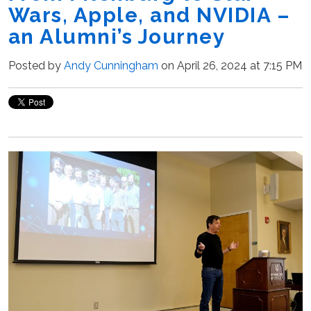
Wars, Apple, and NVIDIA –
an Alumni’s Journey
Posted by
Andy Cunningham
on April 26, 2024 at 7:15 PM