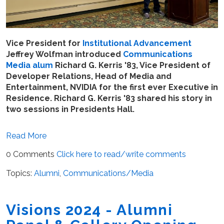
Vice President for
Institutional Advancement
Jeffrey Wolfman introduced
Communications
Media
alum
Richard G. Kerris '83, Vice President of
Developer Relations, Head of Media and
Entertainment, NVIDIA for the first ever Executive in
Residence. Richard G. Kerris '83 shared his story in
two sessions in Presidents Hall.
Read More
0 Comments
Click here to read/write comments
Topics:
Alumni
,
Communications/Media
Visions 2024 - Alumni