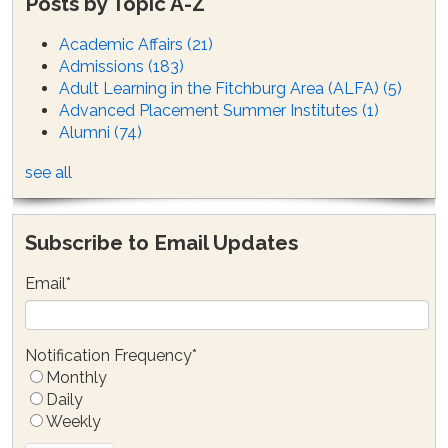
Posts by Topic A-Z
Academic Affairs
(21)
Admissions
(183)
Adult Learning in the Fitchburg Area (ALFA)
(5)
Advanced Placement Summer Institutes
(1)
Alumni
(74)
see all
Subscribe to Email Updates
Email
*
Notification Frequency
*
Monthly
Daily
Weekly