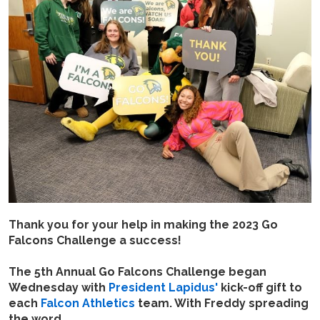
Thank you for your help in making the 2023 Go
Falcons Challenge a success!
The 5th Annual Go Falcons Challenge began
Wednesday with
President Lapidus'
kick-off gift to
each
Falcon Athletics
team. With Freddy spreading
the word.