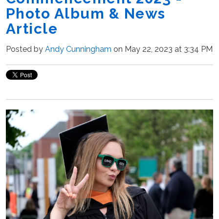
Photo Album & News
Article
Posted by
Andy Cunningham
on May 22, 2023 at 3:34 PM