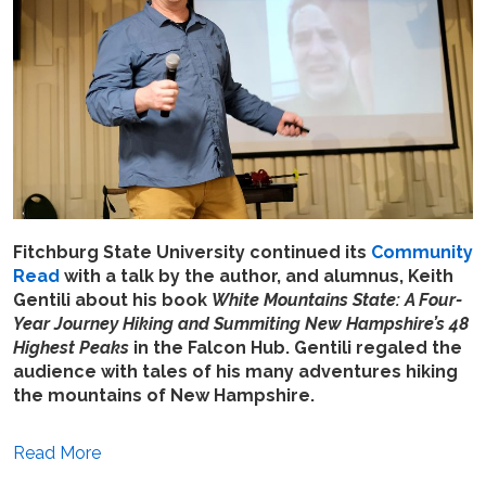
Fitchburg State University continued its
Community
Read
with a talk by the author, and alumnus, Keith
Gentili about his book
White Mountains State: A Four-
Year Journey Hiking and Summiting New Hampshire’s 48
Highest Peaks
in the Falcon Hub. Gentili regaled the
audience with tales of his many adventures hiking
the mountains of New Hampshire.
Read More