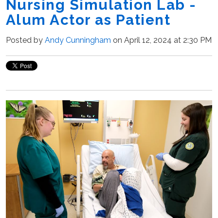
Nursing Simulation Lab -
Alum Actor as Patient
Posted by
Andy Cunningham
on April 12, 2024 at 2:30 PM