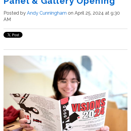
Panel & Gallery Opening
Posted by
Andy Cunningham
on April 25, 2024 at 9:30
AM