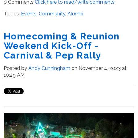
0 Comments
Click here to read/write comments
Topics:
Events
,
Community
,
Alumni
Homecoming & Reunion
Weekend Kick-Off -
Carnival & Pep Rally
Posted by
Andy Cunningham
on November 4, 2023 at
10:29 AM