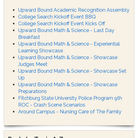
Upward Bound Academic Recognition Assembly
College Search Kickoff Event BBQ
College Search Kickoff Event Kicks Off
Upward Bound Math & Science - Last Day
Breakfast
Upward Bound Math & Science - Experiential
Learning Showcase
Upward Bound Math & Science - Showcase
Judges Meet
Upward Bound Math & Science - Showcase Set
Up
Upward Bound Math & Science - Showcase
Preparations
Fitchburg State University Police Program 9th
ROC - Crash Scene Scenarios
Around Campus - Nursing Care of The Family