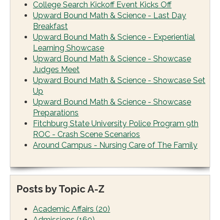
College Search Kickoff Event Kicks Off
Upward Bound Math & Science - Last Day
Breakfast
Upward Bound Math & Science - Experiential
Learning Showcase
Upward Bound Math & Science - Showcase
Judges Meet
Upward Bound Math & Science - Showcase Set
Up
Upward Bound Math & Science - Showcase
Preparations
Fitchburg State University Police Program 9th
ROC - Crash Scene Scenarios
Around Campus - Nursing Care of The Family
Posts by Topic A-Z
Academic Affairs
(20)
Admissions
(160)