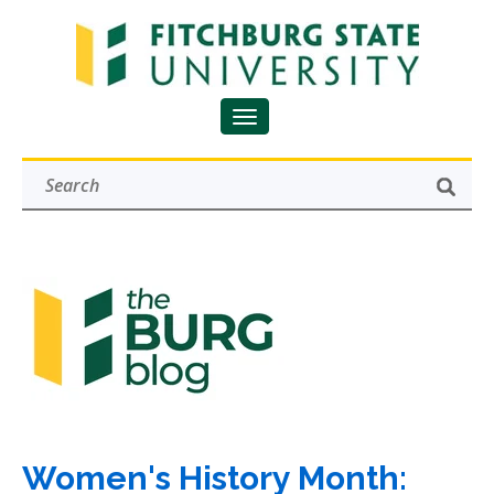
Women's History Month: