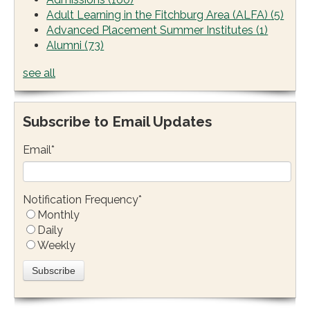
Adult Learning in the Fitchburg Area (ALFA)
(5)
Advanced Placement Summer Institutes
(1)
Alumni
(73)
see all
Subscribe to Email Updates
Email
*
Notification Frequency
*
Monthly
Daily
Weekly