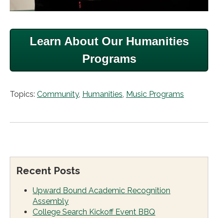
Learn About Our Humanities
Programs
Topics:
Community
,
Humanities
,
Music Programs
Recent Posts
Upward Bound Academic Recognition
Assembly
College Search Kickoff Event BBQ