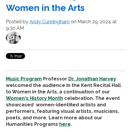
Women in the Arts
Posted by
Andy Cunningham
on March 29, 2024 at
9:30 AM
Music Program
Professor
Dr. Jonathan Harvey
welcomed the audience in the Kent Recital Hall
to Women in the Arts, a continuation of our
Women's History Month
celebration. The event
showcased women-identified artists and
performers, featuring visual artists, musicians,
poets, and more. Learn more about our
Humanities Programs
here
.