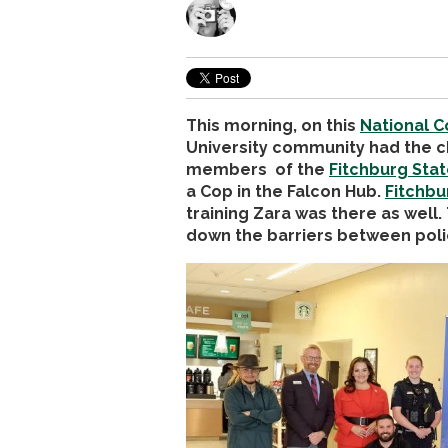
This morning, on this
National C
University community had the c
members of the
Fitchburg Stat
a Cop in the Falcon Hub.
Fitchbu
training Zara was there as well.
down the barriers between polic