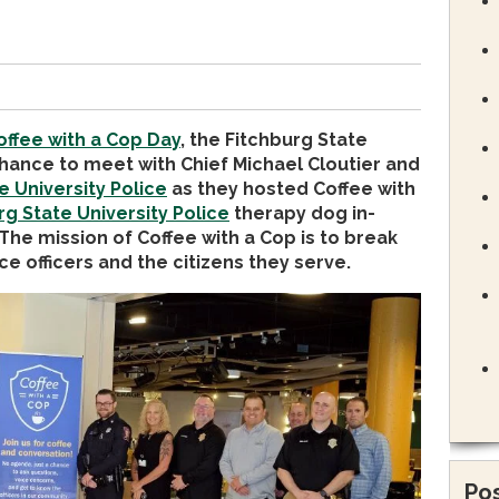
offee with a Cop Day
, the Fitchburg State
hance to meet with Chief Michael Cloutier and
e University Police
as they hosted Coffee with
rg State University Police
therapy dog in-
 The mission of Coffee with a Cop is to break
e officers and the citizens they serve.
Pos