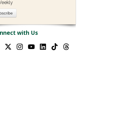
eekly
nnect with Us