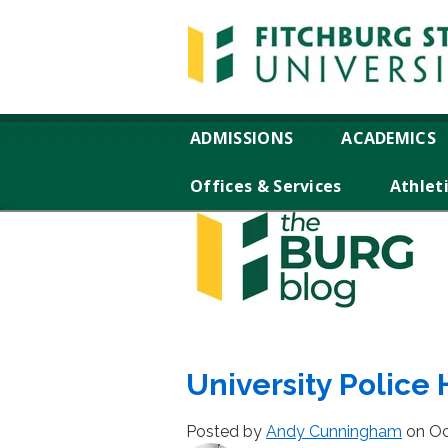
ADMISSIONS
ACADEMICS
Offices & Services
Athlet
University Police 
Posted by
Andy Cunningham
on Oc