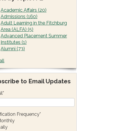
Academic Affairs
(20)
Admissions
(160)
Adult Learning in the Fitchburg
Area (ALFA)
(5)
Advanced Placement Summer
Institutes
(1)
Alumni
(73)
all
scribe to Email Updates
il
*
fication Frequency
*
onthly
aily