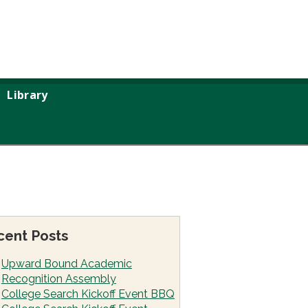
Library
cent Posts
Upward Bound Academic
Recognition Assembly
College Search Kickoff Event BBQ