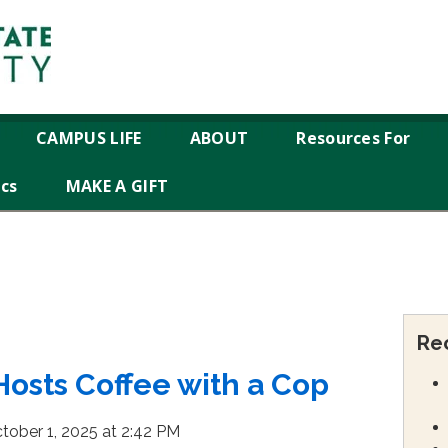
CAMPUS LIFE
ABOUT
Resources For
ics
MAKE A GIFT
Re
Hosts Coffee with a Cop
tober 1, 2025 at 2:42 PM