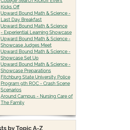
College Search Kickoff Event
Kicks Off
Upward Bound Math & Science -
Last Day Breakfast
Upward Bound Math & Science
- Experiential Learning Showcase
Upward Bound Math & Science -
Showcase Judges Meet
Upward Bound Math & Science -
Showcase Set Up
Upward Bound Math & Science -
Showcase Preparations
Fitchburg State University Police
Program 9th ROC - Crash Scene
Scenarios
Around Campus - Nursing Care of
The Family
ts by Topic A-Z