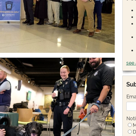
see 
Sub
Ema
Noti
M
D