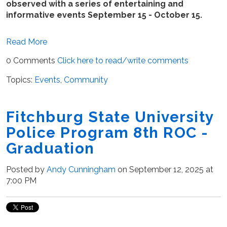
observed with a series of entertaining and
informative events September 15 - October 15.
Read More
0 Comments
Click here to read/write comments
Topics:
Events
,
Community
Fitchburg State University
Police Program 8th ROC -
Graduation
Posted by
Andy Cunningham
on September 12, 2025 at
7:00 PM