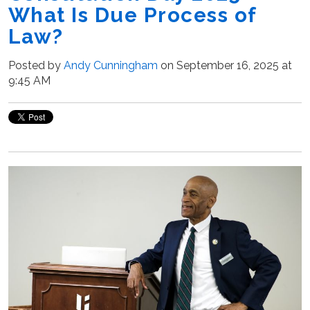
What Is Due Process of
Law?
Posted by
Andy Cunningham
on September 16, 2025 at
9:45 AM