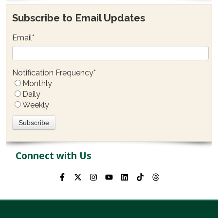
Subscribe to Email Updates
Email
*
Notification Frequency
*
Monthly
Daily
Weekly
Connect with Us