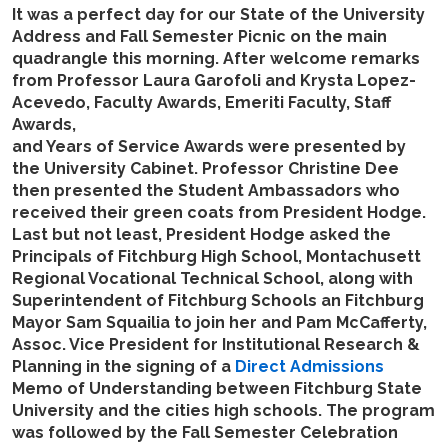
It was a perfect day for our State of the University
Address and Fall Semester Picnic on the main
quadrangle this morning. After welcome remarks
from Professor Laura Garofoli and Krysta Lopez-
Acevedo, Faculty Awards, Emeriti Faculty, Staff
Awards,
and Years of Service Awards were presented by
the University Cabinet. Professor Christine Dee
then presented the Student Ambassadors who
received their green coats from President Hodge.
Last but not least, President Hodge asked the
Principals of Fitchburg High School, Montachusett
Regional Vocational Technical School, along with
Superintendent of Fitchburg Schools an Fitchburg
Mayor Sam Squailia to join her and Pam McCafferty,
Assoc. Vice President for Institutional Research &
Planning in the signing of a
Direct Admissions
Memo of Understanding between Fitchburg State
University and the cities high schools. The program
was followed by the Fall Semester Celebration