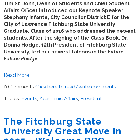
Tim St. John, Dean of Students and Chief Student
Affairs Officer introduced our Keynote Speaker
Stephany Infante, City Councilor District E for the
City of Lawrence Fitchburg State University
Graduate, Class of 2016 who addressed the newest
students. After the signing of the Class Book, Dr.
Donna Hodge, 12th President of Fitchburg State
University, led our newest falcons in the
Future
Falcon Pledge
.
Read More
0 Comments
Click here to read/write comments
Topics:
Events
,
Academic Affairs
,
President
The Fitchburg State
University Great Move In