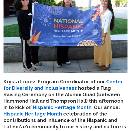
Krysta López, Program Coordinator of our
Center
for Diversity and Inclusiveness
hosted a Flag
Raising Ceremony on the Alumni Quad (between
Hammond Hall and Thompson Hall) this afternoon
in to kick off
Hispanic Heritage Month
. Our annual
Hispanic Heritage Month
celebration of the
contributions and influence of the Hispanic and
Latinx/a/o community to our history and culture is