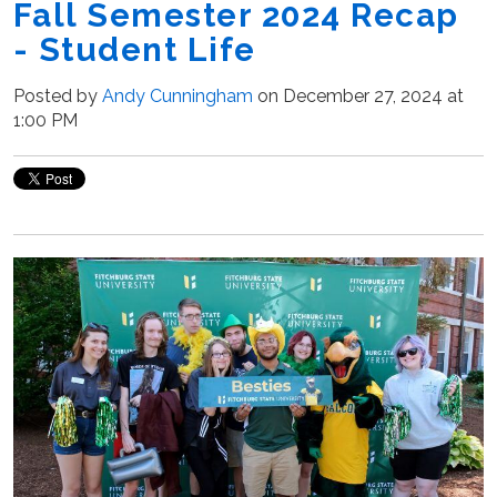
Fall Semester 2024 Recap
- Student Life
Posted by
Andy Cunningham
on December 27, 2024 at
1:00 PM