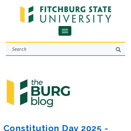
Constitution Day 2025 -