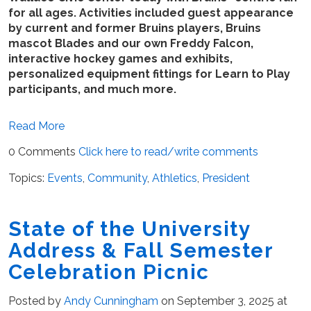
for all ages. Activities included guest appearance
by current and former Bruins players, Bruins
mascot Blades and our own Freddy Falcon,
interactive hockey games and exhibits,
personalized equipment fittings for Learn to Play
participants, and much more.
Read More
0 Comments
Click here to read/write comments
Topics:
Events
,
Community
,
Athletics
,
President
State of the University
Address & Fall Semester
Celebration Picnic
Posted by
Andy Cunningham
on September 3, 2025 at