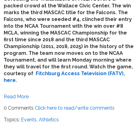
packed crowd at the Wallace Civic Center. The win
marks the third MASCAC title for the Falcons. The
Falcons, who were seeded #4, clinched their entry
into the NCAA Tournament with the win over #8
MCLA, winning the MASCAC Championship for the
first time since 2018 and the third MASCAC
Championship (2011, 2018, 2025) in the history of the
program. The team now moves on to the NCAA
Tournament, and will learn Monday morning where
they will travel for the first round. Watch the game,
courtesy of
Fitchburg Access Television (FATV),
here.
Read More
0 Comments
Click here to read/write comments
Topics:
Events
,
Athletics