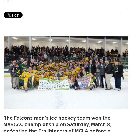
The Falcons men's ice hockey team won the
MASCAC championship on Saturday, March 8,
defeating the Trailblazers of MCLA before a