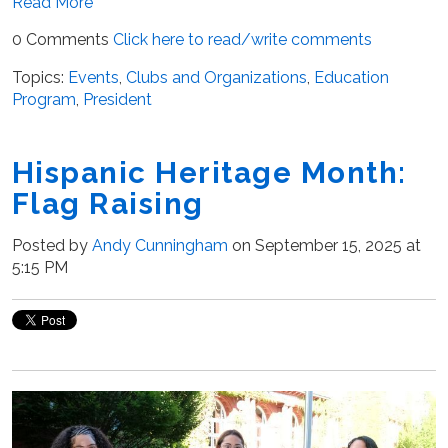
Read More
0 Comments
Click here to read/write comments
Topics:
Events
,
Clubs and Organizations
,
Education
Program
,
President
Hispanic Heritage Month:
Flag Raising
Posted by
Andy Cunningham
on September 15, 2025 at
5:15 PM