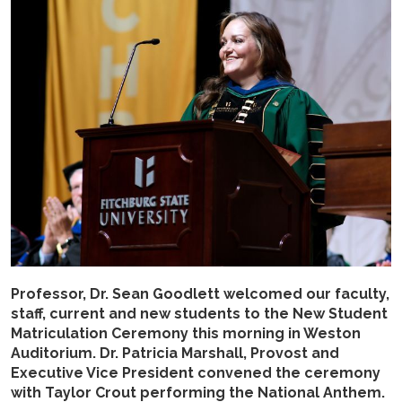
Professor, Dr. Sean Goodlett welcomed our faculty,
staff, current and new students to the New Student
Matriculation Ceremony this morning in Weston
Auditorium. Dr. Patricia Marshall, Provost and
Executive Vice President convened the ceremony
with Taylor Crout performing the National Anthem.