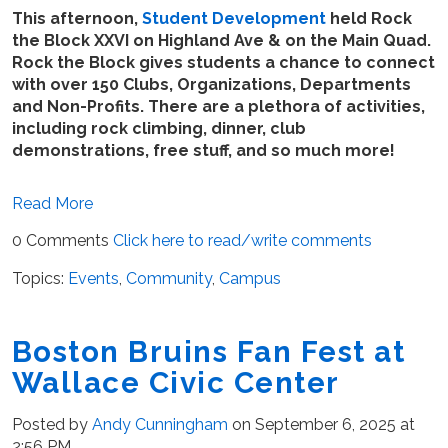
This afternoon,
Student Development
held Rock
the Block XXVI on Highland Ave & on the Main Quad.
Rock the Block gives students a chance to connect
with over 150 Clubs, Organizations, Departments
and Non-Profits. There are a plethora of activities,
including rock climbing, dinner, club
demonstrations, free stuff, and so much more!
Read More
0 Comments
Click here to read/write comments
Topics:
Events
,
Community
,
Campus
Boston Bruins Fan Fest at
Wallace Civic Center
Posted by
Andy Cunningham
on September 6, 2025 at
2:56 PM