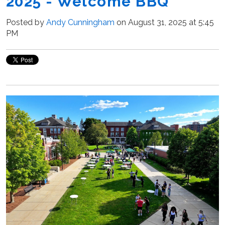
2025 - Welcome BBQ
Posted by
Andy Cunningham
on August 31, 2025 at 5:45
PM