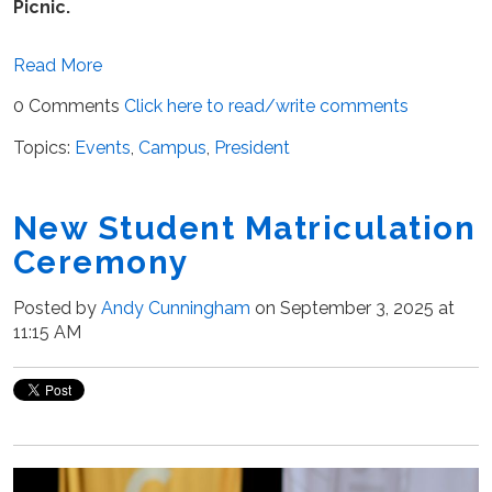
Picnic.
Read More
0 Comments
Click here to read/write comments
Topics:
Events
,
Campus
,
President
New Student Matriculation
Ceremony
Posted by
Andy Cunningham
on September 3, 2025 at
11:15 AM