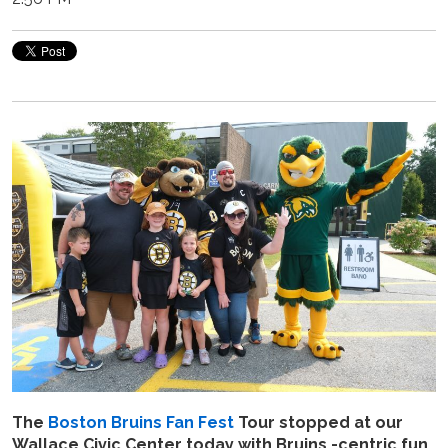
The
Boston Bruins Fan Fest
Tour stopped at our
Wallace Civic Center today with Bruins -centric fun