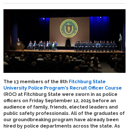
The 13 members of the 8th
Fitchburg State
University Police Program's
Recruit Officer Course
(ROC) at Fitchburg State were sworn in as police
officers on Friday September 12, 2025 before an
audience of family, friends, elected leaders and
public safety professionals. All of the graduates of
our groundbreaking program have already been
hired by police departments across the state. As