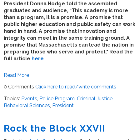
President Donna Hodge told the assembled
graduates and audience, “This academy is more
than a program, It is a promise. A promise that
public higher education and public safety can work
hand in hand. A promise that innovation and
integrity can meet in the same training ground. A
promise that Massachusetts can lead the nation in
preparing those who serve and protect." Read the
full article
here
.
Read More
0 Comments
Click here to read/write comments
Topics:
Events
,
Police Program
,
Criminal Justice
,
Behavioral Sciences
,
President
Rock the Block XXVII