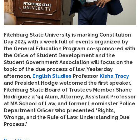
Fitchburg State University is marking Constitution
Day 2025 with a week full of events organized by
the General Education Program co-sponsored with
the Office of Student Development and the
Student Government Association will focus on the
topic of the due process of law. Yesterday
afternoon,
English Studies
Professor
Kisha Tracy
and President Hodge welcomed the first speaker,
Fitchburg State Board of Trustees Member Shane
Rodriguez a '94 Alum, Attorney, Assistant Professor
at MA School of Law, and former Leominster Police
Department Officer who presented "Rights,
Wrongs, and the Rule of Law: Understanding Due
Process."