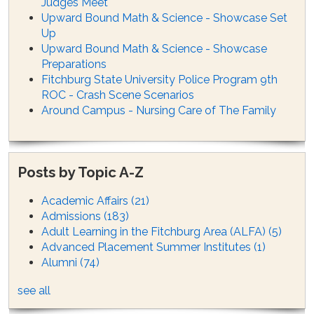
Judges Meet
Upward Bound Math & Science - Showcase Set
Up
Upward Bound Math & Science - Showcase
Preparations
Fitchburg State University Police Program 9th
ROC - Crash Scene Scenarios
Around Campus - Nursing Care of The Family
Posts by Topic A-Z
Academic Affairs
(21)
Admissions
(183)
Adult Learning in the Fitchburg Area (ALFA)
(5)
Advanced Placement Summer Institutes
(1)
Alumni
(74)
see all