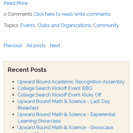
Read More
0 Comments
Click here to read/write comments
Topics:
Events
,
Clubs and Organizations
,
Community
Previous
All posts
Next
Recent Posts
Upward Bound Academic Recognition Assembly
College Search Kickoff Event BBQ
College Search Kickoff Event Kicks Off
Upward Bound Math & Science - Last Day
Breakfast
Upward Bound Math & Science - Experiential
Learning Showcase
Upward Bound Math & Science - Showcase