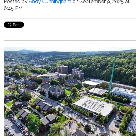
Posted by
Andy Cunningham
on September 9, 2025 at
6:45 PM