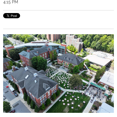
4:15 PM