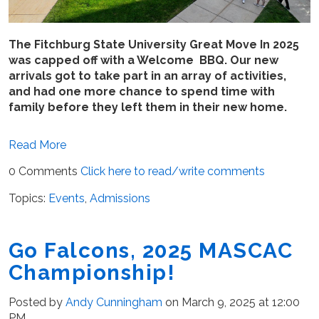
The Fitchburg State University Great Move In 2025
was capped off with a Welcome BBQ. Our new
arrivals got to take part in an array of activities,
and had one more chance to spend time with
family before they left them in their new home.
Read More
0 Comments
Click here to read/write comments
Topics:
Events
,
Admissions
Go Falcons, 2025 MASCAC
Championship!
Posted by
Andy Cunningham
on March 9, 2025 at 12:00
PM