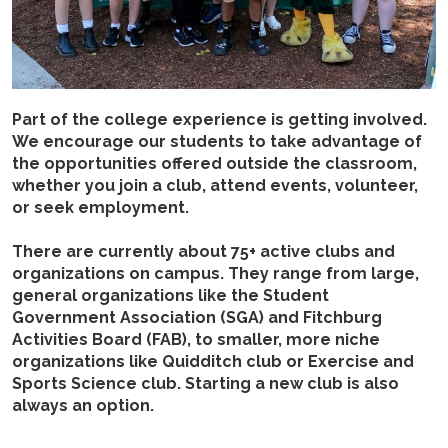
Part of the college experience is getting involved.
We encourage our students to take advantage of
the opportunities offered outside the classroom,
whether you join a club, attend events, volunteer,
or seek employment.
There are currently about 75+ active clubs and
organizations on campus. They range from large,
general organizations like the Student
Government Association (SGA) and Fitchburg
Activities Board (FAB), to smaller, more niche
organizations like Quidditch club or Exercise and
Sports Science club. Starting a new club is also
always an option.