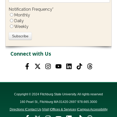
Notification Frequency
*
Monthly
Daily
Weekly
Connect with Us
Copyright © 2024 Fitchburg State University. All rights reserved
160 Pearl St., Fitchburg MA 01420-2697 978.665.3000
Directions
|
Contact Us
|
Visit
|
Offices & Services
|
Campus Accessibility