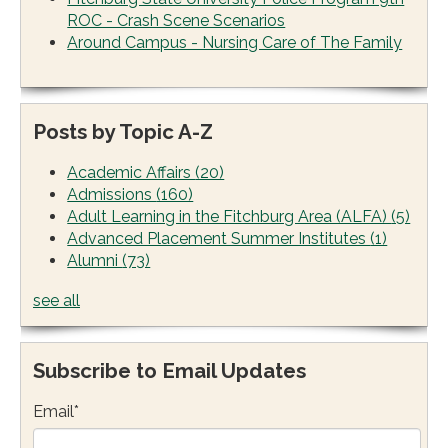
ROC - Crash Scene Scenarios
Around Campus - Nursing Care of The Family
Posts by Topic A-Z
Academic Affairs
(20)
Admissions
(160)
Adult Learning in the Fitchburg Area (ALFA)
(5)
Advanced Placement Summer Institutes
(1)
Alumni
(73)
see all
Subscribe to Email Updates
Email
*