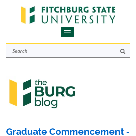
Graduate Commencement -