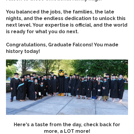
You balanced the jobs, the families, the late
nights, and the endless dedication to unlock this
next level. Your expertise is official, and the world
is ready for what you do next.
Congratulations, Graduate Falcons! You made
history today!
Here's a taste from the day, check back for
more, a LOT more!