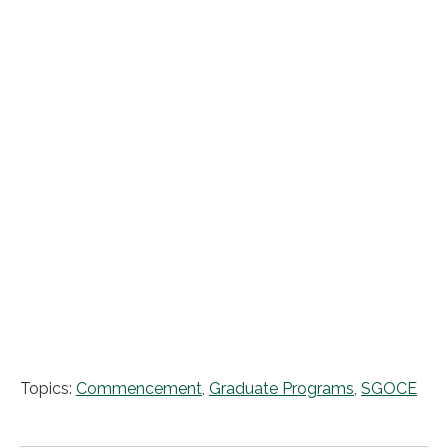
Topics:
Commencement
,
Graduate Programs
,
SGOCE