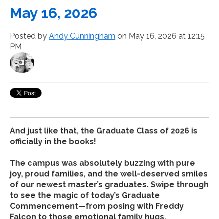
May 16, 2026
Posted by
Andy Cunningham
on May 16, 2026 at 12:15
PM
And just like that, the Graduate Class of 2026 is
officially in the books!
The campus was absolutely buzzing with pure
joy, proud families, and the well-deserved smiles
of our newest master’s graduates. Swipe through
to see the magic of today’s Graduate
Commencement—from posing with Freddy
Falcon to those emotional family hugs.