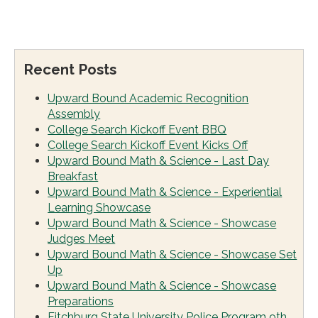
Recent Posts
Upward Bound Academic Recognition
Assembly
College Search Kickoff Event BBQ
College Search Kickoff Event Kicks Off
Upward Bound Math & Science - Last Day
Breakfast
Upward Bound Math & Science - Experiential
Learning Showcase
Upward Bound Math & Science - Showcase
Judges Meet
Upward Bound Math & Science - Showcase Set
Up
Upward Bound Math & Science - Showcase
Preparations
Fitchburg State University Police Program 9th