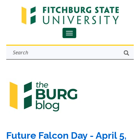
Future Falcon Day - April 5,