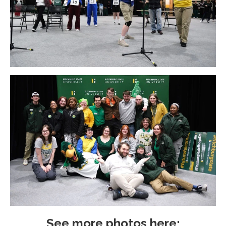
See more photos here;