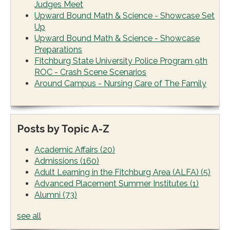
Judges Meet
Upward Bound Math & Science - Showcase Set
Up
Upward Bound Math & Science - Showcase
Preparations
Fitchburg State University Police Program 9th
ROC - Crash Scene Scenarios
Around Campus - Nursing Care of The Family
Posts by Topic A-Z
Academic Affairs
(20)
Admissions
(160)
Adult Learning in the Fitchburg Area (ALFA)
(5)
Advanced Placement Summer Institutes
(1)
Alumni
(73)
see all