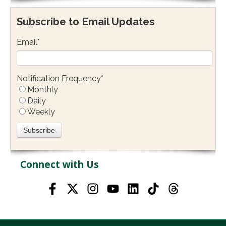
Subscribe to Email Updates
Email
*
Notification Frequency
*
Monthly
Daily
Weekly
Connect with Us