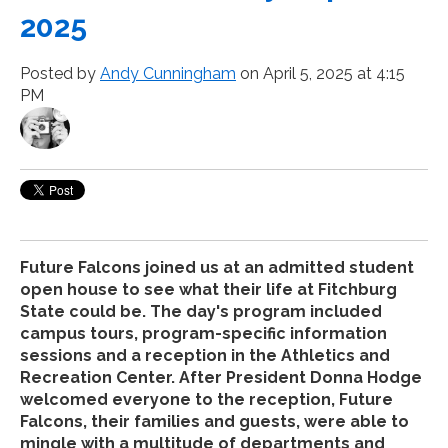
2025
Posted by
Andy Cunningham
on April 5, 2025 at 4:15
PM
Future Falcons joined us at an admitted student
open house to see what their life at Fitchburg
State could be. The day's program included
campus tours, program-specific information
sessions and a reception in the Athletics and
Recreation Center. After President Donna Hodge
welcomed everyone to the reception, Future
Falcons, their families and guests, were able to
mingle with a multitude of departments and