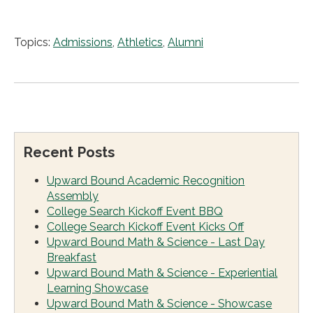
Topics:
Admissions
,
Athletics
,
Alumni
Recent Posts
Upward Bound Academic Recognition
Assembly
College Search Kickoff Event BBQ
College Search Kickoff Event Kicks Off
Upward Bound Math & Science - Last Day
Breakfast
Upward Bound Math & Science - Experiential
Learning Showcase
Upward Bound Math & Science - Showcase