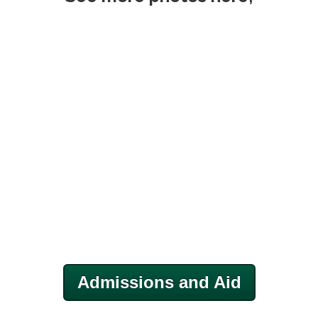
Admissions and Aid