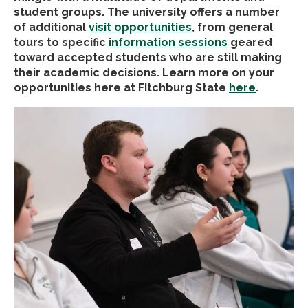
student groups. The university offers a number
of additional
visit opportunities
, from general
tours to specific
information sessions
geared
toward accepted students who are still making
their academic decisions. Learn more on your
opportunities here at Fitchburg State
here
.