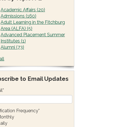
Academic Affairs
(20)
Admissions
(160)
Adult Learning in the Fitchburg
Area (ALFA)
(5)
Advanced Placement Summer
Institutes
(1)
Alumni
(73)
all
scribe to Email Updates
il
*
fication Frequency
*
onthly
aily