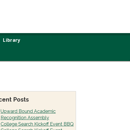
Library
cent Posts
Upward Bound Academic
Recognition Assembly
College Search Kickoff Event BBQ