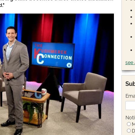
."
see 
Sub
Ema
Noti
M
D