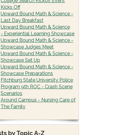
College Search Kickoff Event
Kicks Off
Upward Bound Math & Science -
Last Day Breakfast
Upward Bound Math & Science
- Experiential Learning Showcase
Upward Bound Math & Science -
Showcase Judges Meet
Upward Bound Math & Science -
Showcase Set Up
Upward Bound Math & Science -
Showcase Preparations
Fitchburg State University Police
Program 9th ROC - Crash Scene
Scenarios
Around Campus - Nursing Care of
The Family
ts by Topic A-Z