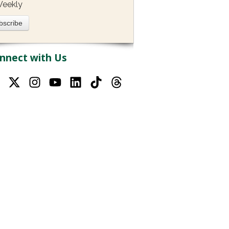
eekly
nnect with Us