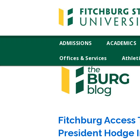
ADMISSIONS
ACADEMICS
Offices & Services
Athlet
Fitchburg Access T
President Hodge 