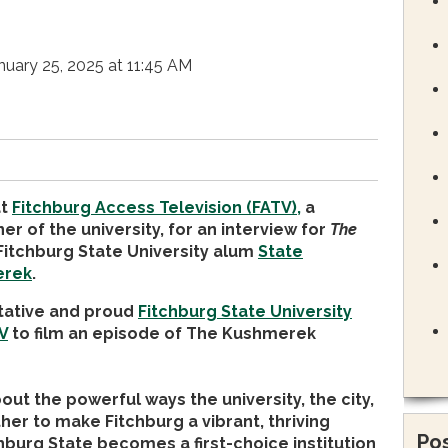
nuary 25, 2025 at 11:45 AM
at
Fitchburg Access Television (FATV),
a
r of the university, for an interview for
The
Fitchburg State University alum
State
erek
.
ntative and proud
Fitchburg State University
V
to film an episode of The Kushmerek
ut the powerful ways the university, the city,
her to make Fitchburg a vibrant, thriving
Pos
urg State becomes a first-choice institution