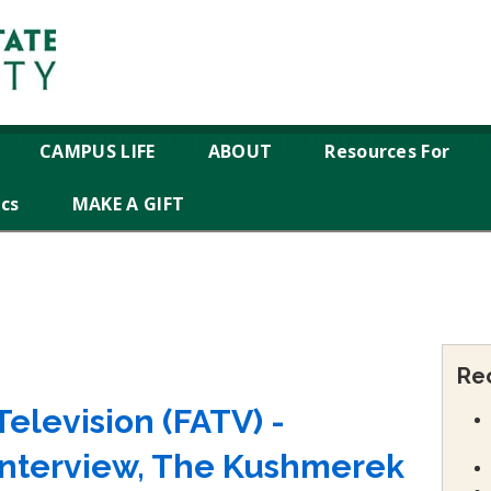
CAMPUS LIFE
ABOUT
Resources For
ics
MAKE A GIFT
Re
elevision (FATV) -
Interview, The Kushmerek