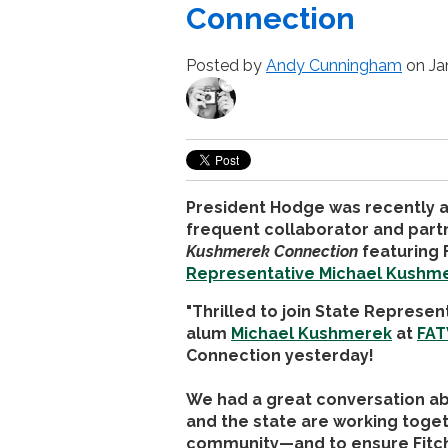
Connection
Posted by
Andy Cunningham
on Ja
President Hodge was recently 
frequent collaborator and partne
Kushmerek Connection
featuring 
Representative Michael Kushm
"
Thrilled to join State Represe
alum
Michael Kushmerek
at
FAT
Connection yesterday!
We had a great conversation abo
and the state are working toget
community—and to ensure Fitchb