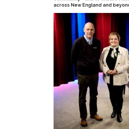
across New England and beyond