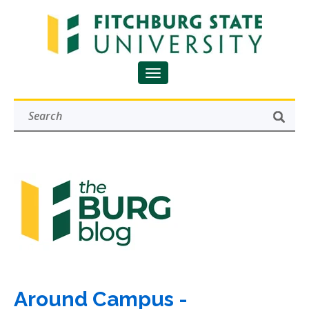
Around Campus -