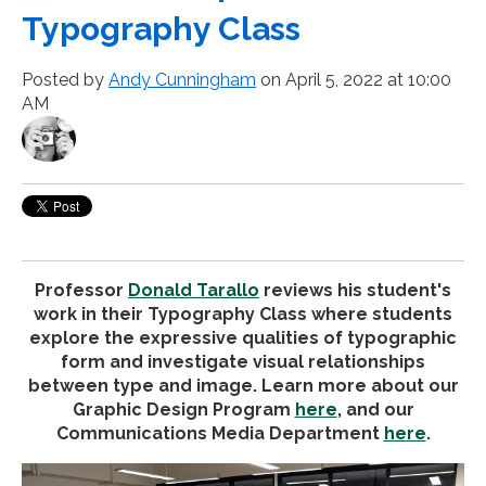
Typography Class
Posted by
Andy Cunningham
on April 5, 2022 at 10:00
AM
Professor
Donald Tarallo
reviews his student's
work in their Typography Class where students
explore the expressive qualities of typographic
form and investigate visual relationships
between type and image. Learn more about our
Graphic Design Program
here
, and our
Communications Media Department
here
.