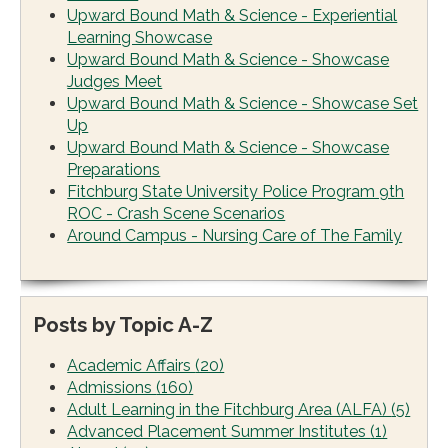
Upward Bound Math & Science - Experiential
Learning Showcase
Upward Bound Math & Science - Showcase
Judges Meet
Upward Bound Math & Science - Showcase Set
Up
Upward Bound Math & Science - Showcase
Preparations
Fitchburg State University Police Program 9th
ROC - Crash Scene Scenarios
Around Campus - Nursing Care of The Family
Posts by Topic A-Z
Academic Affairs
(20)
Admissions
(160)
Adult Learning in the Fitchburg Area (ALFA)
(5)
Advanced Placement Summer Institutes
(1)