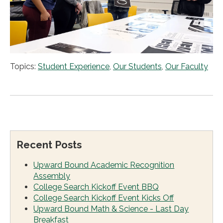
Topics:
Student Experience
,
Our Students
,
Our Faculty
Recent Posts
Upward Bound Academic Recognition
Assembly
College Search Kickoff Event BBQ
College Search Kickoff Event Kicks Off
Upward Bound Math & Science - Last Day
Breakfast