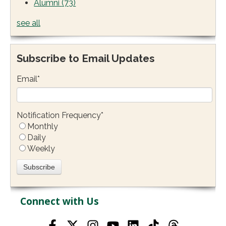
Alumni
(73)
see all
Subscribe to Email Updates
Email
*
Notification Frequency
*
Monthly
Daily
Weekly
Connect with Us