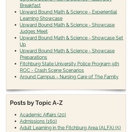
Breakfast
Upward Bound Math & Science - Experiential
Learning Showcase
Upward Bound Math & Science - Showcase
Judges Meet
Upward Bound Math & Science - Showcase Set
Up
Upward Bound Math & Science - Showcase
Preparations
Fitchburg State University Police Program 9th
ROC - Crash Scene Scenarios
Around Campus - Nursing Care of The Family
Posts by Topic A-Z
Academic Affairs
(20)
Admissions
(160)
Adult Learning in the Fitchburg Area (ALFA)
(5)