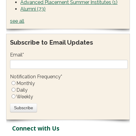
Advanced Placement Summer Institutes
(1)
Alumni
(73)
see all
Subscribe to Email Updates
Email
*
Notification Frequency
*
Monthly
Daily
Weekly
Connect with Us