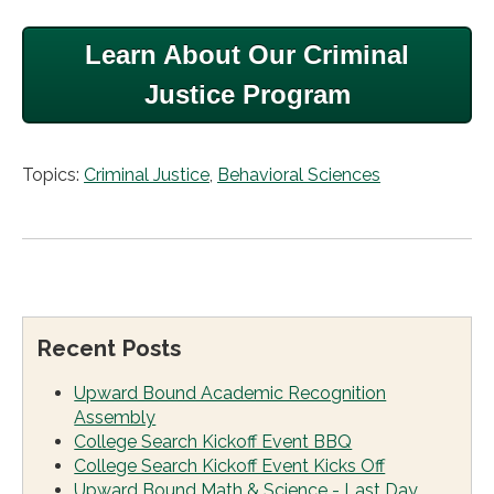
Learn About Our Criminal
Justice Program
Topics:
Criminal Justice
,
Behavioral Sciences
Recent Posts
Upward Bound Academic Recognition
Assembly
College Search Kickoff Event BBQ
College Search Kickoff Event Kicks Off
Upward Bound Math & Science - Last Day