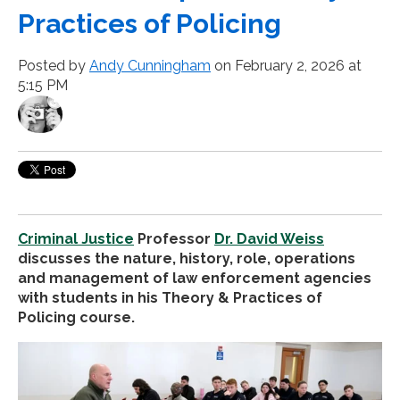
Practices of Policing
Posted by
Andy Cunningham
on February 2, 2026 at
5:15 PM
Criminal Justice
Professor
Dr. David Weiss
discusses the nature, history, role, operations
and management of law enforcement agencies
with students in his Theory & Practices of
Policing course.