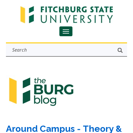
Around Campus - Theory &