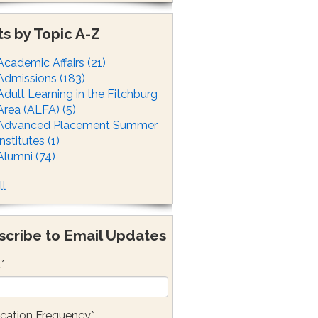
ts by Topic A-Z
Academic Affairs
(21)
Admissions
(183)
Adult Learning in the Fitchburg
Area (ALFA)
(5)
Advanced Placement Summer
Institutes
(1)
Alumni
(74)
ll
scribe to Email Updates
l
*
ication Frequency
*