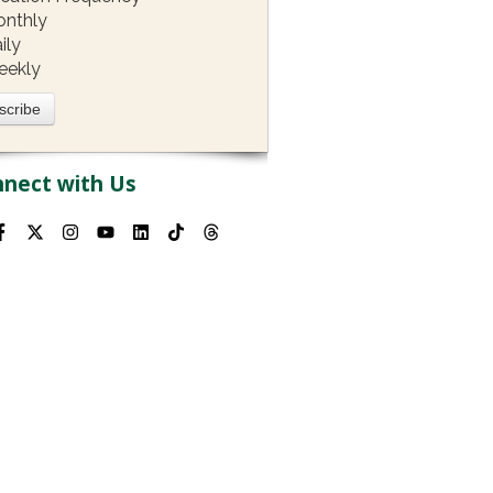
nthly
ily
eekly
nect with Us