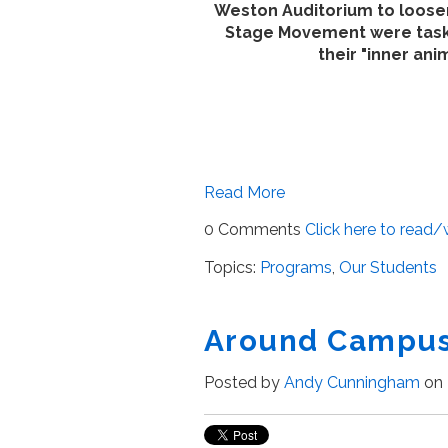
Weston Auditorium to loosen
Stage Movement were taske
their "inner anim
Read More
0 Comments
Click here to read
Topics:
Programs
,
Our Students
Around Campus 
Posted by
Andy Cunningham
on 