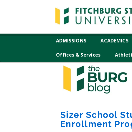
ADMISSIONS
ACADEMICS
Offices & Services
Athlet
Sizer School St
Enrollment Pr