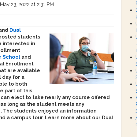
May 23, 2022 at 2:31 PM
 and
Dual
osted students
 interested in
rollment
r School
and
ual Enrollment
hat are available
 day for a
ble to both
e part of this
can elect to take nearly any course offered
, as long as the student meets any
s. The students enjoyed an information
and a campus tour. Learn more about our Dual