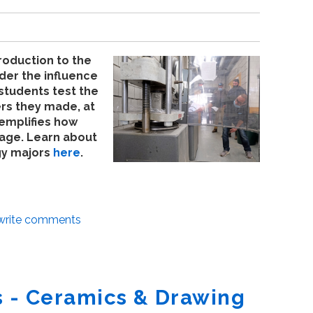
roduction to the
der the influence
students test the
rs they made, at
xemplifies how
 age. Learn about
gy majors
here
.
/write comments
 - Ceramics & Drawing