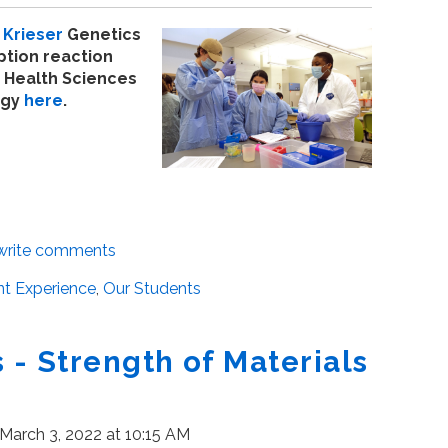
Krieser
Genetics
ption reaction
 Health Sciences
ogy
here
.
/write comments
t Experience
,
Our Students
- Strength of Materials
March 3, 2022 at 10:15 AM