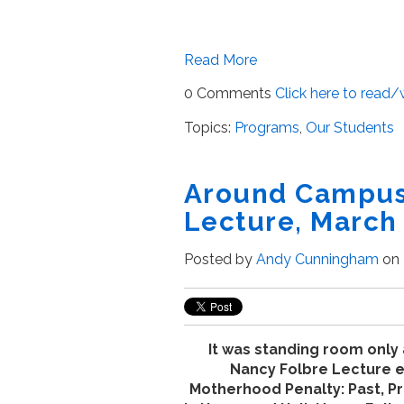
Read More
0 Comments
Click here to read
Topics:
Programs
,
Our Students
Around Campus 
Lecture, March 
Posted by
Andy Cunningham
on 
It was standing room only 
Nancy Folbre Lecture e
Motherhood Penalty: Past, Pr