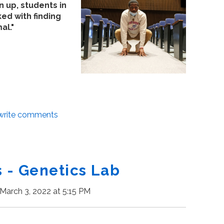
 up, students in
d with finding
al."
/write comments
- Genetics Lab
March 3, 2022 at 5:15 PM