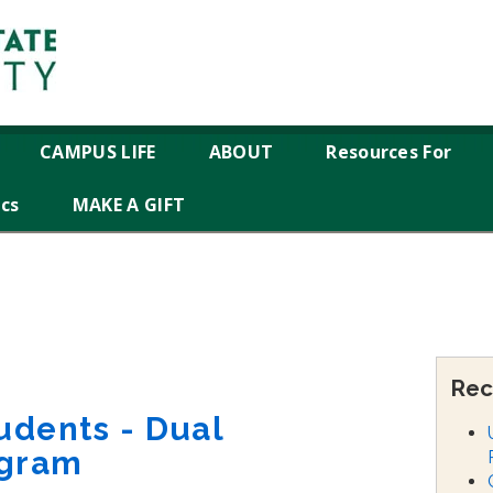
CAMPUS LIFE
ABOUT
Resources For
ics
MAKE A GIFT
Rec
udents - Dual
ogram