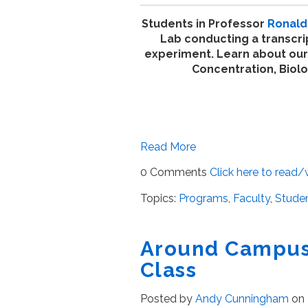
Students in Professor
Ronald 
Lab conducting a transcri
experiment. Learn about our
Concentration, Biol
Read More
0 Comments
Click here to read
Topics:
Programs
,
Faculty
,
Studen
Around Campus 
Class
Posted by
Andy Cunningham
on 