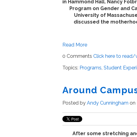
in Hammond Hall. Nancy Folbre
Program on Gender and Ca
University of Massachus
discussed the motherhoo
Read More
0 Comments
Click here to read
Topics:
Programs
,
Student Exper
Around Campus
Posted by
Andy Cunningham
on 
After some stretching an