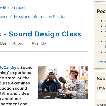
/write comments
Pos
ience
,
Admissions
,
Information Session
- Sound Design Class
March 28, 2022 at 8:20 AM
see a
McCarthy's
Sound
ening" experience
Sub
se state-of-the-
ourse examines
Emai
duction sound
f film and video
 about our
epartment and
Notif