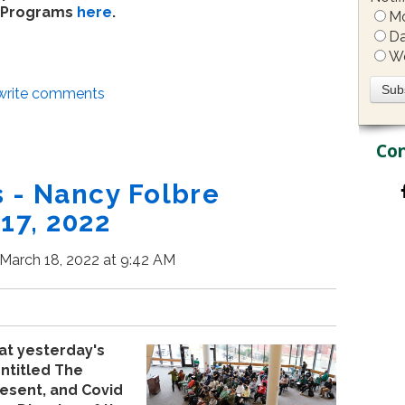
Programs
here
.
Mo
Da
W
/write comments
Con
- Nancy Folbre
17, 2022
March 18, 2022 at 9:42 AM
at yesterday's
ntitled The
esent, and Covid