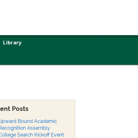
Library
ent Posts
Upward Bound Academic
Recognition Assembly
College Search Kickoff Event