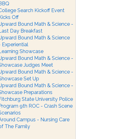
BBQ
College Search Kickoff Event
Kicks Off
Upward Bound Math & Science -
Last Day Breakfast
Upward Bound Math & Science
- Experiential
Learning Showcase
Upward Bound Math & Science -
Showcase Judges Meet
Upward Bound Math & Science -
Showcase Set Up
Upward Bound Math & Science -
Showcase Preparations
Fitchburg State University Police
Program 9th ROC - Crash Scene
Scenarios
Around Campus - Nursing Care
of The Family