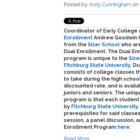
Posted by
Andy Cunningham
on 
Coordinator of Early College
Enrollment
Andrew Goodwin h
from the
Sizer School
who are
Dual Enrollment. The Dual En
program is unique to the
Size
Fitchburg State University
. D
consists of college classes t
to take during the high school
discounted rate, and is availa
juniors and seniors. The uniqu
program is that each student 
by
Fitchburg State University
prerequisites for said classe
session, a panel discussion, 
Enrollment Program
here
.
Read More