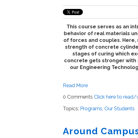
This course serves as an int
behavior of real materials un
of forces and couples. Here, 
strength of concrete cylinde
stages of curing which e
concrete gets stronger with
our Engineering Technolo
Read More
0 Comments
Click here to read
Topics:
Programs
,
Our Students
Around Campus