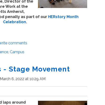
, Director of the
re Work at the
etts Amherst,
d penalty as part of our
HERstory Month
Celebration
.
/write comments
ience
,
Campus
 - Stage Movement
March 6, 2022 at 10:29 AM
d laps around