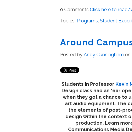
0 Comments
Click here to read
Topics:
Programs
,
Student Exper
Around Campus 
Posted by
Andy Cunningham
on 
Students in Professor
Kevin 
Design class had an "ear op
when they got a chance to u
art audio equipment. The
c
the elements of post-pro
design within the context o
production.
Learn more
Communications Media D