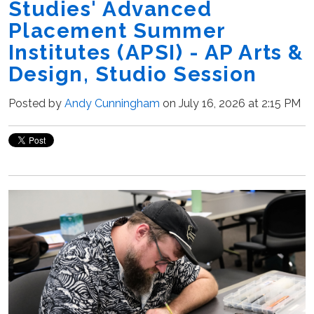
Studies' Advanced
Placement Summer
Institutes (APSI) - AP Arts &
Design, Studio Session
Posted by
Andy Cunningham
on July 16, 2026 at 2:15 PM