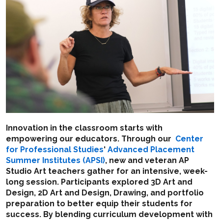
Innovation in the classroom starts with
empowering our educators. Through our
Center
for Professional Studies
'
Advanced Placement
Summer Institutes (APSI)
, new and veteran AP
Studio Art teachers gather for an intensive, week-
long session. Participants explored 3D Art and
Design, 2D Art and Design, Drawing, and portfolio
preparation to better equip their students for
success. By blending curriculum development with