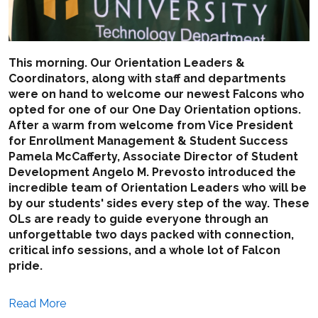
This morning. Our Orientation Leaders &
Coordinators, along with staff and departments
were on hand to welcome our newest Falcons who
opted for one of our One Day Orientation options.
After a warm from welcome from Vice President
for Enrollment Management & Student Success
Pamela McCafferty, Associate Director of Student
Development Angelo M. Prevosto introduced the
incredible team of Orientation Leaders who will be
by our students' sides every step of the way. These
OLs are ready to guide everyone through an
unforgettable two days packed with connection,
critical info sessions, and a whole lot of Falcon
pride.
Read More