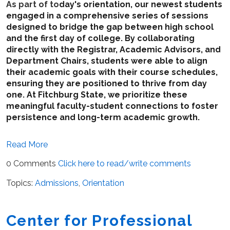
As part of to
day's orientation, our newest students
engaged in a comprehensive series of sessions
designed to bridge the gap between high school
and the first day of college. By collaborating
directly with the Registrar, Academic Advisors, and
Department Chairs, students were able to align
their academic goals with their course schedules,
ensuring they are positioned to thrive from day
one. At Fitchburg State, we prioritize these
meaningful faculty-student connections to foster
persistence and long-term academic growth.
Read More
0 Comments
Click here to read/write comments
Topics:
Admissions
,
Orientation
Center for Professional