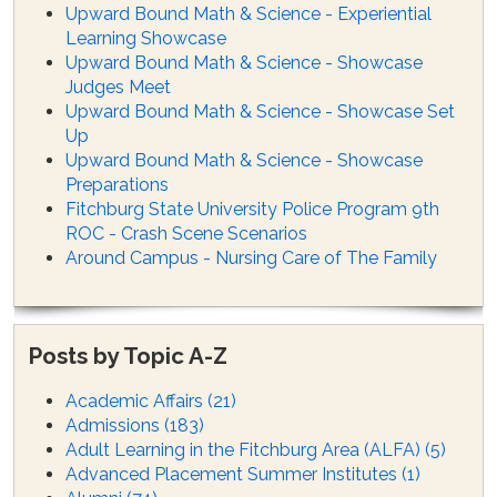
Upward Bound Math & Science - Experiential
Learning Showcase
Upward Bound Math & Science - Showcase
Judges Meet
Upward Bound Math & Science - Showcase Set
Up
Upward Bound Math & Science - Showcase
Preparations
Fitchburg State University Police Program 9th
ROC - Crash Scene Scenarios
Around Campus - Nursing Care of The Family
Posts by Topic A-Z
Academic Affairs
(21)
Admissions
(183)
Adult Learning in the Fitchburg Area (ALFA)
(5)
Advanced Placement Summer Institutes
(1)