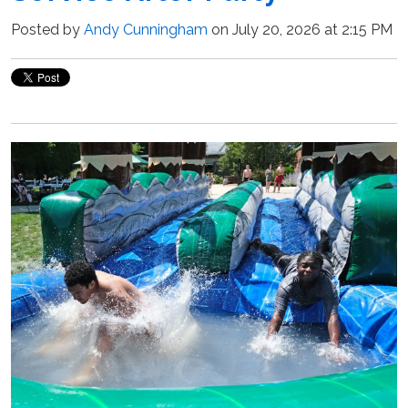
Posted by
Andy Cunningham
on July 20, 2026 at 2:15 PM