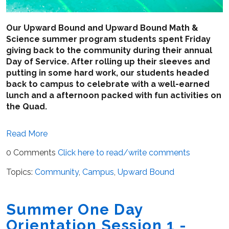
Our Upward Bound and Upward Bound Math &
Science summer program students spent Friday
giving back to the community during their annual
Day of Service. After rolling up their sleeves and
putting in some hard work, our students headed
back to campus to celebrate with a well-earned
lunch and a afternoon packed with fun activities on
the Quad.
Read More
0 Comments
Click here to read/write comments
Topics:
Community
,
Campus
,
Upward Bound
Summer One Day
Orientation Session 1 -