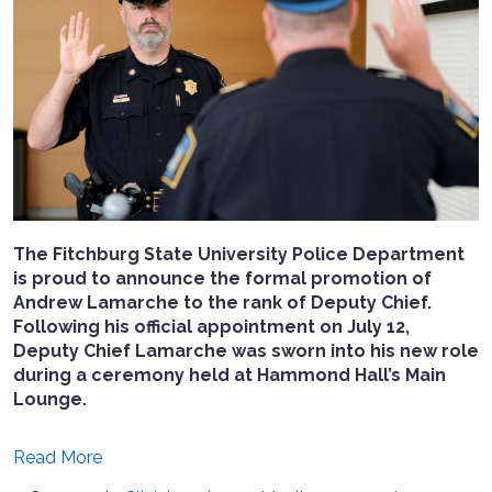
The Fitchburg State University Police Department
is proud to announce the formal promotion of
Andrew Lamarche to the rank of Deputy Chief.
Following his official appointment on July 12,
Deputy Chief Lamarche was sworn into his new role
during a ceremony held at Hammond Hall’s Main
Lounge.
Read More