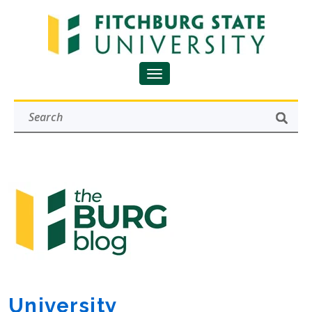
University