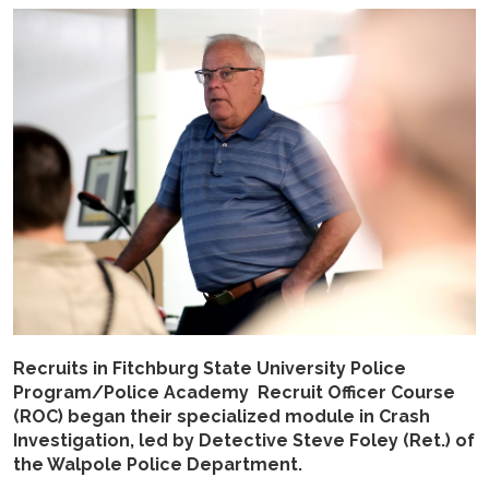
Recruits in Fitchburg State University Police
Program/Police Academy Recruit Officer Course
(ROC) began their specialized module in Crash
Investigation, led by Detective Steve Foley (Ret.) of
the Walpole Police Department.