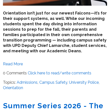
Orientation isn’t just for our newest Falcons—it’s for
their support systems, as well. While our incoming
students spent the day diving into information
sessions to prep for the fall, their parents and
families participated in their own comprehensive
transition programming — including campus safety
with UPD Deputy Chief Lamarche, student services,
and meeting with our Academic Deans.
Read More
0 Comments
Click here to read/write comments
Topics:
Admissions
,
Campus Safety
,
University Police
,
Orientation
Summer Series 2026 - The