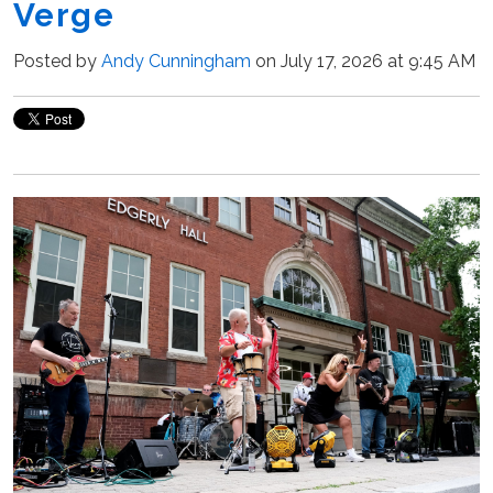
Verge
Posted by
Andy Cunningham
on July 17, 2026 at 9:45 AM