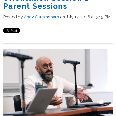
Parent Sessions
Posted by
Andy Cunningham
on July 17, 2026 at 3:15 PM