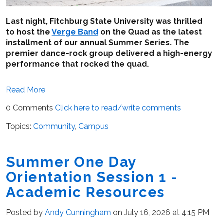
Last night, Fitchburg State University was thrilled
to host the
Verge Band
on the Quad as the latest
installment of our annual Summer Series. The
premier dance-rock group delivered a high-energy
performance that rocked the quad.
Read More
0 Comments
Click here to read/write comments
Topics:
Community
,
Campus
Summer One Day
Orientation Session 1 -
Academic Resources
Posted by
Andy Cunningham
on July 16, 2026 at 4:15 PM