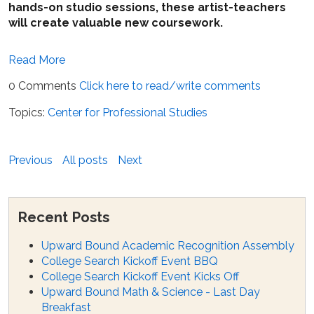
hands-on studio sessions, these artist-teachers
will create valuable new coursework.
Read More
0 Comments
Click here to read/write comments
Topics:
Center for Professional Studies
Previous
All posts
Next
Recent Posts
Upward Bound Academic Recognition Assembly
College Search Kickoff Event BBQ
College Search Kickoff Event Kicks Off
Upward Bound Math & Science - Last Day
Breakfast