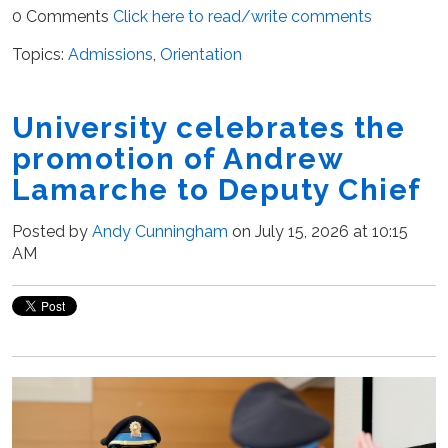
0 Comments
Click here to read/write comments
Topics:
Admissions
,
Orientation
University celebrates the
promotion of Andrew
Lamarche to Deputy Chief
Posted by
Andy Cunningham
on July 15, 2026 at 10:15
AM