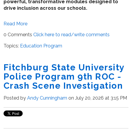
powerful, transformative modules designed to
drive inclusion across our schools.
Read More
0 Comments
Click here to read/write comments
Topics:
Education Program
Fitchburg State University
Police Program 9th ROC -
Crash Scene Investigation
Posted by
Andy Cunningham
on July 20, 2026 at 3:15 PM