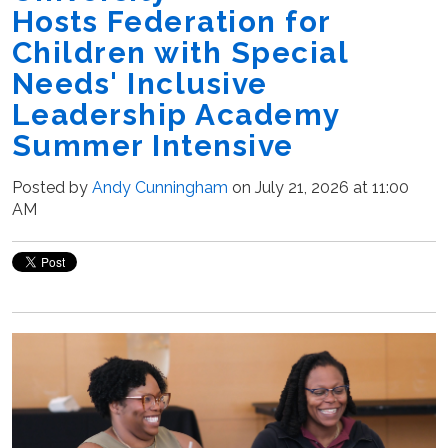
Hosts Federation for
Children with Special
Needs' Inclusive
Leadership Academy
Summer Intensive
Posted by
Andy Cunningham
on July 21, 2026 at 11:00
AM