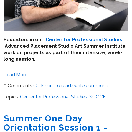
Educators in our
Center for Professional Studies
'
Advanced Placement Studio Art Summer Institute
work on projects as part of their intensive, week-
long session.
Read More
0 Comments
Click here to read/write comments
Topics:
Center for Professional Studies
,
SGOCE
Summer One Day
Orientation Session 1 -