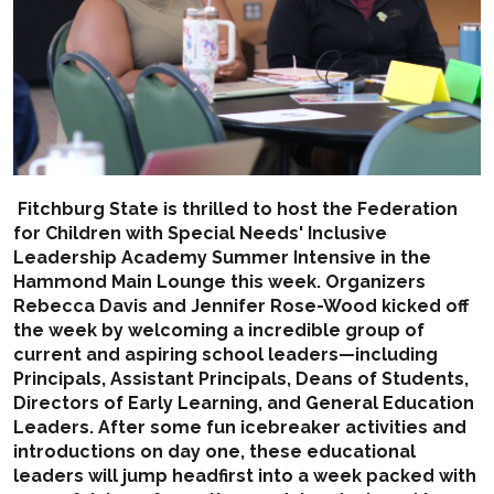
Fitchburg State is thrilled to host the Federation
for Children with Special Needs' Inclusive
Leadership Academy Summer Intensive in the
Hammond Main Lounge this week. Organizers
Rebecca Davis and Jennifer Rose-Wood kicked off
the week by welcoming a incredible group of
current and aspiring school leaders—including
Principals, Assistant Principals, Deans of Students,
Directors of Early Learning, and General Education
Leaders. After some fun icebreaker activities and
introductions on day one, these educational
leaders will jump headfirst into a week packed with