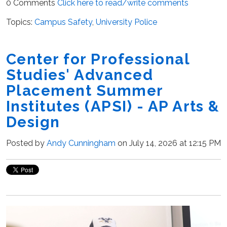
0 Comments
Click here to read/write comments
Topics:
Campus Safety
,
University Police
Center for Professional
Studies' Advanced
Placement Summer
Institutes (APSI) - AP Arts &
Design
Posted by
Andy Cunningham
on July 14, 2026 at 12:15 PM