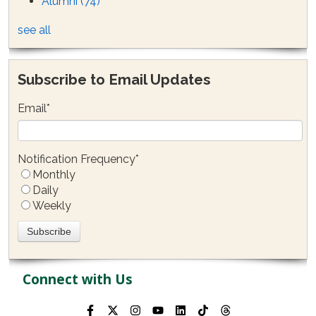
Alumni
(74)
see all
Subscribe to Email Updates
Email
*
Notification Frequency
*
Monthly
Daily
Weekly
Connect with Us