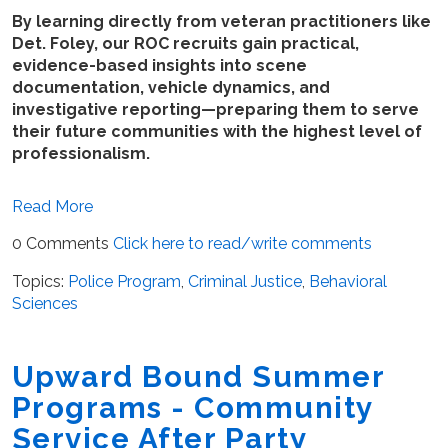
By learning directly from veteran practitioners like
Det. Foley, our ROC recruits gain practical,
evidence-based insights into scene
documentation, vehicle dynamics, and
investigative reporting—preparing them to serve
their future communities with the highest level of
professionalism.
Read More
0 Comments
Click here to read/write comments
Topics:
Police Program
,
Criminal Justice
,
Behavioral
Sciences
Upward Bound Summer
Programs - Community
Service After Party