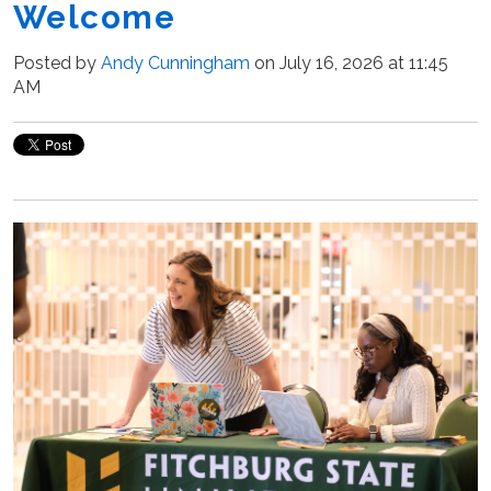
Welcome
Posted by
Andy Cunningham
on July 16, 2026 at 11:45
AM