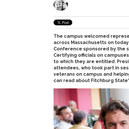
The campus welcomed represent
across Massachusetts on today f
Conference sponsored by the s
Certifying officials on campuses
to which they are entitled. Pr
attendees, who took part in ses
veterans on campus and helpin
can read about Fitchburg State'