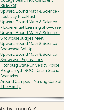
College Search Kickoff Event
Kicks Off
Upward Bound Math & Science -
Last Day Breakfast
Upward Bound Math & Science
- Experiential Learning Showcase
Upward Bound Math & Science -
Showcase Judges Meet
Upward Bound Math & Science -
Showcase Set Up
Upward Bound Math & Science -
Showcase Preparations
Fitchburg State University Police
Program 9th ROC - Crash Scene
Scenarios
Around Campus - Nursing Care of
The Family
ts by Topic A-Z