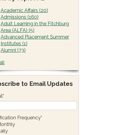
Academic Affairs
(20)
Admissions
(160)
Adult Learning in the Fitchburg
Area (ALFA)
(5)
Advanced Placement Summer
Institutes
(1)
Alumni
(73)
all
scribe to Email Updates
il
*
fication Frequency
*
onthly
aily