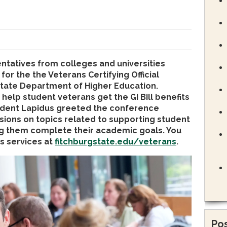
atives from colleges and universities
or the the Veterans Certifying Official
tate Department of Higher Education.
 help student veterans get the GI Bill benefits
esident Lapidus greeted the conference
sions on topics related to supporting student
g them complete their academic goals. You
s services at
fitchburgstate.edu/veterans
.
Pos