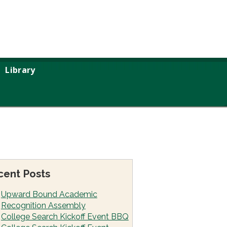
Library
cent Posts
Upward Bound Academic
Recognition Assembly
College Search Kickoff Event BBQ