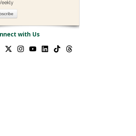
eekly
nnect with Us