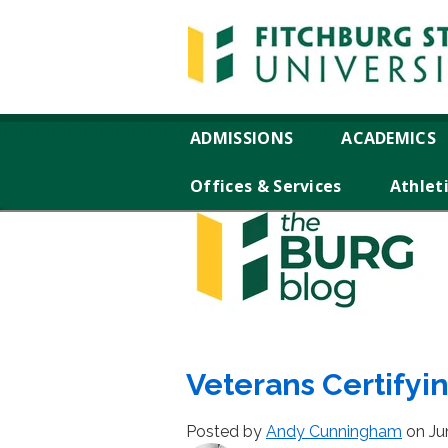
ADMISSIONS
ACADEMICS
Offices & Services
Athlet
Veterans Certifyi
Posted by
Andy Cunningham
on Ju