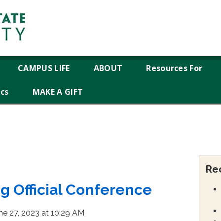
CAMPUS LIFE
ABOUT
Resources For
ics
MAKE A GIFT
Re
ng Official Conference
ne 27, 2023 at 10:29 AM