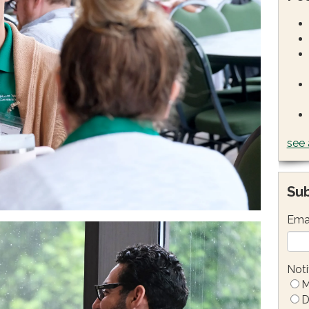
see 
Sub
Ema
Noti
M
D