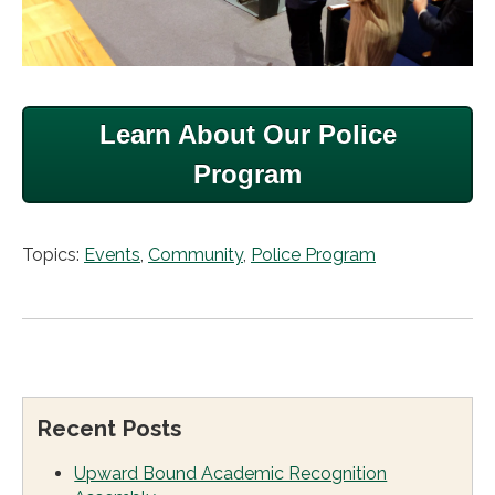
Learn About Our Police
Program
Topics:
Events
,
Community
,
Police Program
Recent Posts
Upward Bound Academic Recognition