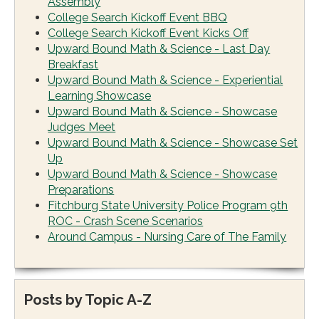
Assembly
College Search Kickoff Event BBQ
College Search Kickoff Event Kicks Off
Upward Bound Math & Science - Last Day
Breakfast
Upward Bound Math & Science - Experiential
Learning Showcase
Upward Bound Math & Science - Showcase
Judges Meet
Upward Bound Math & Science - Showcase Set
Up
Upward Bound Math & Science - Showcase
Preparations
Fitchburg State University Police Program 9th
ROC - Crash Scene Scenarios
Around Campus - Nursing Care of The Family
Posts by Topic A-Z