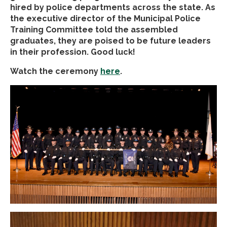
hired by police departments across the state. As
the executive director of the Municipal Police
Training Committee told the assembled
graduates, they are poised to be future leaders
in their profession. Good luck!
Watch the ceremony
here
.