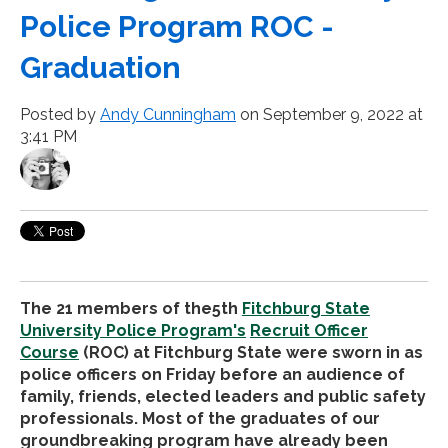
Police Program ROC -
Graduation
Posted by
Andy Cunningham
on September 9, 2022 at
3:41 PM
The 21 members of the5th
Fitchburg State
University Police Program's
Recruit Officer
Course
(ROC) at Fitchburg State were sworn in as
police officers on Friday before an audience of
family, friends, elected leaders and public safety
professionals. Most of the graduates of our
groundbreaking program have already been