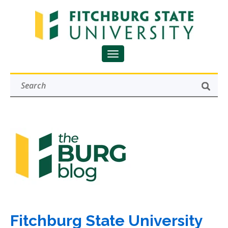
Fitchburg State University