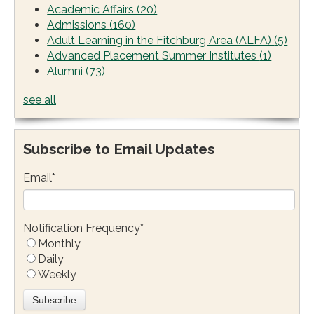
Academic Affairs
(20)
Admissions
(160)
Adult Learning in the Fitchburg Area (ALFA)
(5)
Advanced Placement Summer Institutes
(1)
Alumni
(73)
see all
Subscribe to Email Updates
Email
*
Notification Frequency
*
Monthly
Daily
Weekly