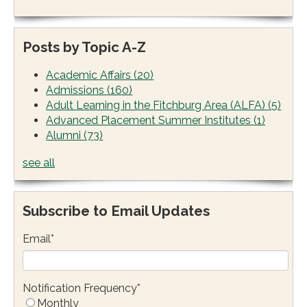
Posts by Topic A-Z
Academic Affairs
(20)
Admissions
(160)
Adult Learning in the Fitchburg Area (ALFA)
(5)
Advanced Placement Summer Institutes
(1)
Alumni
(73)
see all
Subscribe to Email Updates
Email
*
Notification Frequency
*
Monthly