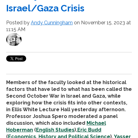
Israel/Gaza Crisis
Posted by
Andy Cunningham
on November 15, 2023 at
11:15 AM
Members of the faculty looked at the historical
factors that have led to what has been called the
Second October War in Israel and Gaza, while
exploring how the crisis fits into other contexts,
in Ellis White Lecture Hall yesterday afternoon.
Professor Joshua Spero moderated a panel
discussion, which also included
Michael
Hoberman
(
English Studies
),
Eric Budd
(
Economics, History and Political Science
),
Yasser