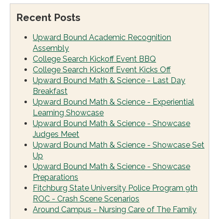
Recent Posts
Upward Bound Academic Recognition
Assembly
College Search Kickoff Event BBQ
College Search Kickoff Event Kicks Off
Upward Bound Math & Science - Last Day
Breakfast
Upward Bound Math & Science - Experiential
Learning Showcase
Upward Bound Math & Science - Showcase
Judges Meet
Upward Bound Math & Science - Showcase Set
Up
Upward Bound Math & Science - Showcase
Preparations
Fitchburg State University Police Program 9th
ROC - Crash Scene Scenarios
Around Campus - Nursing Care of The Family