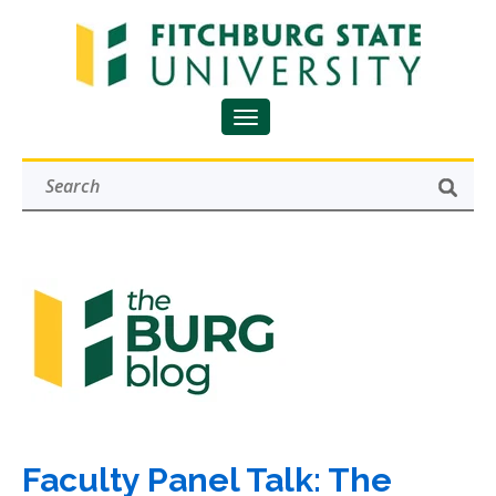
Faculty Panel Talk: The