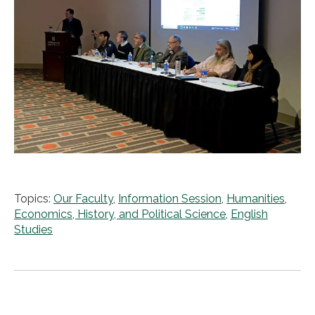
Topics:
Our Faculty
,
Information Session
,
Humanities
,
Economics, History, and Political Science
,
English
Studies