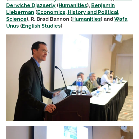
Derwiche Djazaerly
(
Humanities
),
Benjamin
Lieberman
(
Economics, History and Political
Science
), R. Brad Bannon (
Humanities
) and
Wafa
Unus
(
English Studies
)