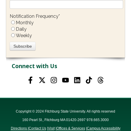
Notification Frequency
*
Monthly
Daily
Weekly
Connect with Us
Copyright © 2024 Fitchburg State University. All rights reserved
160 Pearl St., Fitchburg MA 01420-2697 978.665.3000
Directions
|
Contact Us
|
Visit
|
Offices & Services
|
Campus Accessibility