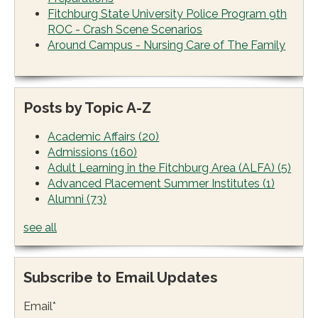
Fitchburg State University Police Program 9th
ROC - Crash Scene Scenarios
Around Campus - Nursing Care of The Family
Posts by Topic A-Z
Academic Affairs
(20)
Admissions
(160)
Adult Learning in the Fitchburg Area (ALFA)
(5)
Advanced Placement Summer Institutes
(1)
Alumni
(73)
see all
Subscribe to Email Updates
Email
*