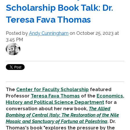
Scholarship Book Talk: Dr.
Teresa Fava Thomas
Posted by
Andy Cunningham
on October 25, 2023 at
3:45 PM
The
Center for Faculty Scholarship
featured
Professor
Teresa Fava Thomas
of the
Economics,
History and Political Science Department
for a
conversation about her new book,
The Allied
Bombing of Central Italy: The Restoration of the Nile
Mosaic and Sanctuary of Fortuna at Palestrina
. Dr.
Thomas's book "explores the pressure by the