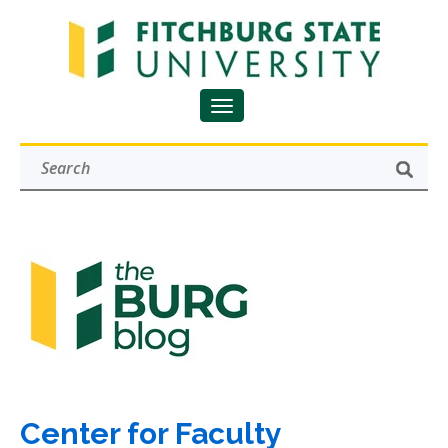
Center for Faculty