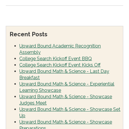
Recent Posts
Upward Bound Academic Recognition
Assembly
College Search Kickoff Event BBQ
College Search Kickoff Event Kicks Off
Upward Bound Math & Science - Last Day
Breakfast
Upward Bound Math & Science - Experiential
Learning Showcase
Upward Bound Math & Science - Showcase
Judges Meet
Upward Bound Math & Science - Showcase Set
Up
Upward Bound Math & Science - Showcase
Preparations