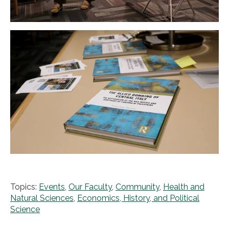
Topics:
Events
,
Our Faculty
,
Community
,
Health and
Natural Sciences
,
Economics, History, and Political
Science