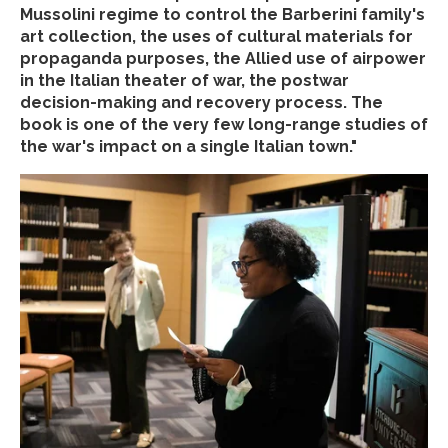
Mussolini regime to control the Barberini family's
art collection, the uses of cultural materials for
propaganda purposes, the Allied use of airpower
in the Italian theater of war, the postwar
decision-making and recovery process. The
book is one of the very few long-range studies of
the war's impact on a single Italian town."