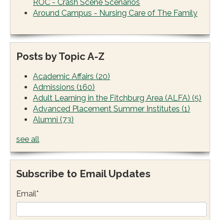
ROC - Crash Scene Scenarios
Around Campus - Nursing Care of The Family
Posts by Topic A-Z
Academic Affairs
(20)
Admissions
(160)
Adult Learning in the Fitchburg Area (ALFA)
(5)
Advanced Placement Summer Institutes
(1)
Alumni
(73)
see all
Subscribe to Email Updates
Email
*