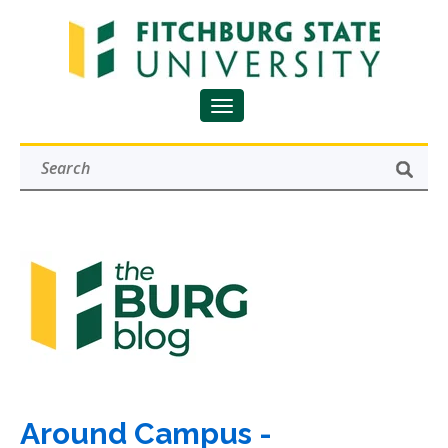
Around Campus -