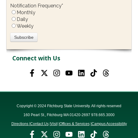
Notification Frequency
*
Monthly
Daily
Weekly
Connect with Us
Copyright © 2024 Fitchburg State University. All rights reserved
160 Pearl St., Fitchburg MA 01420-2697 978.665.3000
Directions
|
Contact Us
|
Visit
|
Offices & Services
|
Campus Accessibility