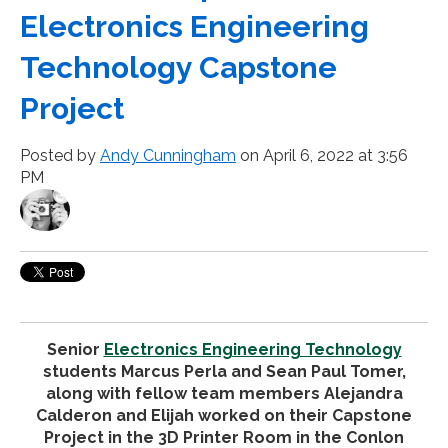
Electronics Engineering
Technology Capstone
Project
Posted by
Andy Cunningham
on April 6, 2022 at 3:56
PM
Senior
Electronics Engineering Technology
students Marcus Perla and Sean Paul Tomer,
along with fellow team members Alejandra
Calderon and Elijah worked on their Capstone
Project in the 3D Printer Room in the Conlon