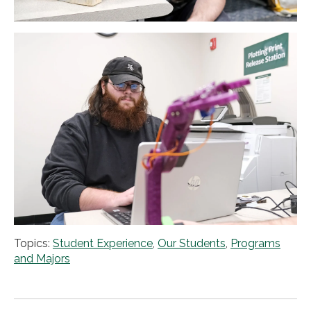
Topics:
Student Experience
,
Our Students
,
Programs
and Majors