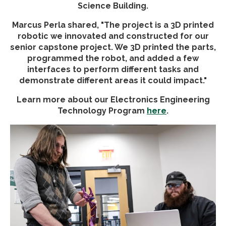
Science Building.
Marcus Perla shared, "The project is a 3D printed
robotic we innovated and constructed for our
senior capstone project. We 3D printed the parts,
programmed the robot, and added a few
interfaces to perform different tasks and
demonstrate different areas it could impact."
Learn more about our Electronics Engineering
Technology Program
here
.