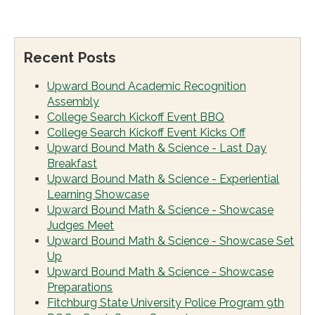
Recent Posts
Upward Bound Academic Recognition
Assembly
College Search Kickoff Event BBQ
College Search Kickoff Event Kicks Off
Upward Bound Math & Science - Last Day
Breakfast
Upward Bound Math & Science - Experiential
Learning Showcase
Upward Bound Math & Science - Showcase
Judges Meet
Upward Bound Math & Science - Showcase Set
Up
Upward Bound Math & Science - Showcase
Preparations
Fitchburg State University Police Program 9th