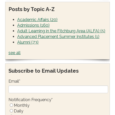
Posts by Topic A-Z
Academic Affairs
(20)
Admissions
(160)
Adult Learning in the Fitchburg Area (ALFA)
(5)
Advanced Placement Summer Institutes
(1)
Alumni
(73)
see all
Subscribe to Email Updates
Email
*
Notification Frequency
*
Monthly
Daily