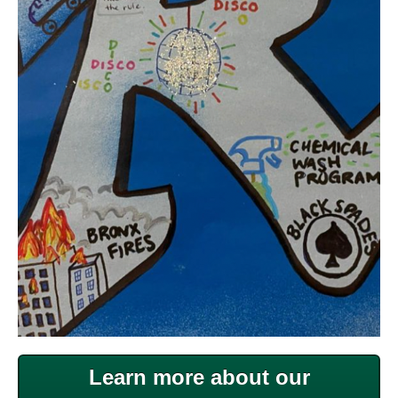
Learn more about our