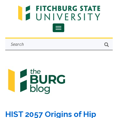
HIST 2057 Origins of Hip