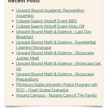
Recent Posts
Upward Bound Academic Recognition
Assembly
College Search Kickoff Event BBQ
College Search Kickoff Event Kicks Off
Upward Bound Math & Science - Last Day
Breakfast
Upward Bound Math & Science - Experiential
Learning Showcase
Upward Bound Math & Science - Showcase
Judges Meet
Upward Bound Math & Science - Showcase Set
Up
Upward Bound Math & Science - Showcase
Preparations
Fitchburg State University Police Program 9th
ROC - Crash Scene Scenarios
Around Campus - Nursing Care of The Family