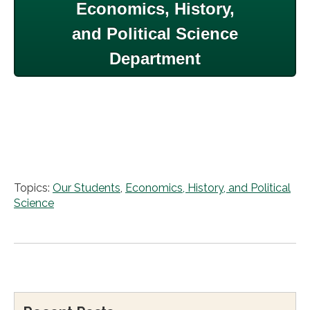
Economics, History,
and Political Science
Department
Topics:
Our Students
,
Economics, History, and Political
Science