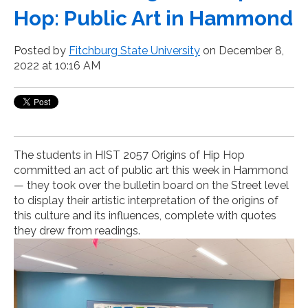
Hop: Public Art in Hammond
Posted by
Fitchburg State University
on December 8,
2022 at 10:16 AM
The students in HIST 2057 Origins of Hip Hop
committed an act of public art this week in Hammond
— they took over the bulletin board on the Street level
to display their artistic interpretation of the origins of
this culture and its influences, complete with quotes
they drew from readings.