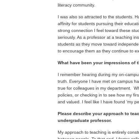
literacy community.
I was also so attracted to the students. 
affinity for students pursuing their educa
strong connection I feel toward these stu
seriously. As a professor at a teaching ins
students as they move toward independenc
to encourage them as they continue to exc
What have been your impressions of t
I remember hearing during my on-campus 
truth. Everyone I have met on campus has
true for colleagues in my department. Wh
policies, or checking in to see how my fi
and valued. I feel like I have found ‘my pe
Please describe your approach to teac
undergraduate professor.
My approach to teaching is entirely constru
between people. To that end, I foster colla