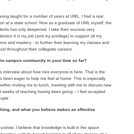
Having taught for a number of years at UML, I had a real
tion at a state school. Now as a graduate of UML myself, the
dents has only deepened. I take their success very
titution it is my job (and my privilege) to support all my
e and mastery - to further their learning my classes and
el throughout their collegiate careers.
he campus community in your time so far?
interview about how nice everyone is here. That is the
 been eager to help me feel at home. This is especially
ether inviting me to lunch, meeting with me to discuss new
rst weeks of teaching having been going – I feel accepted
ople.’
hing, and what you believe makes an effective
ctivist. I believe that knowledge is built in the space
borative, activity-based learning in all of my classes. In a