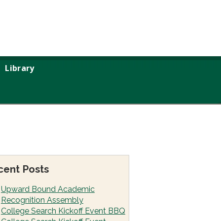
Library
cent Posts
Upward Bound Academic
Recognition Assembly
College Search Kickoff Event BBQ