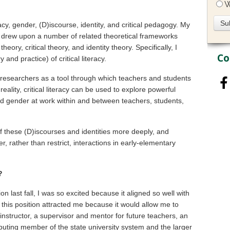
W
racy, gender, (D)iscourse, identity, and critical pedagogy. My
y, drew upon a number of related theoretical frameworks
theory, critical theory, and identity theory. Specifically, I
Co
and practice) of critical literacy.
d researchers as a tool through which teachers and students
ality, critical literacy can be used to explore powerful
ted gender at work within and between teachers, students,
 of these (D)iscourses and identities more deeply, and
r, rather than restrict, interactions in early-elementary
?
ion last fall, I was so excited because it aligned so well with
this position attracted me because it would allow me to
instructor, a supervisor and mentor for future teachers, an
ibuting member of the state university system and the larger