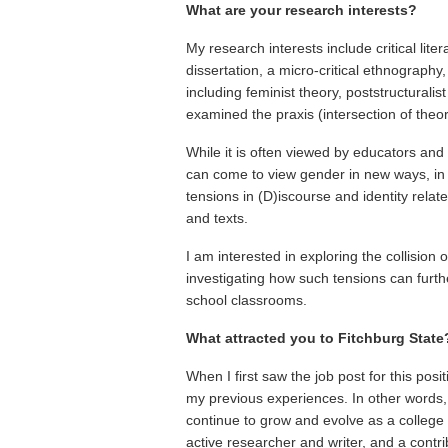
What are your research interests?
My research interests include critical lite
dissertation, a micro-critical ethnograph
including feminist theory, poststructuralist 
examined the praxis (intersection of theory 
While it is often viewed by educators an
can come to view gender in new ways, in re
tensions in (D)iscourse and identity rela
and texts.
I am interested in exploring the collision
investigating how such tensions can furthe
school classrooms.
What attracted you to Fitchburg State
When I first saw the job post for this posit
my previous experiences. In other words, 
continue to grow and evolve as a college 
active researcher and writer, and a contr