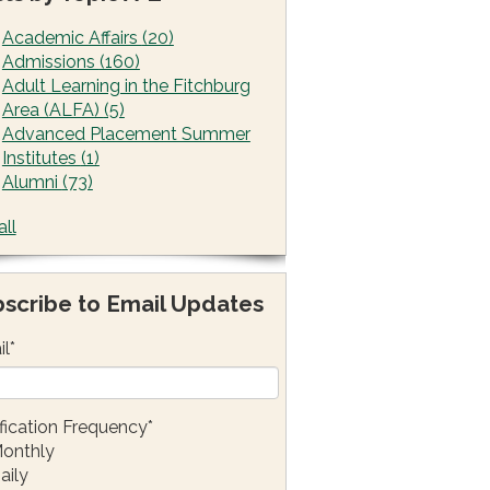
Academic Affairs
(20)
Admissions
(160)
Adult Learning in the Fitchburg
Area (ALFA)
(5)
Advanced Placement Summer
Institutes
(1)
Alumni
(73)
all
scribe to Email Updates
il
*
fication Frequency
*
onthly
aily