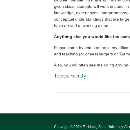
given class, students will work in pairs, i
knowledge, experiences, interpretations, 
conceptual understandings that are large
have arrived at working alone.
Anything else you would like the ca
Please come by and see me in my office in
and teaching (or cheeseburgers or ‘Game o
Also, you will often see me riding around
Topics:
Faculty
Copyright © 2024 Fitchburg State University. All 