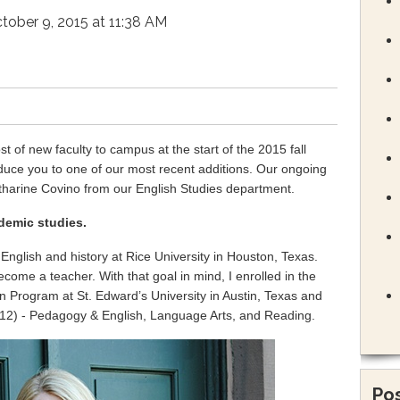
tober 9, 2015 at 11:38 AM
 of new faculty to campus at the start of the 2015 fall
duce you to one of our most recent additions. Our ongoing
atharine Covino from our English Studies department.
demic studies.
nglish and history at Rice University in Houston, Texas.
ecome a teacher. With that goal in mind, I enrolled in the
n Program at St. Edward’s University in Austin, Texas and
12) - Pedagogy & English, Language Arts, and Reading.
Pos