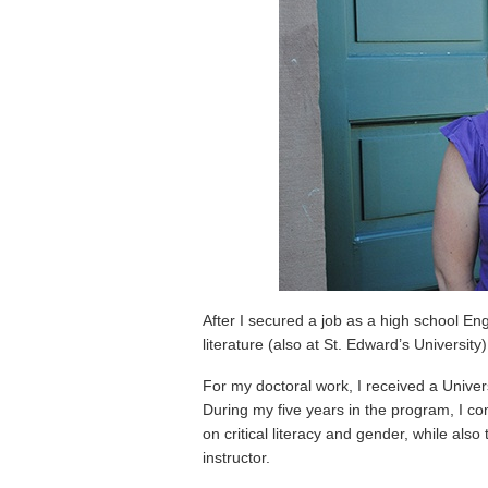
After I secured a job as a high school En
literature (also at St. Edward’s University
For my doctoral work, I received a Univer
During my five years in the program, I co
on critical literacy and gender, while als
instructor.