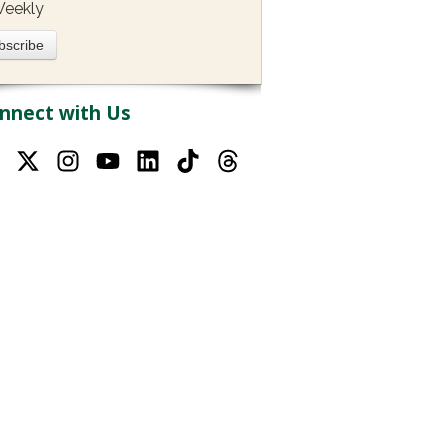
eekly
nnect with Us