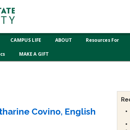
CAMPUS LIFE
ABOUT
Resources For
ics
MAKE A GIFT
Re
atharine Covino, English