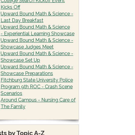
College Search Kickoff Event
Kicks Off
Upward Bound Math & Science -
Last Day Breakfast
Upward Bound Math & Science
- Experiential Learning Showcase
Upward Bound Math & Science -
Showcase Judges Meet
Upward Bound Math & Science -
Showcase Set Up
Upward Bound Math & Science -
Showcase Preparations
Fitchburg State University Police
Program 9th ROC - Crash Scene
Scenarios
Around Campus - Nursing Care of
The Family
ts by Topic A-Z