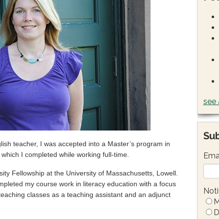
see 
Sub
glish teacher, I was accepted into a Master’s program in
) which I completed while working full-time.
Ema
sity Fellowship at the University of Massachusetts, Lowell.
mpleted my course work in literacy education with a focus
Noti
o teaching classes as a teaching assistant and an adjunct
M
D