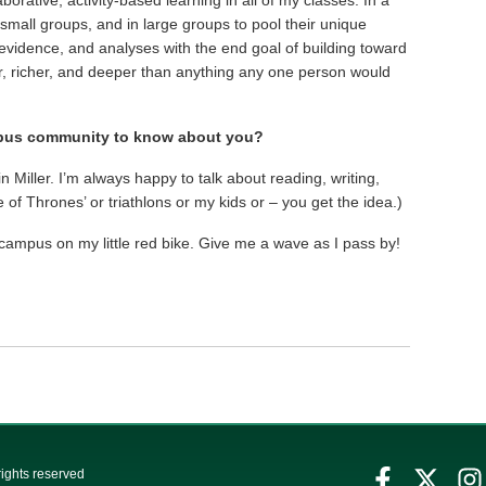
n small groups, and in large groups to pool their unique
evidence, and analyses with the end goal of building toward
r, richer, and deeper than anything any one person would
mpus community to know about you?
 Miller. I’m always happy to talk about reading, writing,
f Thrones’ or triathlons or my kids or – you get the idea.)
 campus on my little red bike. Give me a wave as I pass by!
rights reserved