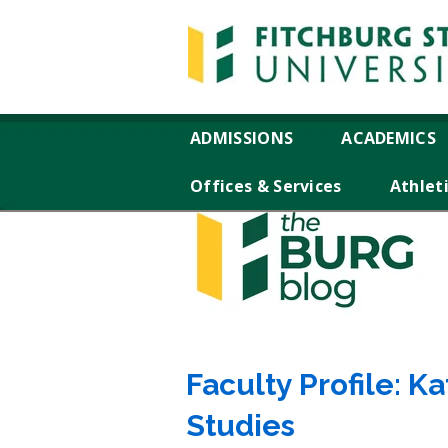
ADMISSIONS
ACADEMICS
Offices & Services
Athlet
Faculty Profile: K
Studies