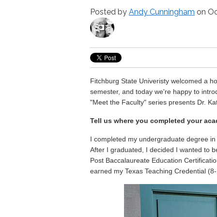
Posted by
Andy Cunningham
on Oc
Fitchburg State Univeristy welcomed a host
semester, and today we're happy to intro
"Meet the Faculty" series presents Dr. K
Tell us where you completed your aca
I completed my undergraduate degree in E
After I graduated, I decided I wanted to b
Post Baccalaureate Education Certificatio
earned my Texas Teaching Credential (8-