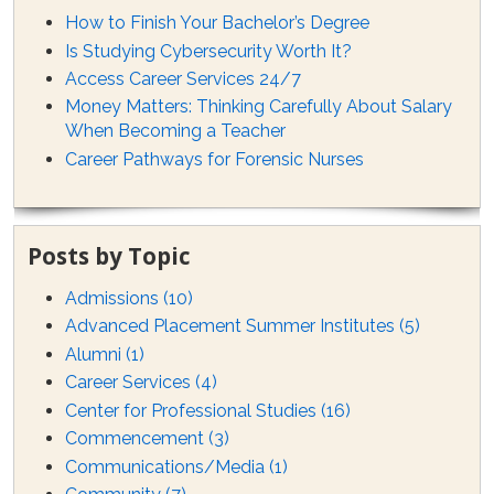
How to Finish Your Bachelor’s Degree
Is Studying Cybersecurity Worth It?
Access Career Services 24/7
Money Matters: Thinking Carefully About Salary
When Becoming a Teacher
Career Pathways for Forensic Nurses
Posts by Topic
Admissions
(10)
Advanced Placement Summer Institutes
(5)
Alumni
(1)
Career Services
(4)
Center for Professional Studies
(16)
Commencement
(3)
Communications/Media
(1)