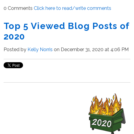
0 Comments
Click here to read/write comments
Top 5 Viewed Blog Posts of
2020
Posted by
Kelly Norris
on December 31, 2020 at 4:06 PM