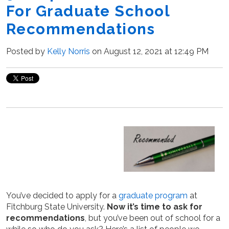
For Graduate School
Recommendations
Posted by
Kelly Norris
on August 12, 2021 at 12:49 PM
You’ve decided to apply for a
graduate program
at
Fitchburg State University.
Now it’s time to ask for
recommendations
, but you’ve been out of school for a