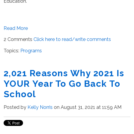
Education.
Read More
2 Comments
Click here to read/write comments
Topics:
Programs
2,021 Reasons Why 2021 Is
YOUR Year To Go Back To
School
Posted by
Kelly Norris
on August 31, 2021 at 11:59 AM