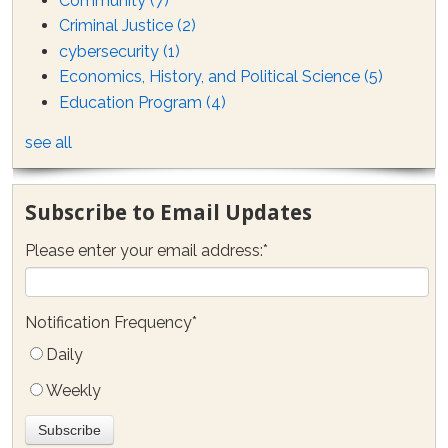
Community
(7)
Criminal Justice
(2)
cybersecurity
(1)
Economics, History, and Political Science
(5)
Education Program
(4)
see all
Subscribe to Email Updates
Please enter your email address:
*
Notification Frequency
*
Daily
Weekly