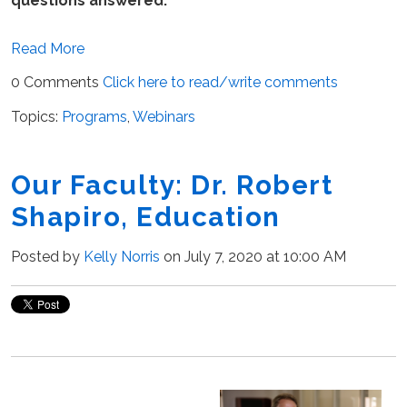
questions answered.
Read More
0 Comments
Click here to read/write comments
Topics:
Programs
,
Webinars
Our Faculty: Dr. Robert
Shapiro, Education
Posted by
Kelly Norris
on July 7, 2020 at 10:00 AM