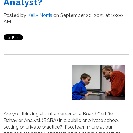
Analyst?
Posted by
Kelly Norris
on September 20, 2021 at 10:00
AM
Are you thinking about a career as a Board Certified
Behavior Analyst (BCBA) in a public or private school
setting or private practice? If so, learn more at our