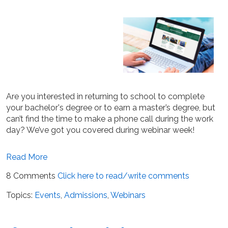
Are you interested in returning to school to complete
your bachelor's degree or to earn a master’s degree, but
can’t find the time to make a phone call during the work
day? We’ve got you covered during webinar week!
Read More
8 Comments
Click here to read/write comments
Topics:
Events
,
Admissions
,
Webinars