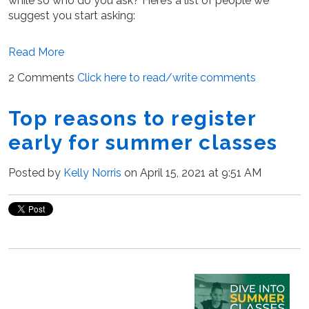
while so who do you ask? Here’s a list of people we
suggest you start asking:
Read More
2 Comments
Click here to read/write comments
Top reasons to register
early for summer classes
Posted by
Kelly Norris
on April 15, 2021 at 9:51 AM