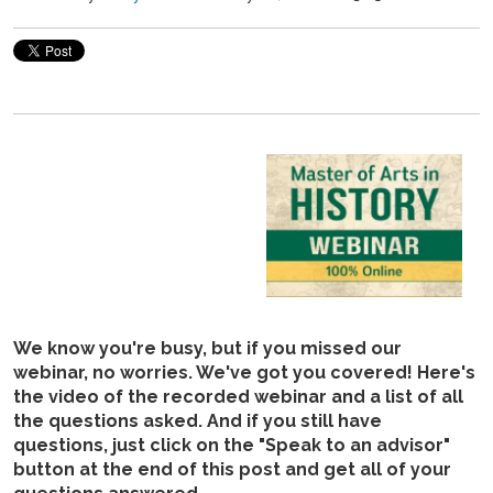
We know you're busy, but if you missed our
webinar, no worries. We've got you covered! Here's
the video of the recorded webinar and a list of all
the questions asked. And if you still have
questions, just click on the "Speak to an advisor"
button at the end of this post and get all of your