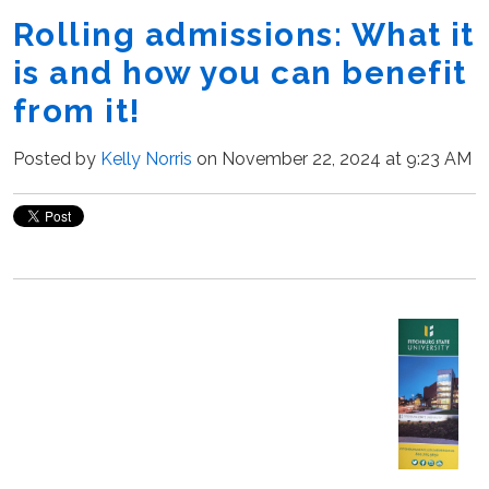
Rolling admissions: What it
is and how you can benefit
from it!
Posted by
Kelly Norris
on November 22, 2024 at 9:23 AM