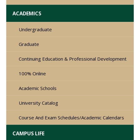
ACADEMICS
Undergraduate
Graduate
Continuing Education & Professional Development
100% Online
Academic Schools
University Catalog
Course And Exam Schedules/Academic Calendars
CAMPUS LIFE