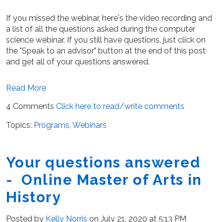
If you missed the webinar, here's the video recording and
a list of all the questions asked during the computer
science webinar. If you still have questions, just click on
the "Speak to an advisor" button at the end of this post
and get all of your questions answered.
Read More
4 Comments
Click here to read/write comments
Topics:
Programs
,
Webinars
Your questions answered
- Online Master of Arts in
History
Posted by
Kelly Norris
on July 21, 2020 at 5:13 PM