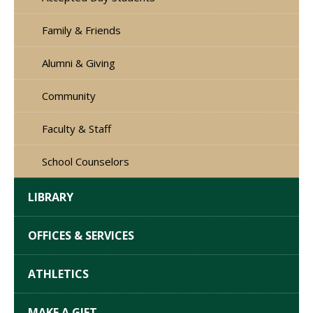
Family & Friends
Alumni & Giving
Community
Faculty & Staff
School Counselors
LIBRARY
OFFICES & SERVICES
ATHLETICS
MAKE A GIFT