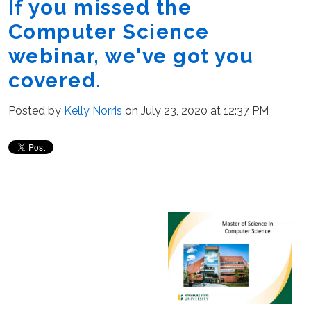
If you missed the
Computer Science
webinar, we've got you
covered.
Posted by
Kelly Norris
on July 23, 2020 at 12:37 PM