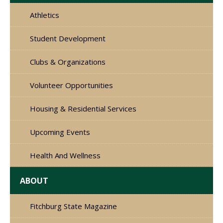
Athletics
Student Development
Clubs & Organizations
Volunteer Opportunities
Housing & Residential Services
Upcoming Events
Health And Wellness
ABOUT
Fitchburg State Magazine