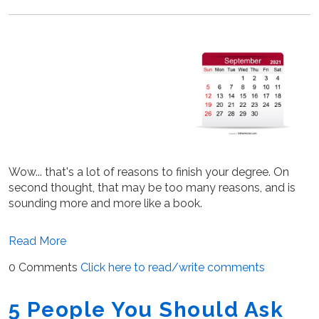
Wow... that's a lot of reasons to finish your degree. On
second thought, that may be too many reasons, and is
sounding more and more like a book.
Read More
0 Comments
Click here to read/write comments
5 People You Should Ask