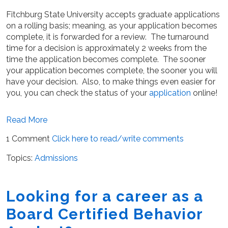
Fitchburg State University accepts graduate applications
on a rolling basis; meaning, as your application becomes
complete, it is forwarded for a review. The turnaround
time for a decision is approximately 2 weeks from the
time the application becomes complete. The sooner
your application becomes complete, the sooner you will
have your decision. Also, to make things even easier for
you, you can check the status of your
application
online!
Read More
1 Comment
Click here to read/write comments
Topics:
Admissions
Looking for a career as a
Board Certified Behavior