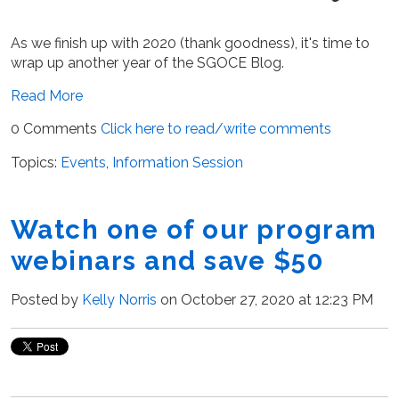
As we finish up with 2020 (thank goodness), it's time to
wrap up another year of the SGOCE Blog.
Read More
0 Comments
Click here to read/write comments
Topics:
Events
,
Information Session
Watch one of our program
webinars and save $50
Posted by
Kelly Norris
on October 27, 2020 at 12:23 PM