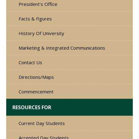
President’s Office
Facts & Figures
History Of University
Marketing & Integrated Communications
Contact Us
Directions/Maps
Commencement
RESOURCES FOR
Current Day Students
Accepted Day Students