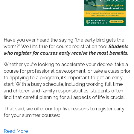
Have you ever heard the saying “the early bird gets the
worm?" Well it’s true for course registration too!
Students
who register for courses early receive the most benefits.
Whether you’re looking to accelerate your degree, take a
course for professional development, or take a class prior
to applying to a program, it’s important to get an early
start. With a busy schedule, including working full time,
and children and family responsibilities, students often
find that careful planning for all aspects of life is crucial.
That said, we offer our top five reasons to register early
for your summer courses:
Read More