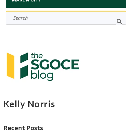
Kelly Norris
Recent Posts