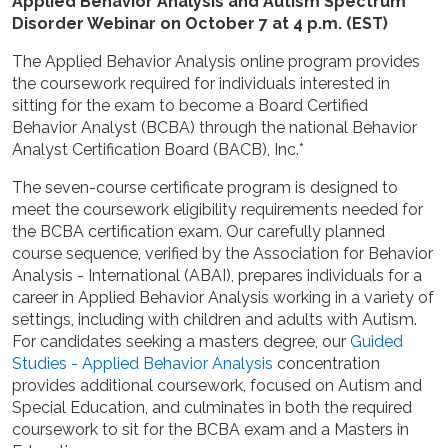
Applied Behavior Analysis and Autism Spectrum
Disorder Webinar on October 7 at 4 p.m. (EST)
The Applied Behavior Analysis online program provides
the coursework required for individuals interested in
sitting for the exam to become a Board Certified
Behavior Analyst (BCBA) through the national Behavior
Analyst Certification Board (BACB), Inc.*
The seven-course certificate program is designed to
meet the coursework eligibility requirements needed for
the BCBA certification exam. Our carefully planned
course sequence, verified by the Association for Behavior
Analysis - International (ABAI), prepares individuals for a
career in Applied Behavior Analysis working in a variety of
settings, including with children and adults with Autism.
For candidates seeking a masters degree, our
Guided
Studies - Applied Behavior Analysis
concentration
provides additional coursework, focused on Autism and
Special Education, and culminates in both the required
coursework to sit for the BCBA exam and a Masters in