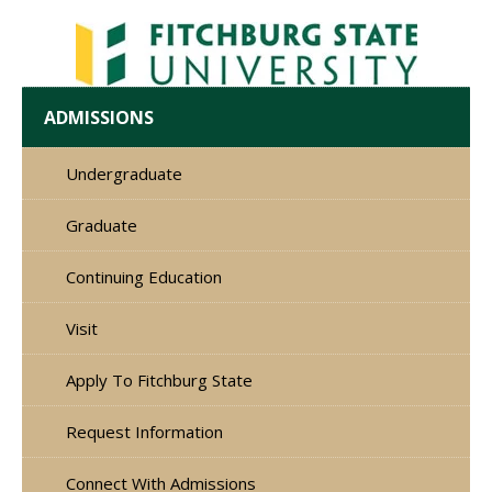
ADMISSIONS
Undergraduate
Graduate
Continuing Education
Visit
Apply To Fitchburg State
Request Information
Connect With Admissions