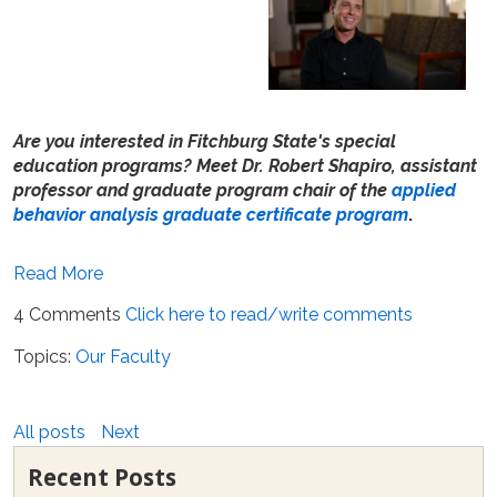
Are you interested in Fitchburg State's special
education programs? Meet Dr. Robert Shapiro, assistant
professor and graduate program chair of the
applied
behavior analysis graduate certificate program
.
Read More
4 Comments
Click here to read/write comments
Topics:
Our Faculty
All posts
Next
Recent Posts