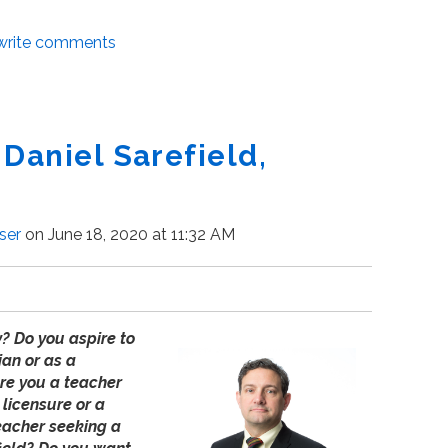
/write comments
 Daniel Sarefield,
ser
on June 18, 2020 at 11:32 AM
y? Do you aspire to
ian or as a
Are you a teacher
 licensure or a
teacher seeking a