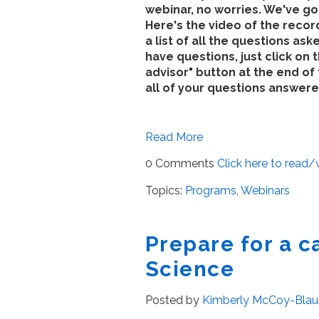
webinar, no worries. We've g
Here's the video of the reco
a list of all the questions aske
have questions, just click on 
advisor" button at the end of 
all of your questions answere
Read More
0 Comments
Click here to read
Topics:
Programs
,
Webinars
Prepare for a c
Science
Posted by
Kimberly McCoy-Blau