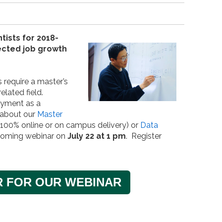
tists for 2018-
jected job growth
 require a master’s
elated field.
oyment as a
 about our
Master
100% online or on campus delivery) or
Data
coming webinar on
July 22 at 1 pm
. Register
R FOR OUR WEBINAR