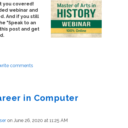
ot you covered!
rded webinar and
d. And if you still
the "Speak to an
this post and get
d.
/write comments
areer in Computer
ser
on June 26, 2020 at 11:25 AM