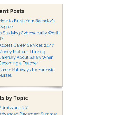
ent Posts
How to Finish Your Bachelor’s
Degree
Is Studying Cybersecurity Worth
It?
Access Career Services 24/7
Money Matters: Thinking
Carefully About Salary When
Becoming a Teacher
Career Pathways for Forensic
Nurses
ts by Topic
Admissions
(10)
Advanced Placement Summer