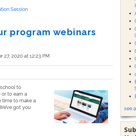
tion Session
ur program webinars
 27, 2020 at 12:23 PM
 school to
or to earn a
he time to make a
 We’ve got you
see a
Sub