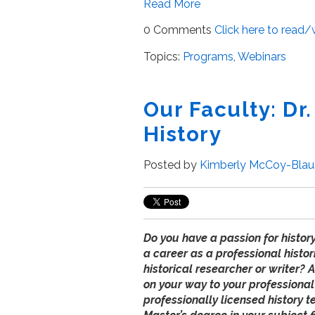
Read More
0 Comments
Click here to read
Topics:
Programs
,
Webinars
Our Faculty: Dr.
History
Posted by
Kimberly McCoy-Blau
Do you have a passion for histor
a career as a professional histor
historical researcher or writer? 
on your way to your professional
professionally licensed history 