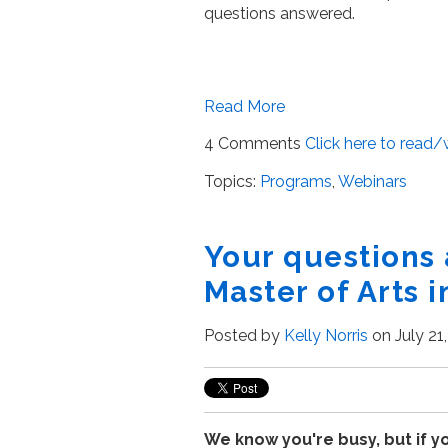
questions answered.
Read More
4 Comments
Click here to read
Topics:
Programs
,
Webinars
Your questions
Master of Arts i
Posted by
Kelly Norris
on July 21
We know you're busy, but if y