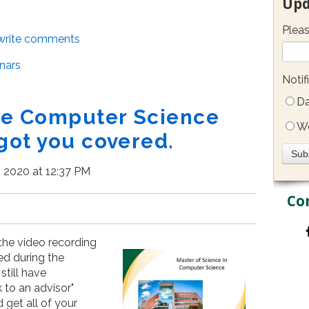
Upd
Pleas
/write comments
nars
Notif
Da
the Computer Science
W
got you covered.
, 2020 at 12:37 PM
Co
 the video recording
ked during the
still have
k to an advisor"
 get all of your