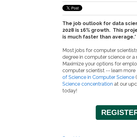
The job outlook for data scien
2028 is 16% growth. This pro
is much faster than average.*
Most jobs for computer scientists
degree in computer science or a r
Maximize your options for empl
computer scientist -- learn more
of Science in Computer Science
(
Science concentration
at our up
today!
REGISTE