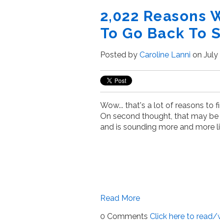
2,022 Reasons 
To Go Back To 
Posted by
Caroline Lanni
on July 
Wow... that's a lot of reasons to f
On second thought, that may be
and is sounding more and more li
Read More
0 Comments
Click here to read