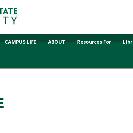
CAMPUS LIFE
ABOUT
Resources For
Lib