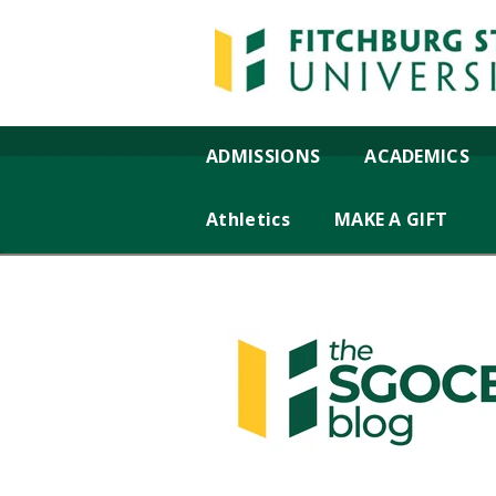
ADMISSIONS
ACADEMICS
Athletics
MAKE A GIFT