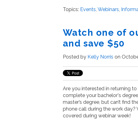
Topics:
Events
,
Webinars
,
Informa
Watch one of o
and save $50
Posted by
Kelly Norris
on October
Are you interested in returning to
complete your bachelor's degree 
master’s degree, but can’t find t
phone call during the work day?
covered during webinar week!