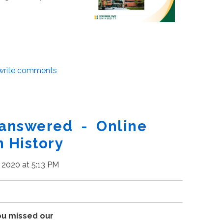
/write comments
 answered - Online
n History
, 2020 at 5:13 PM
ou missed our