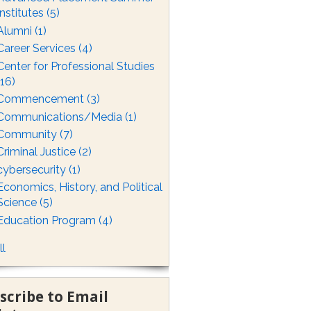
Institutes
(5)
Alumni
(1)
Career Services
(4)
Center for Professional Studies
(16)
Commencement
(3)
Communications/Media
(1)
Community
(7)
Criminal Justice
(2)
cybersecurity
(1)
Economics, History, and Political
Science
(5)
Education Program
(4)
ll
scribe to Email