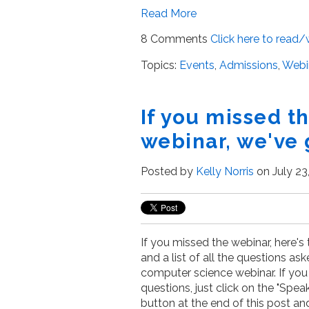
Read More
8 Comments
Click here to read
Topics:
Events
,
Admissions
,
Webi
If you missed 
webinar, we've 
Posted by
Kelly Norris
on July 23
If you missed the webinar, here's
and a list of all the questions as
computer science webinar. If you 
questions, just click on the "Spea
button at the end of this post and