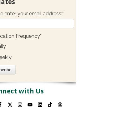
ates
e enter your email address:
*
ication Frequency
*
ily
eekly
nnect with Us