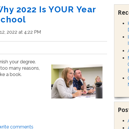
Why 2022 Is YOUR Year
Rec
School
12, 2022 at 4:22 PM
inish your degree.
 too many reasons,
ke a book.
Pos
/write comments