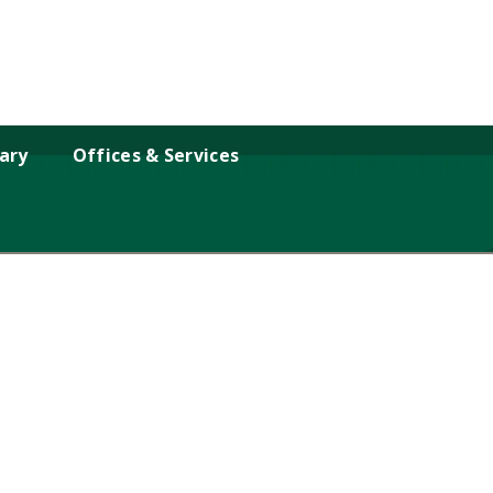
rary
Offices & Services