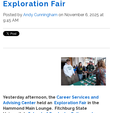
Exploration Fair
Posted by
Andy Cunningham
on November 6, 2025 at
9:45 AM
Yesterday afternoon, the
Career Services and
Advising Center
held an
Exploration Fair
in the
Hammond Main Lounge. Fitchburg State