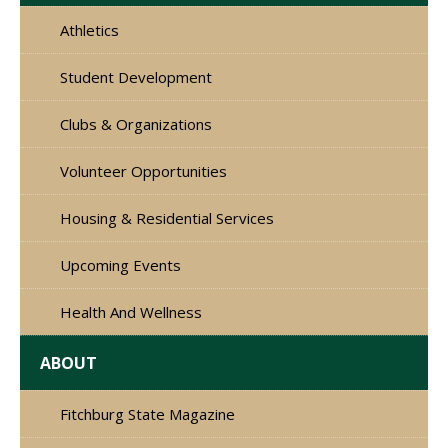
Athletics
Student Development
Clubs & Organizations
Volunteer Opportunities
Housing & Residential Services
Upcoming Events
Health And Wellness
ABOUT
Fitchburg State Magazine