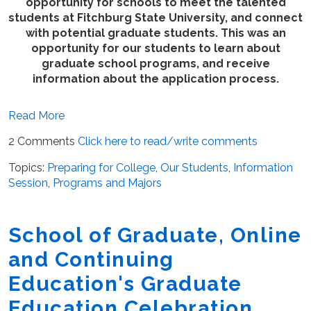
opportunity for schools to meet the talented
students at Fitchburg State University, and connect
with potential graduate students. This was an
opportunity for our students to learn about
graduate school programs, and receive
information about the application process.
Read More
2 Comments
Click here to read/write comments
Topics:
Preparing for College
,
Our Students
,
Information
Session
,
Programs and Majors
School of Graduate, Online
and Continuing
Education's Graduate
Education Celebration