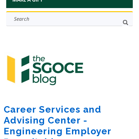
Career Services and
Advising Center -
Engineering Employer