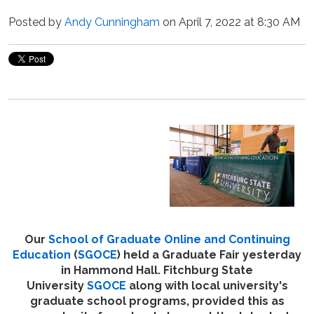
Posted by
Andy Cunningham
on April 7, 2022 at 8:30 AM
Our
School of Graduate Online and Continuing
Education
(
SGOCE
) held a Graduate Fair yesterday
in Hammond Hall. Fitchburg State
University
SGOCE
along with local university's
graduate school programs, provided this as