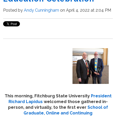
Posted by
Andy Cunningham
on April 4, 2022 at 2:04 PM
This morning, Fitchburg State University
President
Richard Lapidus
welcomed those gathered in-
person, and virtually, to the first ever
School of
Graduate, Online and Continuing