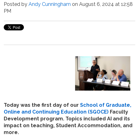
Posted by
Andy Cunningham
on August 6, 2024 at 12:58
PM
Today was the first day of our
School of Graduate,
Online and Continuing Education (
SGOCE)
Faculty
Development program. Topics included AI and its
impact on teaching, Student Accommodation, and
more.