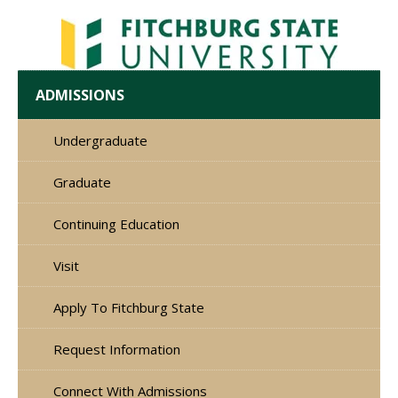
ADMISSIONS
Undergraduate
Graduate
Continuing Education
Visit
Apply To Fitchburg State
Request Information
Connect With Admissions