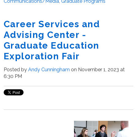
Communications/Media
,
Graduate Programs
Career Services and
Advising Center -
Graduate Education
Exploration Fair
Posted by
Andy Cunningham
on November 1, 2023 at
6:30 PM