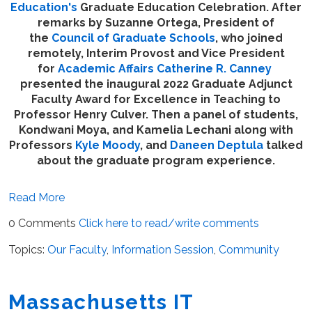
Education's
Graduate Education Celebration. After
remarks by Suzanne Ortega, President of
the
Council of Graduate Schools
, who joined
remotely, Interim Provost and Vice President
for
Academic Affairs
Catherine R. Canney
presented the inaugural 2022 Graduate Adjunct
Faculty Award for Excellence in Teaching to
Professor Henry Culver. Then a panel of students,
Kondwani Moya, and Kamelia Lechani along with
Professors
Kyle Moody
, and
Daneen Deptula
talked
about the graduate program experience.
Read More
0 Comments
Click here to read/write comments
Topics:
Our Faculty
,
Information Session
,
Community
Massachusetts IT