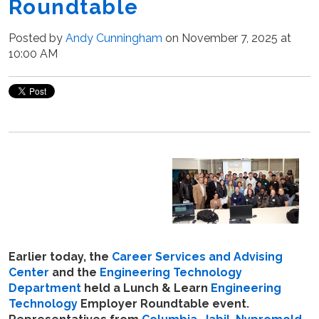
Roundtable
Posted by
Andy Cunningham
on November 7, 2025 at
10:00 AM
Earlier today, the
Career Services and Advising
Center
and the
Engineering Technology
Department
held a Lunch & Learn
Engineering
Technology
Employer Roundtable event.