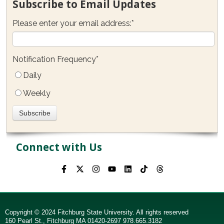
Subscribe to Email Updates
Please enter your email address:
*
Notification Frequency
*
Daily
Weekly
Connect with Us
Copyright © 2024 Fitchburg State University. All rights reserved
160 Pearl St., Fitchburg MA 01420-2697 978.665.3182