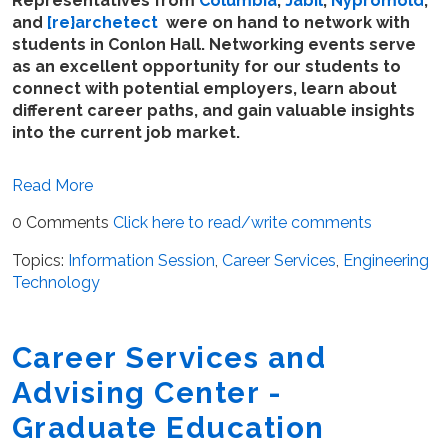
Representatives from
Columbia
,
Jabil
,
Nypromold
,
and
[re}archetect
were on hand to network with
students in Conlon Hall. Networking events serve
as an excellent opportunity for our students to
connect with potential employers, learn about
different career paths, and gain valuable insights
into the current job market.
Read More
0 Comments
Click here to read/write comments
Topics:
Information Session
,
Career Services
,
Engineering
Technology
Career Services and
Advising Center -
Graduate Education