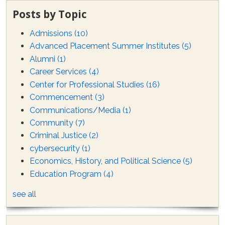
Posts by Topic
Admissions
(10)
Advanced Placement Summer Institutes
(5)
Alumni
(1)
Career Services
(4)
Center for Professional Studies
(16)
Commencement
(3)
Communications/Media
(1)
Community
(7)
Criminal Justice
(2)
cybersecurity
(1)
Economics, History, and Political Science
(5)
Education Program
(4)
see all