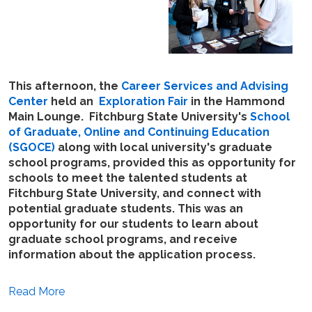
This afternoon, the
Career Services and Advising
Center
held an
Exploration Fair
in the Hammond
Main Lounge. Fitchburg State University's
School
of Graduate, Online and Continuing Education
(SGOCE)
along with local university's graduate
school programs, provided this as opportunity for
schools to meet the talented students at
Fitchburg State University, and connect with
potential graduate students. This was an
opportunity for our students to learn about
graduate school programs, and receive
information about the application process.
Read More