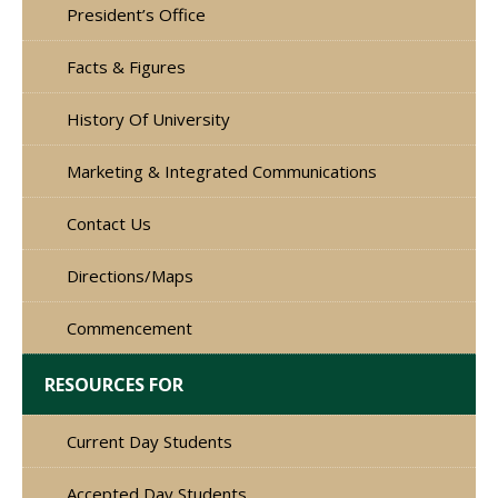
President’s Office
Facts & Figures
History Of University
Marketing & Integrated Communications
Contact Us
Directions/Maps
Commencement
RESOURCES FOR
Current Day Students
Accepted Day Students