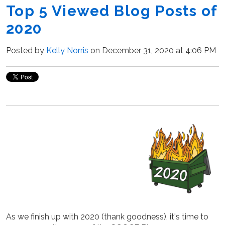
Top 5 Viewed Blog Posts of
2020
Posted by
Kelly Norris
on December 31, 2020 at 4:06 PM
As we finish up with 2020 (thank goodness), it's time to