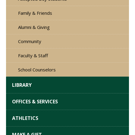
Family & Friends
Alumni & Giving
Community
Faculty & Staff
School Counselors
LIBRARY
OFFICES & SERVICES
ATHLETICS
MAKE A GIFT