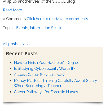
wrap up another year of the SGOCE Blog.
Read More
0 Comments
Click here to read/write comments
Topics:
Events
,
Information Session
All posts
Next
Recent Posts
How to Finish Your Bachelor’s Degree
Is Studying Cybersecurity Worth It?
Access Career Services 24/7
Money Matters: Thinking Carefully About Salary
When Becoming a Teacher
Career Pathways for Forensic Nurses