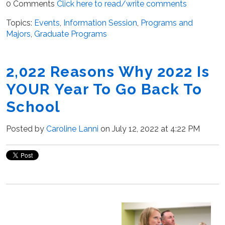
0 Comments
Click here to read/write comments
Topics:
Events
,
Information Session
,
Programs and
Majors
,
Graduate Programs
2,022 Reasons Why 2022 Is
YOUR Year To Go Back To
School
Posted by
Caroline Lanni
on July 12, 2022 at 4:22 PM