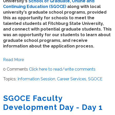
University's
School of Graduate, Online and
Continuing Education (SGOCE)
along with local
university's graduate school programs, provided
this as opportunity for schools to meet the
talented students at Fitchburg State University,
and connect with potential graduate students. This
was an opportunity for our students to learn about
graduate school programs, and receive
information about the application process.
Read More
0 Comments
Click here to read/write comments
Topics:
Information Session
,
Career Services
,
SGOCE
SGOCE Faculty
Development Day - Day 1