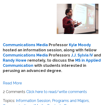
Communications Media
Professor
Kyle Moody
hosted an information session, along with fellow
Communications Media
Professors
J.J. Sylvia IV
and
Randy Howe
remotely, to discuss the
MS in Applied
Communication
with students interested in
perusing an advanced degree.
Read More
2 Comments
Click here to read/write comments
Topics:
Information Session
,
Programs and Majors
,