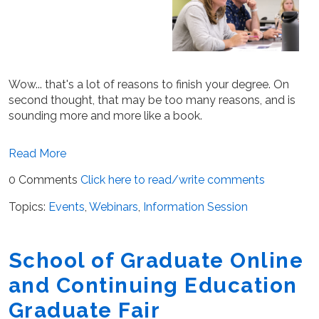
Wow... that's a lot of reasons to finish your degree. On
second thought, that may be too many reasons, and is
sounding more and more like a book.
Read More
0 Comments
Click here to read/write comments
Topics:
Events
,
Webinars
,
Information Session
School of Graduate Online
and Continuing Education
Graduate Fair