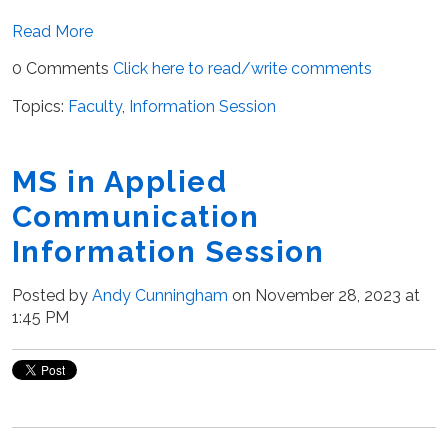
Read More
0 Comments
Click here to read/write comments
Topics:
Faculty
,
Information Session
MS in Applied
Communication
Information Session
Posted by
Andy Cunningham
on November 28, 2023 at
1:45 PM