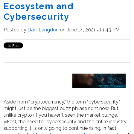
Ecosystem and
Cybersecurity
Posted by
Dani Langdon
on June 14, 2021 at 1:43 PM
Aside from “cryptocurrency,” the term “cybersecurity”
might just be the biggest buzz phrase right now. But
unlike crypto (if you haven’t seen the market plunge,
yikes), the need for cybersecurity and the entire industry
supporting it, is only going to continue rising.
In fact,