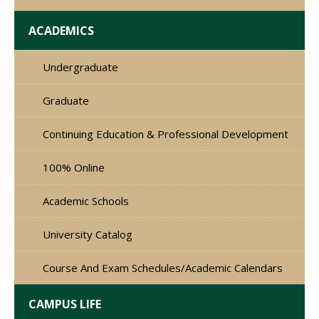
ACADEMICS
Undergraduate
Graduate
Continuing Education & Professional Development
100% Online
Academic Schools
University Catalog
Course And Exam Schedules/Academic Calendars
CAMPUS LIFE