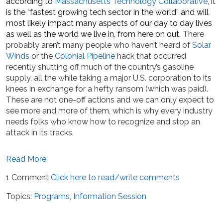
according to
Massachusetts Technology Collaborative
, it
is the “fastest growing tech sector in the world” and will
most likely impact many aspects of our day to day lives
as well as the world we live in, from here on out.
There
probably aren’t many people who haven’t heard of
Solar
Winds
or the
Colonial Pipeline
hack that occurred
recently shutting off much of the country’s gasoline
supply, all the while taking a major U.S. corporation to its
knees in exchange for a hefty ransom (which was paid).
These are not one-off actions and we can only expect to
see more and more of them, which is why every industry
needs folks who know how to recognize and stop an
attack in its tracks.
Read More
1 Comment
Click here to read/write comments
Topics:
Programs
,
Information Session