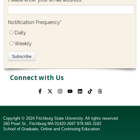
Notification Frequency
*
Daily
Weekly
Connect with Us
Copyright © 2024 Fitchburg State University. All rights reserved
160 Pearl St., Fitchburg MA 01420-2697 978.665.3182
School of Graduate, Online and Continuing Education