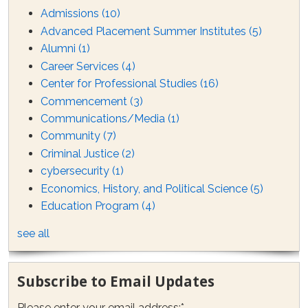
Admissions
(10)
Advanced Placement Summer Institutes
(5)
Alumni
(1)
Career Services
(4)
Center for Professional Studies
(16)
Commencement
(3)
Communications/Media
(1)
Community
(7)
Criminal Justice
(2)
cybersecurity
(1)
Economics, History, and Political Science
(5)
Education Program
(4)
see all
Subscribe to Email Updates
Please enter your email address:
*