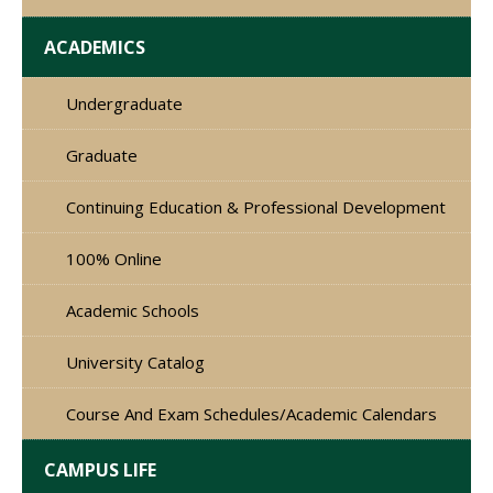
ACADEMICS
Undergraduate
Graduate
Continuing Education & Professional Development
100% Online
Academic Schools
University Catalog
Course And Exam Schedules/Academic Calendars
CAMPUS LIFE