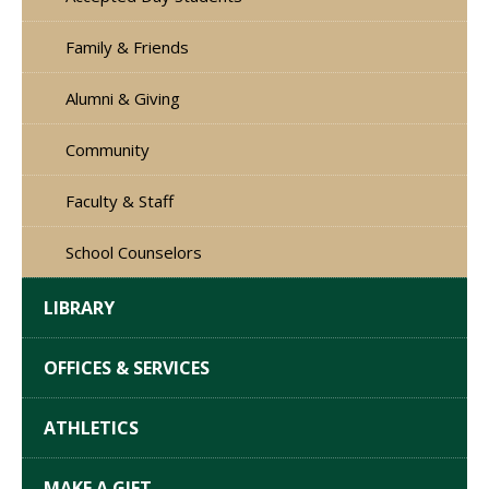
Family & Friends
Alumni & Giving
Community
Faculty & Staff
School Counselors
LIBRARY
OFFICES & SERVICES
ATHLETICS
MAKE A GIFT