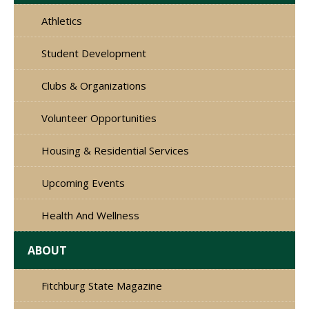
Athletics
Student Development
Clubs & Organizations
Volunteer Opportunities
Housing & Residential Services
Upcoming Events
Health And Wellness
ABOUT
Fitchburg State Magazine