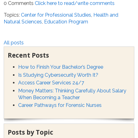
0 Comments
Click here to read/write comments
Topics:
Center for Professional Studies
,
Health and
Natural Sciences
,
Education Program
All posts
Recent Posts
How to Finish Your Bachelor’s Degree
Is Studying Cybersecurity Worth It?
Access Career Services 24/7
Money Matters: Thinking Carefully About Salary
When Becoming a Teacher
Career Pathways for Forensic Nurses
Posts by Topic