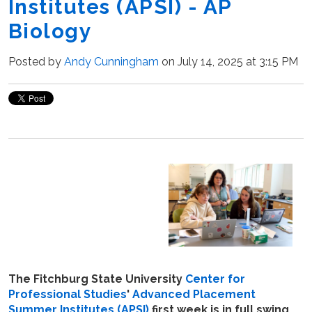
Institutes (APSI) - AP
Biology
Posted by
Andy Cunningham
on July 14, 2025 at 3:15 PM
The Fitchburg State University
Center for
Professional Studies
'
Advanced Placement
Summer Institutes (APSI)
first week is in full swing.