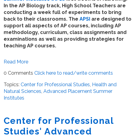
In the AP Biology track, High School Teachers are
conducting a week full of experiments to bring
back to their classrooms. The
APSI
are designed to
support all aspects of AP courses, including AP
methodology, curriculum, class assignments and
examinations as well as providing strategies for
teaching AP courses.
Read More
0 Comments
Click here to read/write comments
Topics:
Center for Professional Studies
,
Health and
Natural Sciences
,
Advanced Placement Summer
Institutes
Center for Professional
Studies' Advanced