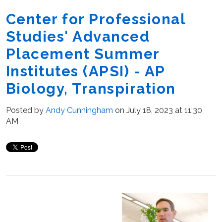
Center for Professional
Studies' Advanced
Placement Summer
Institutes (APSI) - AP
Biology, Transpiration
Posted by
Andy Cunningham
on July 18, 2023 at 11:30
AM