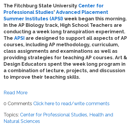
The Fitchburg State University
Center for
Professional Studies
'
Advanced Placement
Summer Institutes (APSI)
week began this morning.
In the AP Biology track, High School Teachers are
conducting a week long transpiration experiment.
The
APSI
are designed to support all aspects of AP
courses, including AP methodology, curriculum,
class assignments and examinations as well as
providing strategies for teaching AP courses. Art &
Design Educators spent the week long program in
a combination of lecture, projects, and discussion
to improve their teaching skills.
Read More
0 Comments
Click here to read/write comments
Topics:
Center for Professional Studies
,
Health and
Natural Sciences