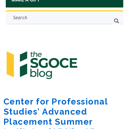
Center for Professional
Studies' Advanced
Placement Summer