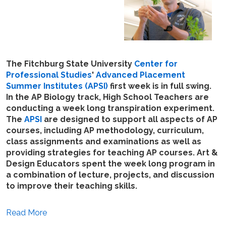
The Fitchburg State University
Center for
Professional Studies
'
Advanced Placement
Summer Institutes (APSI)
first week is in full swing.
In the AP Biology track, High School Teachers are
conducting a week long transpiration experiment.
The
APSI
are designed to support all aspects of AP
courses, including AP methodology, curriculum,
class assignments and examinations as well as
providing strategies for teaching AP courses. Art &
Design Educators spent the week long program in
a combination of lecture, projects, and discussion
to improve their teaching skills.
Read More