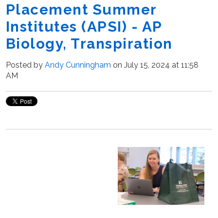
Placement Summer
Institutes (APSI) - AP
Biology, Transpiration
Posted by
Andy Cunningham
on July 15, 2024 at 11:58
AM