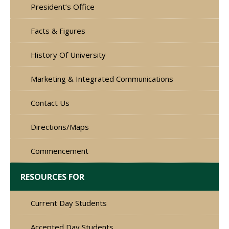
President’s Office
Facts & Figures
History Of University
Marketing & Integrated Communications
Contact Us
Directions/Maps
Commencement
RESOURCES FOR
Current Day Students
Accepted Day Students