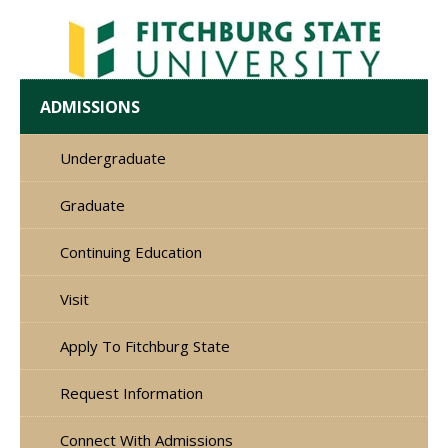
ADMISSIONS
Undergraduate
Graduate
Continuing Education
Visit
Apply To Fitchburg State
Request Information
Connect With Admissions