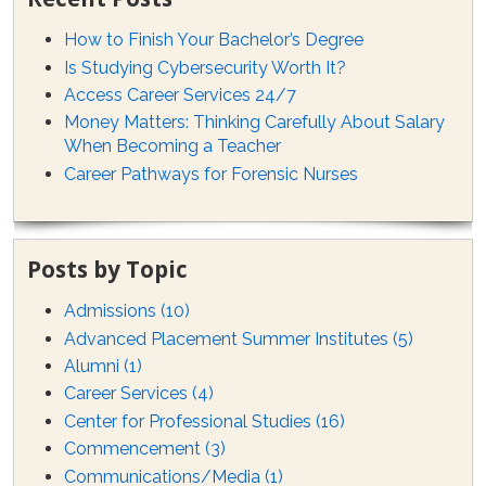
How to Finish Your Bachelor’s Degree
Is Studying Cybersecurity Worth It?
Access Career Services 24/7
Money Matters: Thinking Carefully About Salary
When Becoming a Teacher
Career Pathways for Forensic Nurses
Posts by Topic
Admissions
(10)
Advanced Placement Summer Institutes
(5)
Alumni
(1)
Career Services
(4)
Center for Professional Studies
(16)
Commencement
(3)
Communications/Media
(1)