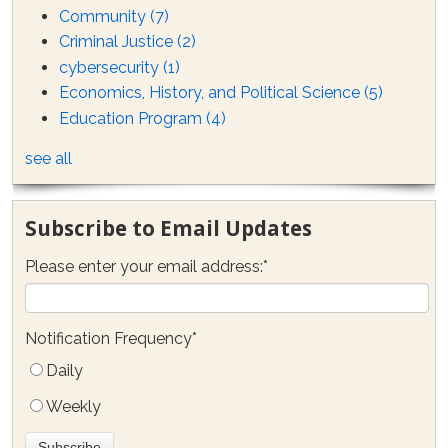
Community
(7)
Criminal Justice
(2)
cybersecurity
(1)
Economics, History, and Political Science
(5)
Education Program
(4)
see all
Subscribe to Email Updates
Please enter your email address:
*
Notification Frequency
*
Daily
Weekly