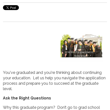
You've graduated and you're thinking about continuing
your education. Let us help you navigate the application
process and prepare you to succeed at the graduate
level.
Ask the Right Questions
Why this graduate program? Don’t go to grad school