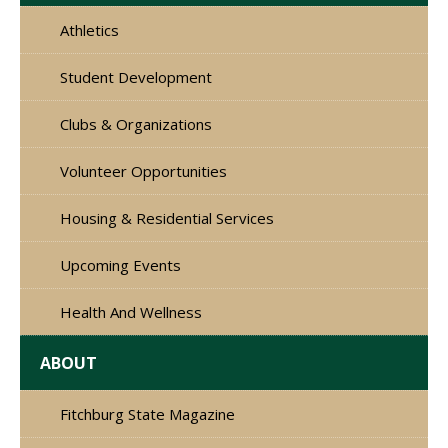
Athletics
Student Development
Clubs & Organizations
Volunteer Opportunities
Housing & Residential Services
Upcoming Events
Health And Wellness
ABOUT
Fitchburg State Magazine