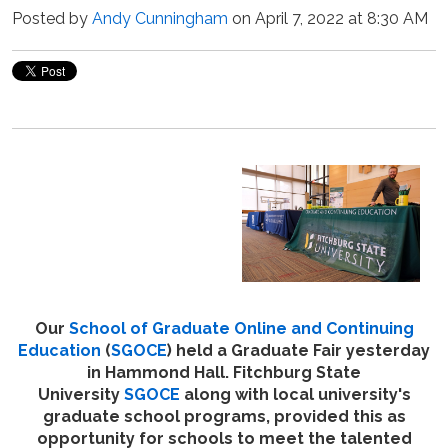
Posted by
Andy Cunningham
on April 7, 2022 at 8:30 AM
Our
School of Graduate Online and Continuing
Education
(
SGOCE
) held a Graduate Fair yesterday
in Hammond Hall. Fitchburg State
University
SGOCE
along with local university's
graduate school programs, provided this as
opportunity for schools to meet the talented