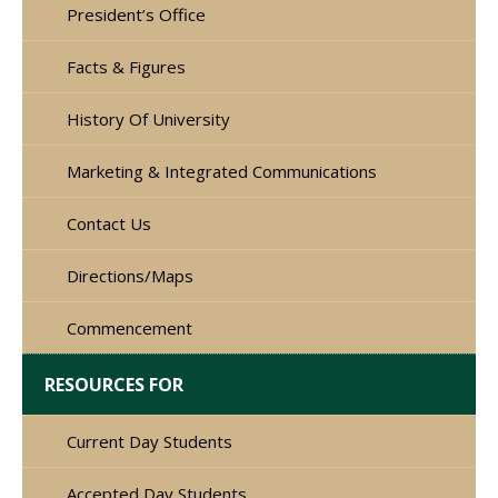
President’s Office
Facts & Figures
History Of University
Marketing & Integrated Communications
Contact Us
Directions/Maps
Commencement
RESOURCES FOR
Current Day Students
Accepted Day Students