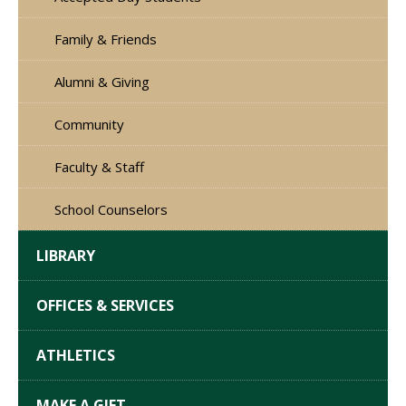
Family & Friends
Alumni & Giving
Community
Faculty & Staff
School Counselors
LIBRARY
OFFICES & SERVICES
ATHLETICS
MAKE A GIFT