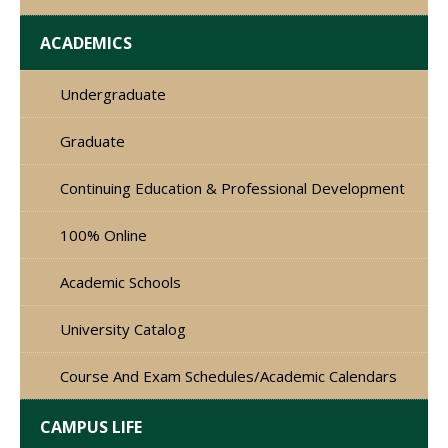
ACADEMICS
Undergraduate
Graduate
Continuing Education & Professional Development
100% Online
Academic Schools
University Catalog
Course And Exam Schedules/Academic Calendars
CAMPUS LIFE