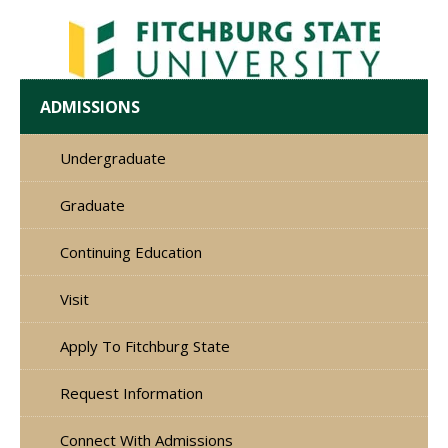
ADMISSIONS
Undergraduate
Graduate
Continuing Education
Visit
Apply To Fitchburg State
Request Information
Connect With Admissions