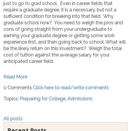
just to go to grad school. Even in career fields that
require a graduate degree, it is a necessary, but not a
sufficient condition for breaking into that field. Why
graduate school now? You need to weigh the pros and
cons of going straight from your undergraduate to
earning your graduate degree or getting some work
experience first, and then going back to school. What will
be the likely return on this investment? Weigh the total
cost of tuition against the average salary for your
anticipated career field.
Read More
0 Comments
Click here to read/write comments
Topics:
Preparing for College
,
Admissions
All posts
Recent Posts