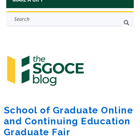
School of Graduate Online
and Continuing Education
Graduate Fair