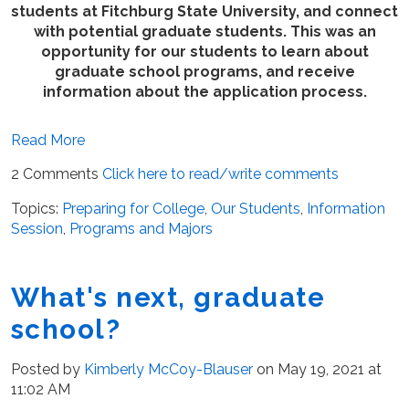
students at Fitchburg State University, and connect
with potential graduate students. This was an
opportunity for our students to learn about
graduate school programs, and receive
information about the application process.
Read More
2 Comments
Click here to read/write comments
Topics:
Preparing for College
,
Our Students
,
Information
Session
,
Programs and Majors
What's next, graduate
school?
Posted by
Kimberly McCoy-Blauser
on May 19, 2021 at
11:02 AM