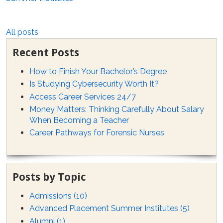
All posts
Recent Posts
How to Finish Your Bachelor’s Degree
Is Studying Cybersecurity Worth It?
Access Career Services 24/7
Money Matters: Thinking Carefully About Salary
When Becoming a Teacher
Career Pathways for Forensic Nurses
Posts by Topic
Admissions
(10)
Advanced Placement Summer Institutes
(5)
Alumni
(1)