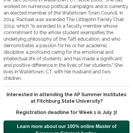
worked on numerous political campaigns and is currently
an elected member of the Watertown Town Council. In
2014, Rachael was awarded The Littlejohn Family Chair
2014, which “is awarded to a faculty member whose
commitment to the whole student exemplifies the
underlying philosophy of the Taft education, and who
demonstrates a passion for his or her academic
discipline, a profound caring for the emotional and
intellectual life of students, and has made a significant
and positive difference in the lives of her students.” She
lives in Watertown, CT, with her husband and two
children.
Interested in attending the AP Summer Institutes
at Fitchburg State University?
Registration deadline for Week 1 is July 3!
Learn more about our 100% online Master of