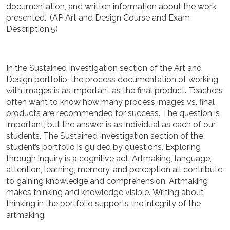
documentation, and written information about the work
presented.” (AP Art and Design Course and Exam
Description.5)
In the Sustained Investigation section of the Art and
Design portfolio, the process documentation of working
with images is as important as the final product. Teachers
often want to know how many process images vs. final
products are recommended for success. The question is
important, but the answer is as individual as each of our
students. The Sustained Investigation section of the
student’s portfolio is guided by questions. Exploring
through inquiry is a cognitive act. Artmaking,
language,
attention, learning, memory, and perception all contribute
to gaining knowledge and comprehension. Artmaking
makes thinking and knowledge visible.
Writing about
thinking in the portfolio supports the integrity of the
artmaking.