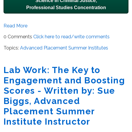
Science in Criminal Justice,
Professional Studies Concentration
Read More
0 Comments
Click here to read/write comments
Topics:
Advanced Placement Summer Institutes
Lab Work: The Key to
Engagement and Boosting
Scores - Written by: Sue
Biggs, Advanced
Placement Summer
Institute Instructor