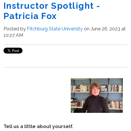
Instructor Spotlight -
Patricia Fox
Posted by
Fitchburg State University
on June 26, 2023 at
10:27 AM
Tell us a little about yourself.