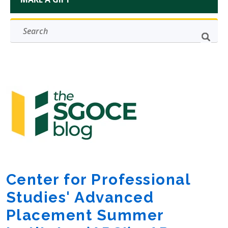
Center for Professional
Studies' Advanced
Placement Summer