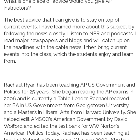
What is one piece of advice would you give AP
instructors?
The best advice that I can give is to stay on top of
current events. I have learned more about this subject by
following the news closely. I listen to NPR and podcasts. I
read major newspapers and blogs and will catch up on
the headlines with the cable news. I then bring current
events into the class, which the students enjoy and learn
from.
Rachael Ryan has been teaching AP US Government and
Politics for 25 years. She began reading the AP exams in
2006 and is currently a Table Leader. Rachael received
her BA in US Government from Georgetown University
and a Master’s in Liberal Arts from Harvard University. She
helped edit AMSCO’s American Government by David
Wofford and edited the test bank for WW Norton’s
American Politics Today. Rachael has been teaching at
the Taft School in Watertown, CT, since 2000. She has