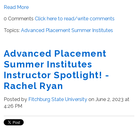
Read More
0 Comments
Click here to read/write comments
Topics:
Advanced Placement Summer Institutes
Advanced Placement
Summer Institutes
Instructor Spotlight! -
Rachel Ryan
Posted by
Fitchburg State University
on June 2, 2023 at
4:26 PM