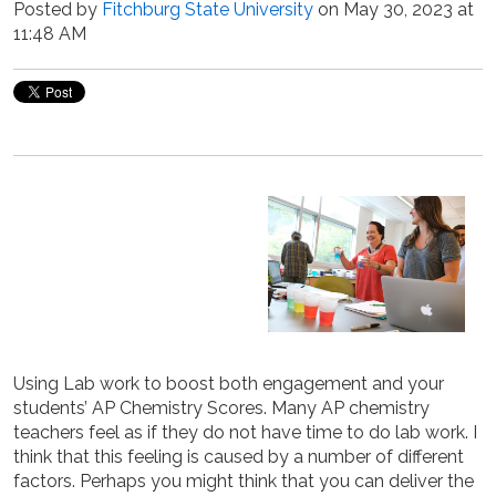
Posted by
Fitchburg State University
on May 30, 2023 at
11:48 AM
Using Lab work to boost both engagement and your
students’ AP Chemistry Scores. Many AP chemistry
teachers feel as if they do not have time to do lab work. I
think that this feeling is caused by a number of different
factors. Perhaps you might think that you can deliver the