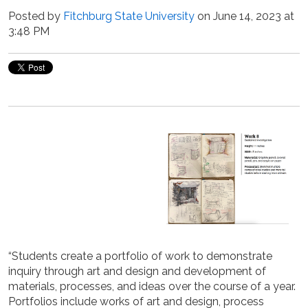
Posted by
Fitchburg State University
on June 14, 2023 at
3:48 PM
“Students create a portfolio of work to demonstrate
inquiry through art and design and development of
materials, processes, and ideas over the course of a year.
Portfolios include works of art and design, process