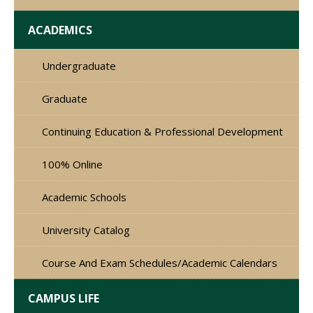
ACADEMICS
Undergraduate
Graduate
Continuing Education & Professional Development
100% Online
Academic Schools
University Catalog
Course And Exam Schedules/Academic Calendars
CAMPUS LIFE