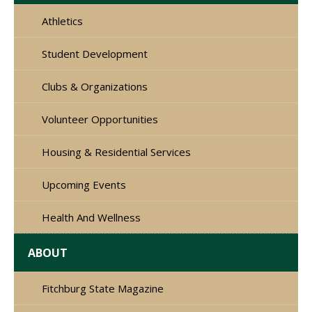
Athletics
Student Development
Clubs & Organizations
Volunteer Opportunities
Housing & Residential Services
Upcoming Events
Health And Wellness
ABOUT
Fitchburg State Magazine