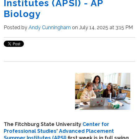
Institutes (APSI) - AP
Biology
Posted by
Andy Cunningham
on July 14, 2025 at 3:15 PM
The Fitchburg State University
Center for
Professional Studies
'
Advanced Placement
Summer Institutes (APSI)
first week is in full swing.