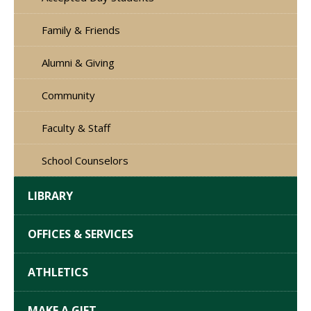
Family & Friends
Alumni & Giving
Community
Faculty & Staff
School Counselors
LIBRARY
OFFICES & SERVICES
ATHLETICS
MAKE A GIFT