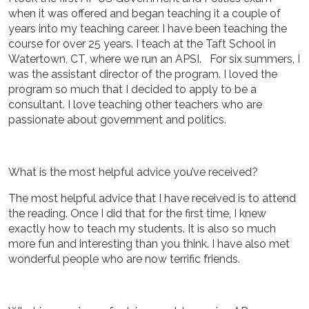
when it was offered and began teaching it a couple of
years into my teaching career. I have been teaching the
course for over 25 years. I teach at the Taft School in
Watertown, CT, where we run an APSI. For six summers, I
was the assistant director of the program. I loved the
program so much that I decided to apply to be a
consultant. I love teaching other teachers who are
passionate about government and politics.
What is the most helpful advice you’ve received?
The most helpful advice that I have received is to attend
the reading. Once I did that for the first time, I knew
exactly how to teach my students. It is also so much
more fun and interesting than you think. I have also met
wonderful people who are now terrific friends.