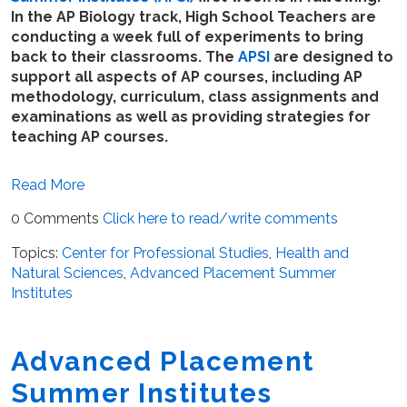
In the AP Biology track, High School Teachers are
conducting a week full of experiments to bring
back to their classrooms. The
APSI
are designed to
support all aspects of AP courses, including AP
methodology, curriculum, class assignments and
examinations as well as providing strategies for
teaching AP courses.
Read More
0 Comments
Click here to read/write comments
Topics:
Center for Professional Studies
,
Health and
Natural Sciences
,
Advanced Placement Summer
Institutes
Advanced Placement
Summer Institutes