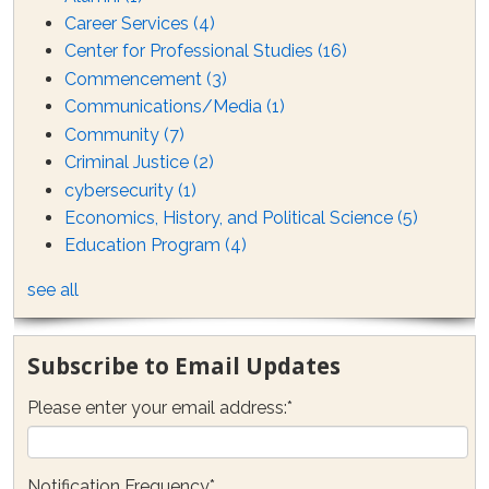
Career Services
(4)
Center for Professional Studies
(16)
Commencement
(3)
Communications/Media
(1)
Community
(7)
Criminal Justice
(2)
cybersecurity
(1)
Economics, History, and Political Science
(5)
Education Program
(4)
see all
Subscribe to Email Updates
Please enter your email address:
*
Notification Frequency
*