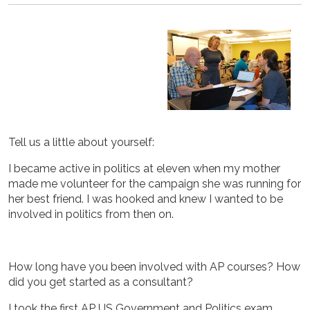
Tell us a little about yourself:
I became active in politics at eleven when my mother
made me volunteer for the campaign she was running for
her best friend. I was hooked and knew I wanted to be
involved in politics from then on.
How long have you been involved with AP courses? How
did you get started as a consultant?
I took the first AP US Government and Politics exam