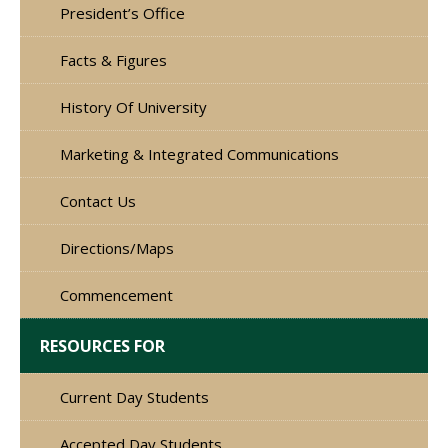
President’s Office
Facts & Figures
History Of University
Marketing & Integrated Communications
Contact Us
Directions/Maps
Commencement
RESOURCES FOR
Current Day Students
Accepted Day Students