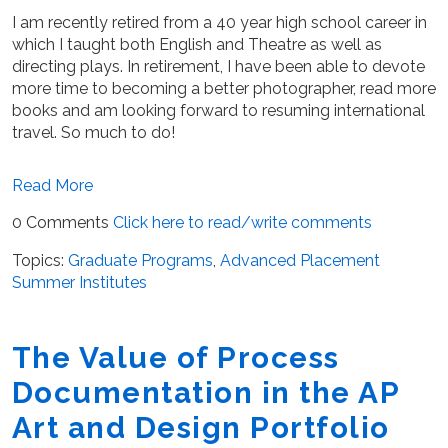
I am recently retired from a 40 year high school career in
which I taught both English and Theatre as well as
directing plays. In retirement, I have been able to devote
more time to becoming a better photographer, read more
books and am looking forward to resuming international
travel. So much to do!
Read More
0 Comments
Click here to read/write comments
Topics:
Graduate Programs
,
Advanced Placement
Summer Institutes
The Value of Process
Documentation in the AP
Art and Design Portfolio