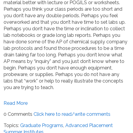
material better with lecture or POGILS or worksheets.
Perhaps you think your class periods are too short and
you don’t have any double periods. Perhaps you feel
overworked and that you don’t have time to set labs up.
Perhaps you don’t have the time or inclination to collect
lab notebooks or grade long lab reports. Perhaps you
have done some of the AP of chemical supply company
lab protocols and found those procedures to be a time
drain taking far too long. Perhaps you don’t know what
AP means by “inquiry” and you just don’t know where to
begin. Perhaps you don’t have enough equipment,
probeware, or supplies. Perhaps you do not have any
labs that “work” or help to really illustrate the concepts
you are trying to teach.
Read More
0 Comments
Click here to read/write comments
Topics:
Graduate Programs
,
Advanced Placement
Summer Institutes