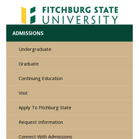
ADMISSIONS
Undergraduate
Graduate
Continuing Education
Visit
Apply To Fitchburg State
Request Information
Connect With Admissions