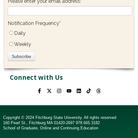
Please enter your email address:
*
Notification Frequency
*
Daily
Weekly
Connect with Us
Copyright © 2024 Fitchburg State University. All rights reserved
160 Pearl St., Fitchburg MA 01420-2697 978.665.3182
School of Graduate, Online and Continuing Education