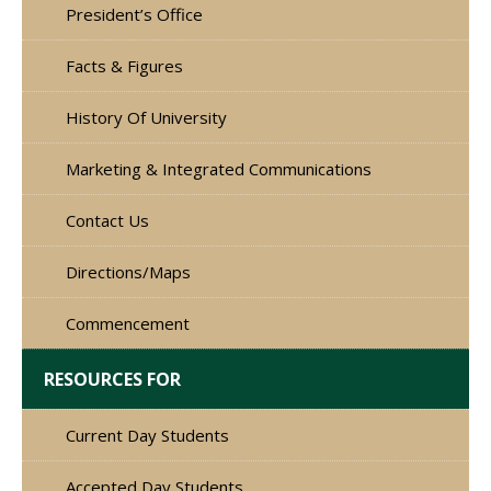
President’s Office
Facts & Figures
History Of University
Marketing & Integrated Communications
Contact Us
Directions/Maps
Commencement
RESOURCES FOR
Current Day Students
Accepted Day Students