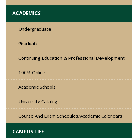
ACADEMICS
Undergraduate
Graduate
Continuing Education & Professional Development
100% Online
Academic Schools
University Catalog
Course And Exam Schedules/Academic Calendars
CAMPUS LIFE