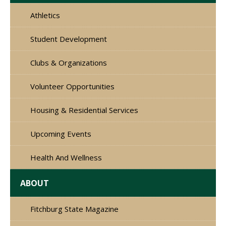
Athletics
Student Development
Clubs & Organizations
Volunteer Opportunities
Housing & Residential Services
Upcoming Events
Health And Wellness
ABOUT
Fitchburg State Magazine