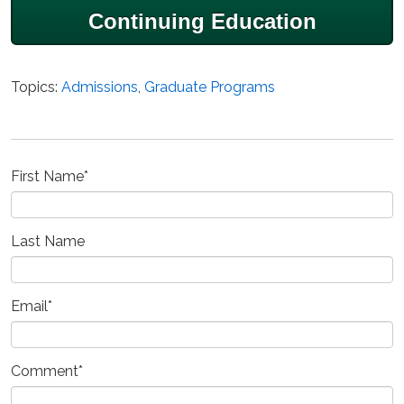
Continuing Education
Topics:
Admissions
,
Graduate Programs
First Name
*
Last Name
Email
*
Comment
*