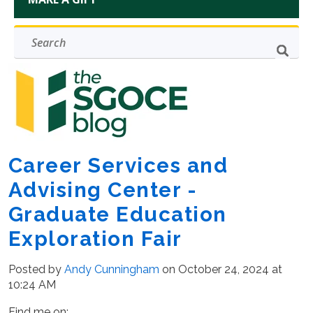
Career Services and
Advising Center -
Graduate Education
Exploration Fair
Posted by
Andy Cunningham
on October 24, 2024 at
10:24 AM
Find me on: