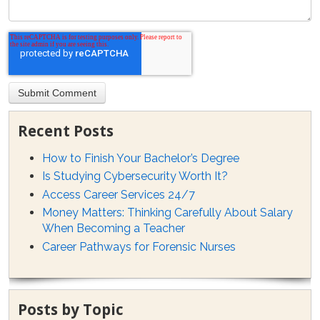
Recent Posts
How to Finish Your Bachelor’s Degree
Is Studying Cybersecurity Worth It?
Access Career Services 24/7
Money Matters: Thinking Carefully About Salary
When Becoming a Teacher
Career Pathways for Forensic Nurses
Posts by Topic