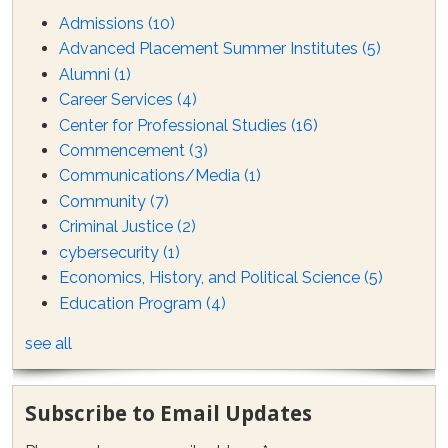
Admissions
(10)
Advanced Placement Summer Institutes
(5)
Alumni
(1)
Career Services
(4)
Center for Professional Studies
(16)
Commencement
(3)
Communications/Media
(1)
Community
(7)
Criminal Justice
(2)
cybersecurity
(1)
Economics, History, and Political Science
(5)
Education Program
(4)
see all
Subscribe to Email Updates