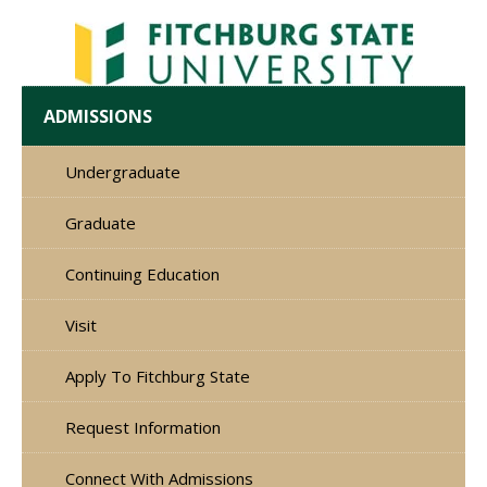
ADMISSIONS
Undergraduate
Graduate
Continuing Education
Visit
Apply To Fitchburg State
Request Information
Connect With Admissions