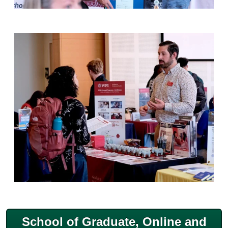
School of Graduate, Online and