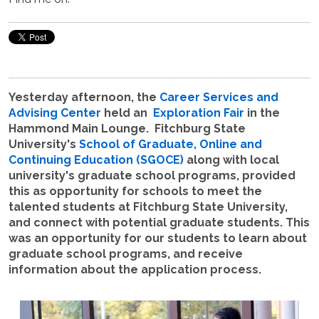
Yesterday afternoon, the
Career Services and
Advising Center
held an
Exploration Fair
in the
Hammond Main Lounge. Fitchburg State
University's
School of Graduate, Online and
Continuing Education (SGOCE)
along with local
university's graduate school programs, provided
this as opportunity for schools to meet the
talented students at Fitchburg State University,
and connect with potential graduate students. This
was an opportunity for our students to learn about
graduate school programs, and receive
information about the application process.