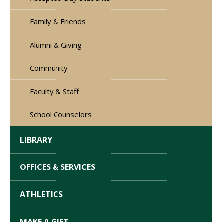
Family & Friends
Alumni & Giving
Community
Faculty & Staff
School Counselors
LIBRARY
OFFICES & SERVICES
ATHLETICS
MAKE A GIFT