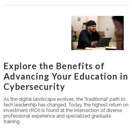
Explore the Benefits of
Advancing Your Education in
Cybersecurity
As the digital landscape evolves, the "traditional" path to
tech leadership has changed. Today, the highest return on
investment (ROI) is found at the intersection of diverse
professional experience and specialized graduate
training.