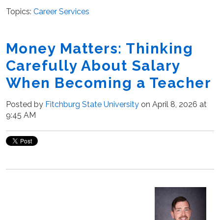
Topics:
Career Services
Money Matters: Thinking
Carefully About Salary
When Becoming a Teacher
Posted by
Fitchburg State University
on April 8, 2026 at
9:45 AM