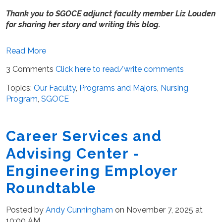
Thank you to SGOCE adjunct faculty member Liz Louden
for sharing her story and writing this blog.
Read More
3 Comments
Click here to read/write comments
Topics:
Our Faculty
,
Programs and Majors
,
Nursing
Program
,
SGOCE
Career Services and
Advising Center -
Engineering Employer
Roundtable
Posted by
Andy Cunningham
on November 7, 2025 at
10:00 AM