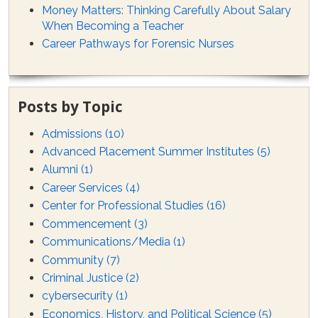
Money Matters: Thinking Carefully About Salary
When Becoming a Teacher
Career Pathways for Forensic Nurses
Posts by Topic
Admissions
(10)
Advanced Placement Summer Institutes
(5)
Alumni
(1)
Career Services
(4)
Center for Professional Studies
(16)
Commencement
(3)
Communications/Media
(1)
Community
(7)
Criminal Justice
(2)
cybersecurity
(1)
Economics, History, and Political Science
(5)