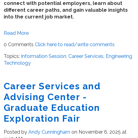
connect with potential employers, learn about
different career paths, and gain valuable insights
into the current job market.
Read More
0 Comments
Click here to read/write comments
Topics:
Information Session
,
Career Services
,
Engineering
Technology
Career Services and
Advising Center -
Graduate Education
Exploration Fair
Posted by
Andy Cunningham
on November 6, 2025 at