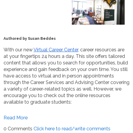
Authored by Susan Beddes
With our new
Virtual Career Center,
career resources are
at your fingertips 24 hours a day. This site offers tailored
content that allows you to search for opportunities, build
experience and gain feedback on your own time. You still
have access to virtual and in person appointments
through the Career Services and Advising Center covering
a variety of career-related topics as well. However, we
encourage you to check out the online resources
available to graduate students:
Read More
0 Comments
Click here to read/write comments