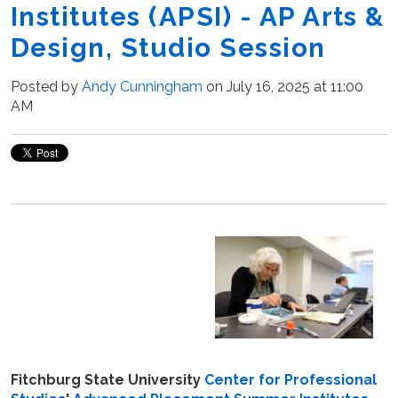
Institutes (APSI) - AP Arts &
Design, Studio Session
Posted by
Andy Cunningham
on July 16, 2025 at 11:00
AM
Fitchburg State University
Center for Professional