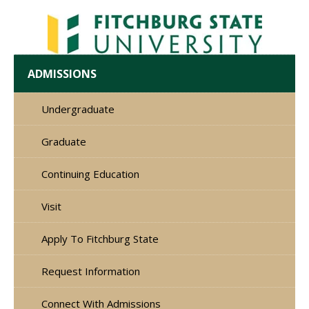
ADMISSIONS
Undergraduate
Graduate
Continuing Education
Visit
Apply To Fitchburg State
Request Information
Connect With Admissions