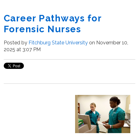
Career Pathways for
Forensic Nurses
Posted by
Fitchburg State University
on November 10,
2025 at 3:07 PM