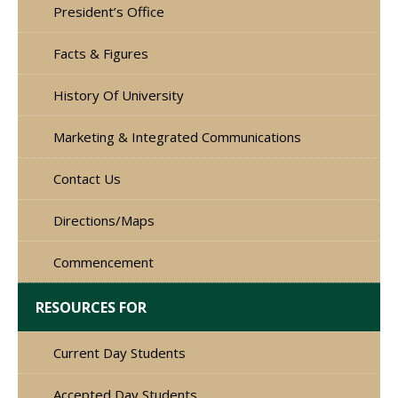
President’s Office
Facts & Figures
History Of University
Marketing & Integrated Communications
Contact Us
Directions/Maps
Commencement
RESOURCES FOR
Current Day Students
Accepted Day Students