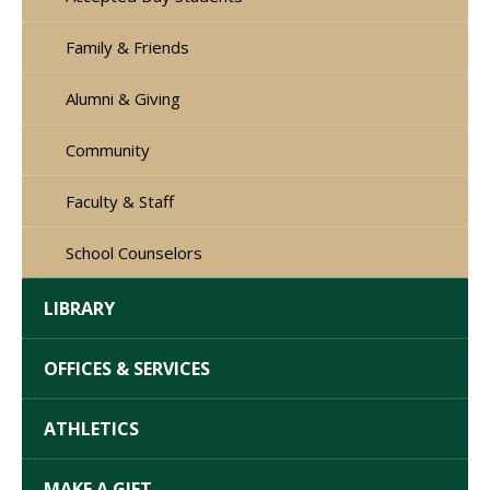
Family & Friends
Alumni & Giving
Community
Faculty & Staff
School Counselors
LIBRARY
OFFICES & SERVICES
ATHLETICS
MAKE A GIFT