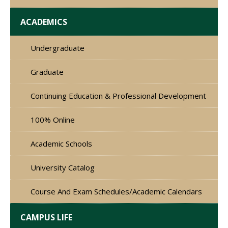
ACADEMICS
Undergraduate
Graduate
Continuing Education & Professional Development
100% Online
Academic Schools
University Catalog
Course And Exam Schedules/Academic Calendars
CAMPUS LIFE