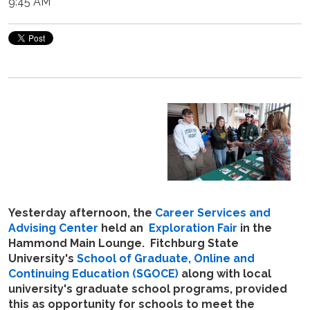
9:45 AM
Yesterday afternoon, the
Career Services and
Advising Center
held an
Exploration Fair
in the
Hammond Main Lounge. Fitchburg State
University's
School of Graduate, Online and
Continuing Education (SGOCE)
along with local
university's graduate school programs, provided
this as opportunity for schools to meet the