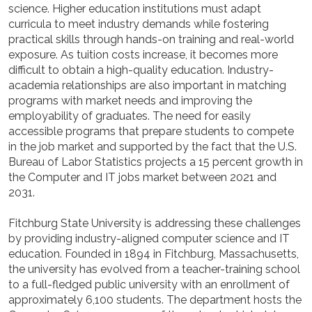
science. Higher education institutions must adapt
curricula to meet industry demands while fostering
practical skills through hands-on training and real-world
exposure. As tuition costs increase, it becomes more
difficult to obtain a high-quality education. Industry-
academia relationships are also important in matching
programs with market needs and improving the
employability of graduates. The need for easily
accessible programs that prepare students to compete
in the job market and supported by the fact that the U.S.
Bureau of Labor Statistics projects a 15 percent growth in
the Computer and IT jobs market between 2021 and
2031.
Fitchburg State University is addressing these challenges
by providing industry-aligned computer science and IT
education. Founded in 1894 in Fitchburg, Massachusetts,
the university has evolved from a teacher-training school
to a full-fledged public university with an enrollment of
approximately 6,100 students. The department hosts the