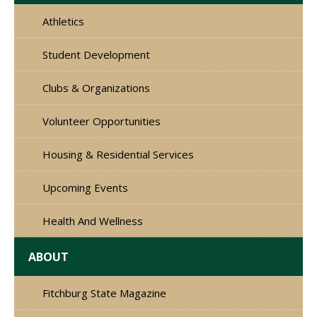
Athletics
Student Development
Clubs & Organizations
Volunteer Opportunities
Housing & Residential Services
Upcoming Events
Health And Wellness
ABOUT
Fitchburg State Magazine