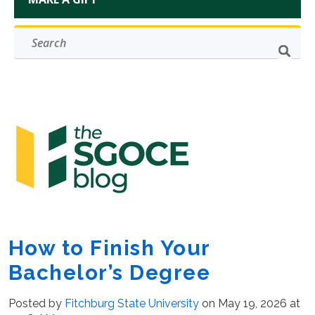
How to Finish Your
Bachelor’s Degree
Posted by
Fitchburg State University
on May 19, 2026 at