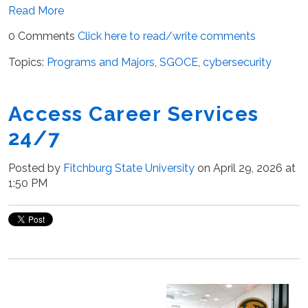
Read More
0 Comments
Click here to read/write comments
Topics:
Programs and Majors
,
SGOCE
,
cybersecurity
Access Career Services
24/7
Posted by
Fitchburg State University
on April 29, 2026 at
1:50 PM