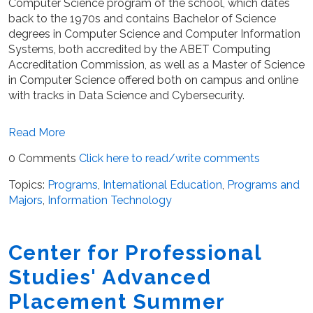
Computer Science program of the school, which dates
back to the 1970s and contains Bachelor of Science
degrees in Computer Science and Computer Information
Systems, both accredited by the ABET Computing
Accreditation Commission, as well as a Master of Science
in Computer Science offered both on campus and online
with tracks in Data Science and Cybersecurity.
Read More
0 Comments
Click here to read/write comments
Topics:
Programs
,
International Education
,
Programs and
Majors
,
Information Technology
Center for Professional
Studies' Advanced
Placement Summer