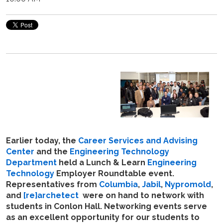
Earlier today, the
Career Services and Advising
Center
and the
Engineering Technology
Department
held a Lunch & Learn
Engineering
Technology
Employer Roundtable event.
Representatives from
Columbia
,
Jabil
,
Nypromold
,
and
[re}archetect
were on hand to network with
students in Conlon Hall. Networking events serve
as an excellent opportunity for our students to