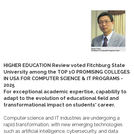
HIGHER EDUCATION Review voted Fitchburg State
University among the TOP 1O PROMISING COLLEGES
IN USA FOR COMPUTER SCIENCE & IT PROGRAMS -
2025
For exceptional academic expertise, capability to
adapt to the evolution of educational field and
transformational impact on students' career.
Computer science and IT industries are undergoing a
rapid transformation, with new emerging technologies
such as artificial intelligence, cybersecurity, and data