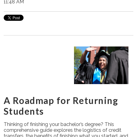
11:48 AM
A Roadmap for Returning
Students
Thinking of finishing your bachelor’s degree? This
comprehensive guide explores the logistics of credit
transfers, the benefits of finishing what you started, and