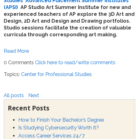
Studies
'
Advanced Placement Summer Institutes
(APSI)
AP Studio Art Summer Institute for new and
experienced teachers of AP explore the 3D Art and
Design, 2D Art and Design and Drawing portfolios.
Studio sessions facilitate the creation of valuable
curricula through corresponding art making.
Read More
0 Comments
Click here to read/write comments
Topics:
Center for Professional Studies
All posts
Next
Recent Posts
How to Finish Your Bachelor’s Degree
Is Studying Cybersecurity Worth It?
Access Career Services 24/7