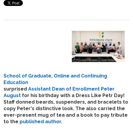
School of Graduate, Online and Continuing
Education
surprised
Assistant Dean of Enrollment Peter
August
for his birthday with a Dress Like Petr Day!
Staff donned beards, suspenders, and bracelets to
copy Peter's distinctive look. The also carried the
ever-present mug of tea and a book to pay tribute
to the
published author
.