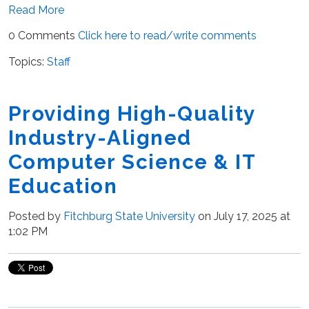
Read More
0 Comments
Click here to read/write comments
Topics:
Staff
Providing High-Quality
Industry-Aligned
Computer Science & IT
Education
Posted by
Fitchburg State University
on July 17, 2025 at
1:02 PM