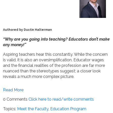
Authored by Dustin Halterman
“Why are you going into teaching? Educators don’t make
any money!”
Aspiring teachers hear this constantly. While the concern
is valid, it is also an oversimplification. Educator wages
and the financial realities of the profession are far more
nuanced than the stereotypes suggest; a closer look
reveals a much more complex picture.
Read More
0 Comments
Click here to read/write comments
Topics:
Meet the Faculty
,
Education Program