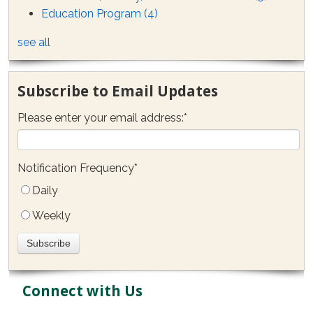
Education Program
(4)
see all
Subscribe to Email Updates
Please enter your email address:
*
Notification Frequency
*
Daily
Weekly
Connect with Us