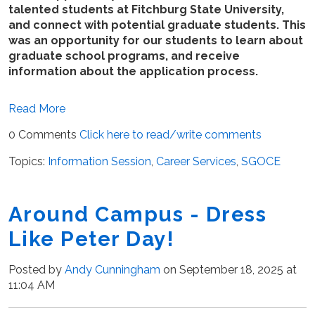
talented students at Fitchburg State University,
and connect with potential graduate students. This
was an opportunity for our students to learn about
graduate school programs, and receive
information about the application process.
Read More
0 Comments
Click here to read/write comments
Topics:
Information Session
,
Career Services
,
SGOCE
Around Campus - Dress
Like Peter Day!
Posted by
Andy Cunningham
on September 18, 2025 at
11:04 AM