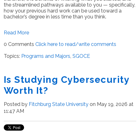
the streamlined pathways available to you — specifically,
how your previous hard work can be used toward a
bachelor’s degree in less time than you think.
Read More
0 Comments
Click here to read/write comments
Topics:
Programs and Majors
,
SGOCE
Is Studying Cybersecurity
Worth It?
Posted by
Fitchburg State University
on May 19, 2026 at
11:47 AM