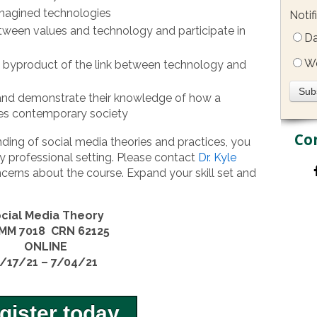
imagined technologies
Notif
etween values and technology and participate in
Da
W
 byproduct of the link between technology and
 and demonstrate their knowledge of how a
ces contemporary society
Co
ding of social media theories and practices, you
y professional setting. Please contact
Dr. Kyle
cerns about the course. Expand your skill set and
cial Media Theory
MM 7018 CRN 62125
ONLINE
/17/21 – 7/04/21
gister today