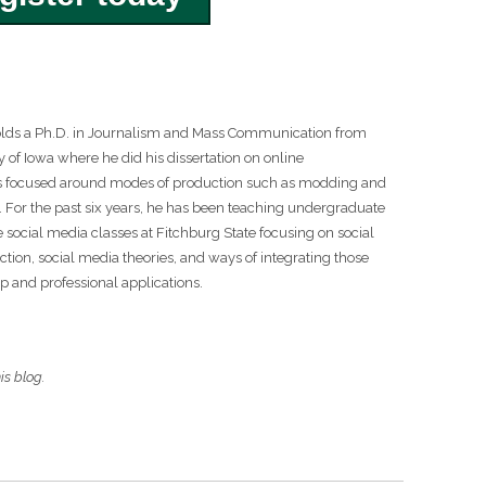
lds a Ph.D. in Journalism and Mass Communication from
y of Iowa where he did his dissertation on online
 focused around modes of production such as modding and
 For the past six years, he has been teaching undergraduate
 social media classes at Fitchburg State focusing on social
tion, social media theories, and ways of integrating those
ip and professional applications.
is blog.