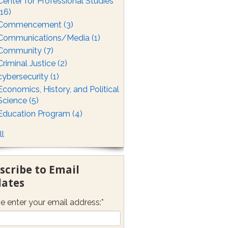
Center for Professional Studies
(16)
Commencement
(3)
Communications/Media
(1)
Community
(7)
Criminal Justice
(2)
cybersecurity
(1)
Economics, History, and Political
Science
(5)
Education Program
(4)
ll
scribe to Email
ates
e enter your email address:
*