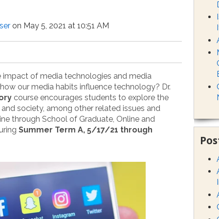
ser
on May 5, 2021 at 10:51 AM
e impact of media technologies and media
r how our media habits influence technology? Dr.
ory
course encourages students to explore the
 and society, among other related issues and
nline through School of Graduate, Online and
uring
Summer Term A, 5/17/21 through
Pos