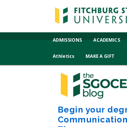
ADMISSIONS
ACADEMICS
Athletics
MAKE A GIFT
Begin your deg
Communication 