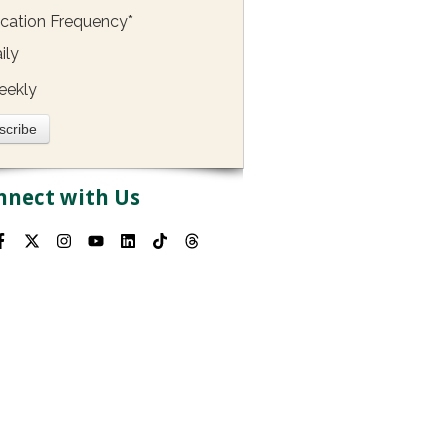
ication Frequency
*
ily
eekly
nnect with Us