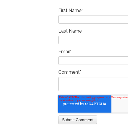
First Name
*
Last Name
Email
*
Comment
*