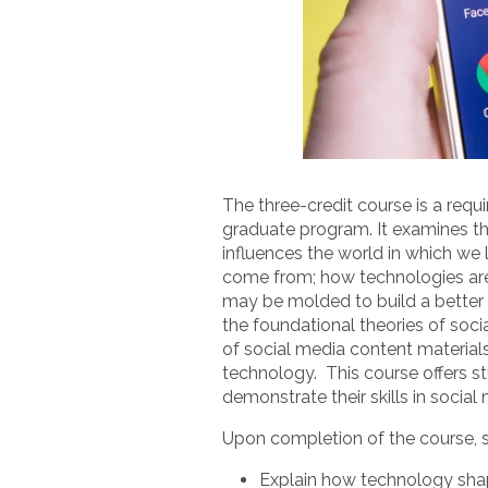
The three-credit course is a req
graduate program. It examines th
influences the world in which we 
come from; how technologies are
may be molded to build a better f
the foundational theories of soci
of social media content materia
technology. This course offers s
demonstrate their skills in socia
Upon completion of the course, st
Explain how technology sha