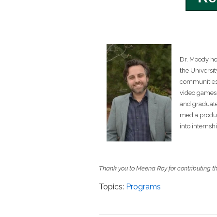
Dr. Moody ho
the Universit
communities
video games.
and graduate
media produc
into internsh
Thank you to Meena Roy for contributing th
Topics:
Programs