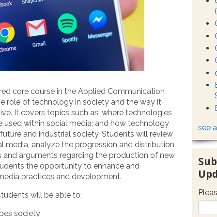
uired core course in the Applied Communication
e role of technology in society and the way it
live. It covers topics such as: where technologies
 used within social media; and how technology
see a
uture and industrial society. Students will review
al media, analyze the progression and distribution
ls and arguments regarding the production of new
Sub
tudents the opportunity to enhance and
Upd
l media practices and development.
Pleas
udents will be able to:
pes society