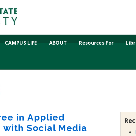
CAMPUS LIFE
ABOUT
Resources For
Lib
ree in Applied
Rec
with Social Media