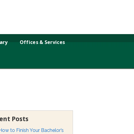
rary
Offices & Services
ent Posts
How to Finish Your Bachelor’s