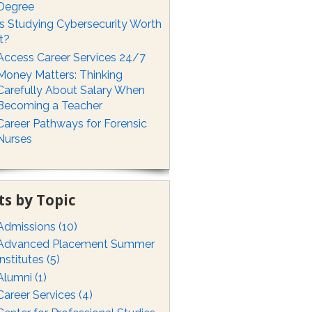
Degree
Is Studying Cybersecurity Worth
It?
Access Career Services 24/7
Money Matters: Thinking
Carefully About Salary When
Becoming a Teacher
Career Pathways for Forensic
Nurses
ts by Topic
Admissions
(10)
Advanced Placement Summer
Institutes
(5)
Alumni
(1)
Career Services
(4)