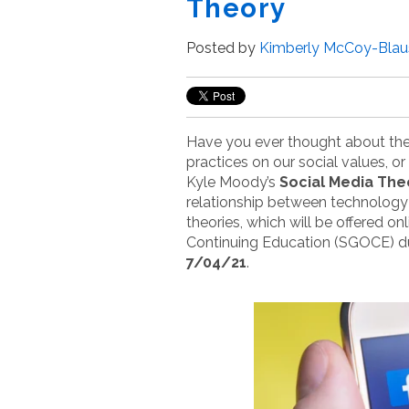
Theory
Posted by
Kimberly McCoy-Blau
Have you ever thought about th
practices on our social values, o
Kyle Moody’s
Social Media The
relationship between technology
theories, which will be offered o
Continuing Education (SGOCE) d
7/04/21
.