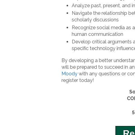
Analyze past, present, and 
Navigate the relationship b
scholarly discussions
Recognize social media as a
human communication
Develop critical arguments
specific technology influen
By developing a better understan
will be prepared to succeed in an
Moody
with any questions or con
register today!
So
CO
5
Re