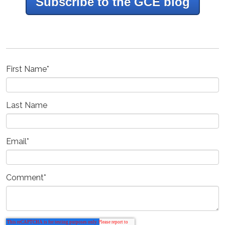
Subscribe to the GCE blog
First Name
*
Last Name
Email
*
Comment
*