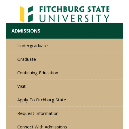
ADMISSIONS
Undergraduate
Graduate
Continuing Education
Visit
Apply To Fitchburg State
Request Information
Connect With Admissions