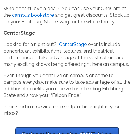
Who doesn’t love a deal? You can use your OneCard at
the
campus bookstore
and get great discounts. Stock up
on your Fitchburg State swag for the whole family.
CenterStage
Looking for a night out?
CenterStage
events include
concerts, art exhibits, films, lectures, and theatrical
performances. Take advantage of the vast culture and
many exciting shows being offered right here on campus.
Even though you don’t live on campus or come to
campus everyday, make sure to take advantage of all the
additional benefits you receive for attending Fitchburg
State and show your “Falcon Pride!"
Interested in receiving more helpful hints right in your
inbox?