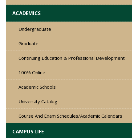
ACADEMICS
Undergraduate
Graduate
Continuing Education & Professional Development
100% Online
Academic Schools
University Catalog
Course And Exam Schedules/Academic Calendars
CAMPUS LIFE