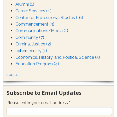
Alumni
(1)
Career Services
(4)
Center for Professional Studies
(16)
Commencement
(3)
Communications/Media
(1)
Community
(7)
Criminal Justice
(2)
cybersecurity
(1)
Economics, History, and Political Science
(5)
Education Program
(4)
see all
Subscribe to Email Updates
Please enter your email address:
*