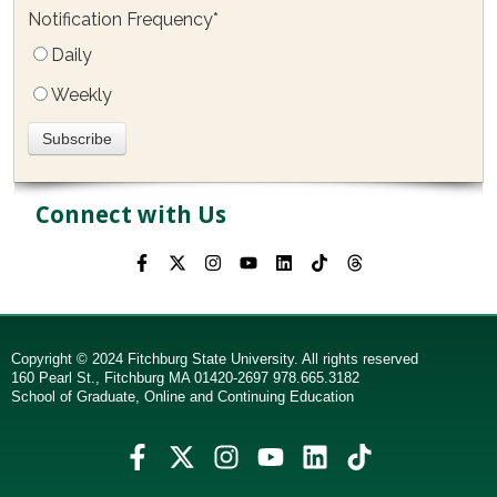
Notification Frequency
*
Daily
Weekly
Connect with Us
Copyright © 2024 Fitchburg State University. All rights reserved
160 Pearl St., Fitchburg MA 01420-2697 978.665.3182
School of Graduate, Online and Continuing Education