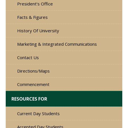
President’s Office
Facts & Figures
History Of University
Marketing & Integrated Communications
Contact Us
Directions/Maps
Commencement
RESOURCES FOR
Current Day Students
Accepted Day Students