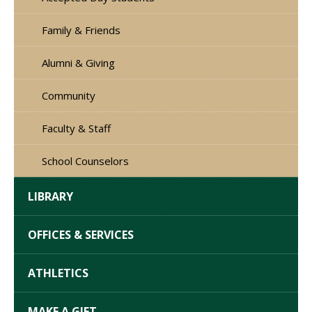
Family & Friends
Alumni & Giving
Community
Faculty & Staff
School Counselors
LIBRARY
OFFICES & SERVICES
ATHLETICS
MAKE A GIFT