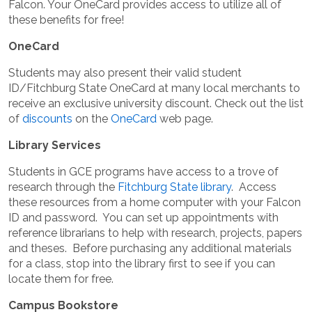
Falcon. Your OneCard provides access to utilize all of
these benefits for free!
OneCard
Students may also present their valid student
ID/Fitchburg State OneCard at many local merchants to
receive an exclusive university discount. Check out the list
of
discounts
on the
OneCard
web page.
Library Services
Students in GCE programs have access to a trove of
research through the
Fitchburg State library
. Access
these resources from a home computer with your Falcon
ID and password. You can set up appointments with
reference librarians to help with research, projects, papers
and theses. Before purchasing any additional materials
for a class, stop into the library first to see if you can
locate them for free.
Campus Bookstore