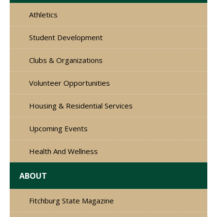
Athletics
Student Development
Clubs & Organizations
Volunteer Opportunities
Housing & Residential Services
Upcoming Events
Health And Wellness
ABOUT
Fitchburg State Magazine