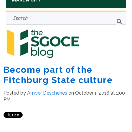
Become part of the
Fitchburg State culture
Posted by
Amber Deschenes
on October 1, 2018 at 1:00
PM