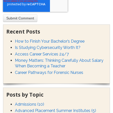
Recent Posts
How to Finish Your Bachelor’s Degree
Is Studying Cybersecurity Worth It?
Access Career Services 24/7
Money Matters: Thinking Carefully About Salary
When Becoming a Teacher
Career Pathways for Forensic Nurses
Posts by Topic
Admissions
(10)
Advanced Placement Summer Institutes
(5)