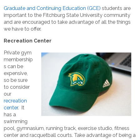
Graduate and Continuing Education (GCE)
students are
important to the Fitchburg State University community
and are encouraged to take advantage of all the things
we have to offer.
Recreation Center
Private gym
membership
s can be
expensive,
so be sure
to consider
our
recreation
center
. It
has a
swimming
pool, gymnasium, running track, exercise studio, fitness
center and racquetball courts. Take advantage of being a