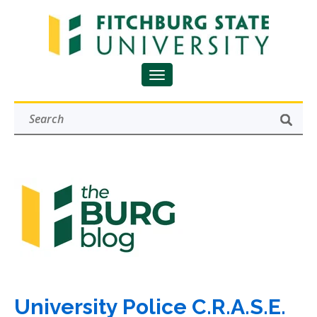
University Police C.R.A.S.E.