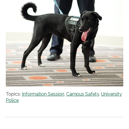
Topics:
Information Session
,
Campus Safety
,
University
Police