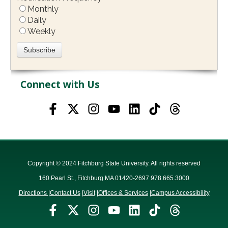
Monthly
Daily
Weekly
Connect with Us
Copyright © 2024 Fitchburg State University. All rights reserved
160 Pearl St., Fitchburg MA 01420-2697 978.665.3000
Directions
|
Contact Us
|
Visit
|
Offices & Services
|
Campus Accessibility