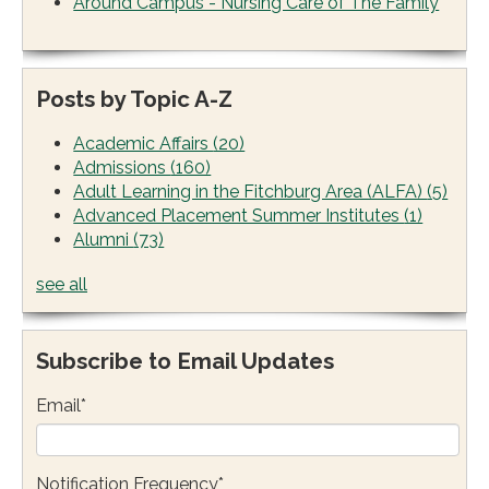
Around Campus - Nursing Care of The Family
Posts by Topic A-Z
Academic Affairs
(20)
Admissions
(160)
Adult Learning in the Fitchburg Area (ALFA)
(5)
Advanced Placement Summer Institutes
(1)
Alumni
(73)
see all
Subscribe to Email Updates
Email
*
Notification Frequency
*