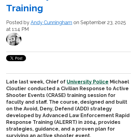
Training
Posted by
Andy Cunningham
on September 23, 2025
at 1:14 PM
Late last week, Chief of
University Police
Michael
Cloutier conducted a Civilian Response to Active
Shooter Events (CRASE) training session for
faculty and staff. The course, designed and built
on the Avoid, Deny, Defend (ADD) strategy
developed by Advanced Law Enforcement Rapid
Response Training (ALERRT) in 2004, provides
strategies, guidance, and a proven plan for
surviving an active shooter event.