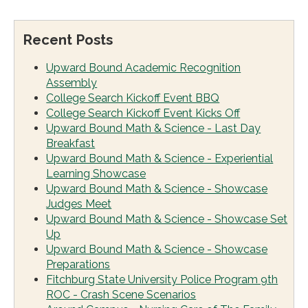
Recent Posts
Upward Bound Academic Recognition
Assembly
College Search Kickoff Event BBQ
College Search Kickoff Event Kicks Off
Upward Bound Math & Science - Last Day
Breakfast
Upward Bound Math & Science - Experiential
Learning Showcase
Upward Bound Math & Science - Showcase
Judges Meet
Upward Bound Math & Science - Showcase Set
Up
Upward Bound Math & Science - Showcase
Preparations
Fitchburg State University Police Program 9th
ROC - Crash Scene Scenarios