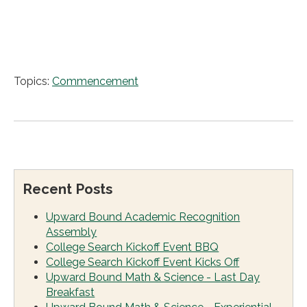
Topics:
Commencement
Recent Posts
Upward Bound Academic Recognition
Assembly
College Search Kickoff Event BBQ
College Search Kickoff Event Kicks Off
Upward Bound Math & Science - Last Day
Breakfast