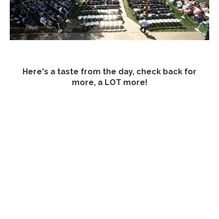
Here's a taste from the day, check back for
more, a LOT more!