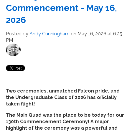
Commencement - May 16,
2026
Posted by
Andy Cunningham
on May 16, 2026 at 6:25
PM
Two ceremonies, unmatched Falcon pride, and
the Undergraduate Class of 2026 has officially
taken flight!
The Main Quad was the place to be today for our
130th Commencement Ceremony! A major
highlight of the ceremony was a powerful and