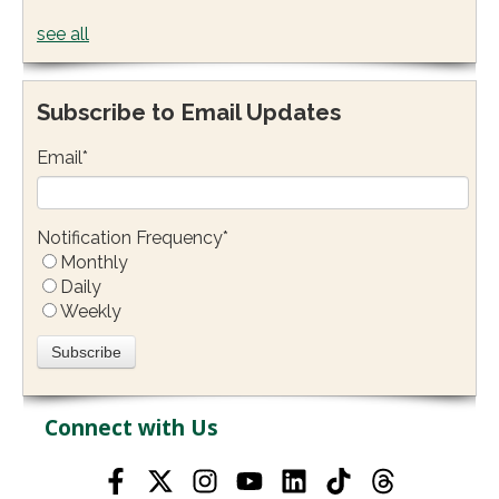
see all
Subscribe to Email Updates
Email
*
Notification Frequency
*
Monthly
Daily
Weekly
Connect with Us