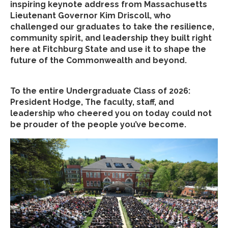
inspiring keynote address from Massachusetts
Lieutenant Governor Kim Driscoll, who
challenged our graduates to take the resilience,
community spirit, and leadership they built right
here at Fitchburg State and use it to shape the
future of the Commonwealth and beyond.
To the entire Undergraduate Class of 2026:
President Hodge, The faculty, staff, and
leadership who cheered you on today could not
be prouder of the people you’ve become.