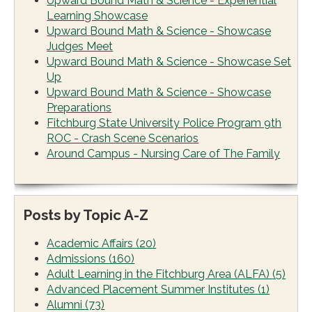
Upward Bound Math & Science - Experiential
Learning Showcase
Upward Bound Math & Science - Showcase
Judges Meet
Upward Bound Math & Science - Showcase Set
Up
Upward Bound Math & Science - Showcase
Preparations
Fitchburg State University Police Program 9th
ROC - Crash Scene Scenarios
Around Campus - Nursing Care of The Family
Posts by Topic A-Z
Academic Affairs
(20)
Admissions
(160)
Adult Learning in the Fitchburg Area (ALFA)
(5)
Advanced Placement Summer Institutes
(1)
Alumni
(73)