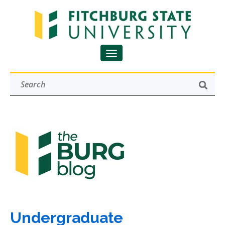
Undergraduate