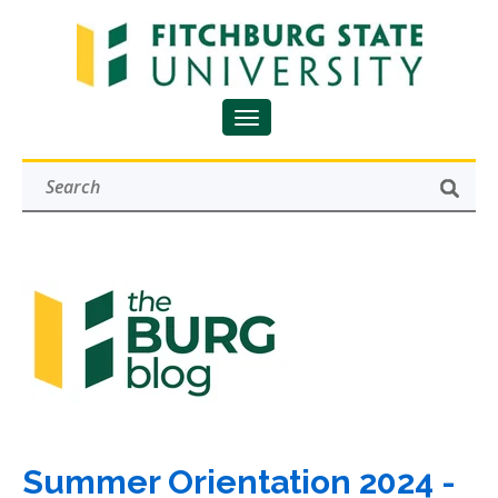
Summer Orientation 2024 -