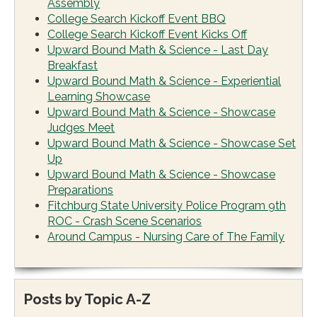
Assembly
College Search Kickoff Event BBQ
College Search Kickoff Event Kicks Off
Upward Bound Math & Science - Last Day
Breakfast
Upward Bound Math & Science - Experiential
Learning Showcase
Upward Bound Math & Science - Showcase
Judges Meet
Upward Bound Math & Science - Showcase Set
Up
Upward Bound Math & Science - Showcase
Preparations
Fitchburg State University Police Program 9th
ROC - Crash Scene Scenarios
Around Campus - Nursing Care of The Family
Posts by Topic A-Z