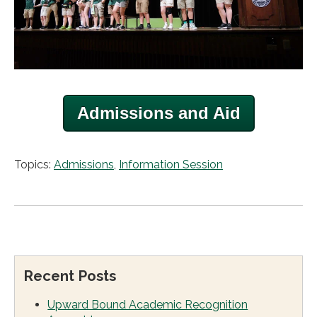
Admissions and Aid
Topics:
Admissions
,
Information Session
Recent Posts
Upward Bound Academic Recognition