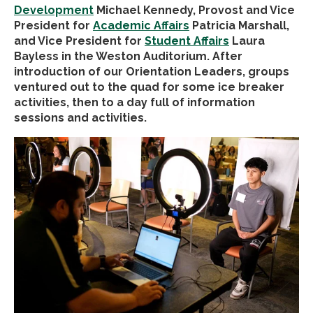
Development
Michael Kennedy
, Provost and Vice
President for
Academic Affairs
Patricia Marshall,
and Vice President for
Student Affairs
Laura
Bayless in the Weston Auditorium. After
introduction of our Orientation Leaders, groups
ventured out to the quad for some ice breaker
activities, then to a day full of information
sessions and activities.