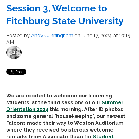
Session 3, Welcome to
Fitchburg State University
Posted by
Andy Cunningham
on June 17, 2024 at 10:15
AM
We are excited to welcome our Incoming
students at the third sessions of our
Summer
Orientation 2024
this morning. After ID photos
and some general "housekeeping", our newest
Falcons made their way to Weston Auditorium
where they received boisterous welcome
remarks from Associate Dean for
Student