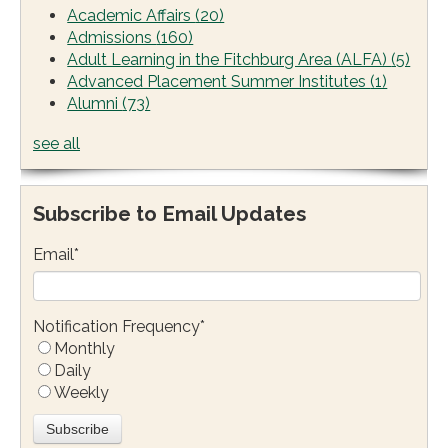
Academic Affairs
(20)
Admissions
(160)
Adult Learning in the Fitchburg Area (ALFA)
(5)
Advanced Placement Summer Institutes
(1)
Alumni
(73)
see all
Subscribe to Email Updates
Email
*
Notification Frequency
*
Monthly
Daily
Weekly