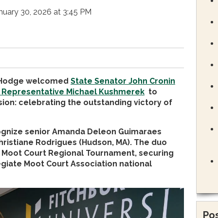
nuary 30, 2026 at 3:45 PM
a Hodge welcomed
State Senator John Cronin
 Representative Michael Kushmerek
to
ion: celebrating the outstanding victory of
cognize senior Amanda Deleon Guimaraes
hristiane Rodrigues (Hudson, MA). The duo
he Moot Court Regional Tournament, securing
egiate Moot Court Association national
Pos