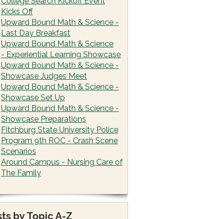
College Search Kickoff Event
Kicks Off
Upward Bound Math & Science -
Last Day Breakfast
Upward Bound Math & Science
- Experiential Learning Showcase
Upward Bound Math & Science -
Showcase Judges Meet
Upward Bound Math & Science -
Showcase Set Up
Upward Bound Math & Science -
Showcase Preparations
Fitchburg State University Police
Program 9th ROC - Crash Scene
Scenarios
Around Campus - Nursing Care of
The Family
ts by Topic A-Z