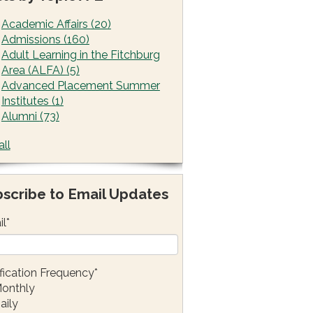
Academic Affairs
(20)
Admissions
(160)
Adult Learning in the Fitchburg
Area (ALFA)
(5)
Advanced Placement Summer
Institutes
(1)
Alumni
(73)
all
scribe to Email Updates
il
*
fication Frequency
*
onthly
aily