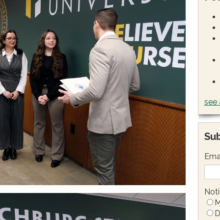
see 
Sub
Ema
Noti
M
D