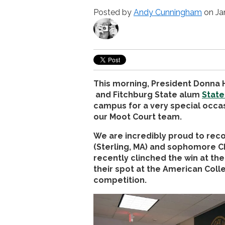
Posted by
Andy Cunningham
on Ja
This morning, President Donn
and Fitchburg State alum
State
campus for a very special occas
our Moot Court team.
We are incredibly proud to re
(Sterling, MA) and sophomore C
recently clinched the win at t
their spot at the American Coll
competition.