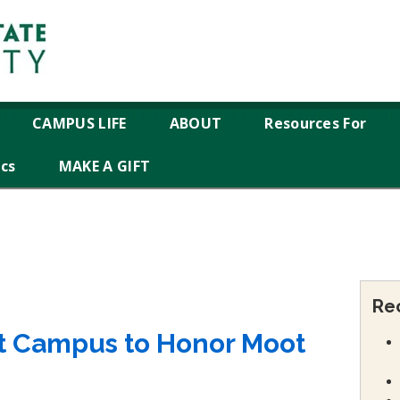
CAMPUS LIFE
ABOUT
Resources For
ics
MAKE A GIFT
Re
it Campus to Honor Moot