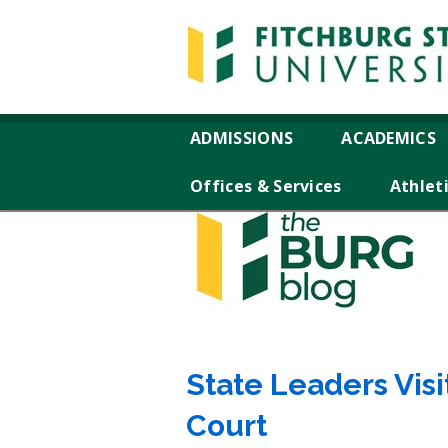
ADMISSIONS
ACADEMICS
Offices & Services
Athlet
State Leaders Vis
Court