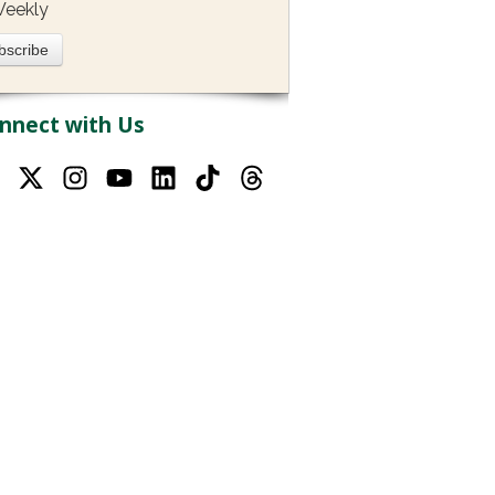
eekly
nnect with Us