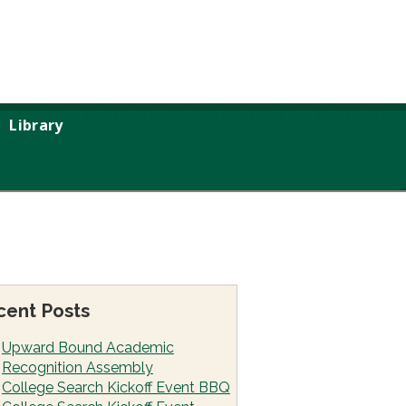
Library
cent Posts
Upward Bound Academic
Recognition Assembly
College Search Kickoff Event BBQ