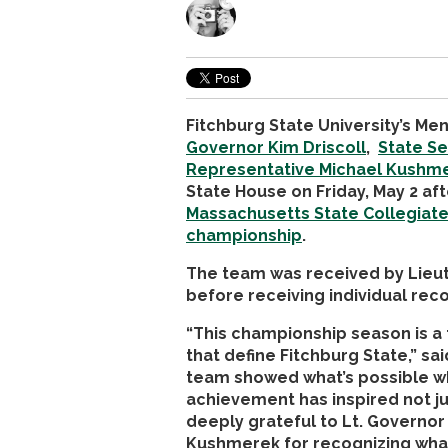
Fitchburg State University’s M
Governor Kim Driscoll
,
State Se
Representative Michael Kushm
State House on Friday, May 2 aft
Massachusetts State Collegiat
championship
.
The team was received by Lieut
before receiving individual re
“This championship season is a 
that define Fitchburg State,” s
team showed what’s possible w
achievement has inspired not ju
deeply grateful to Lt. Governor
Kushmerek for recognizing wha