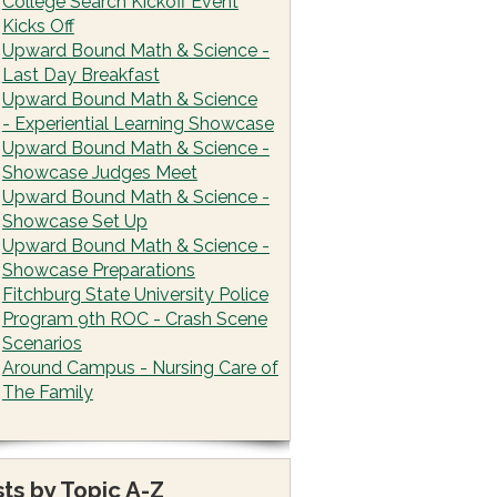
College Search Kickoff Event
Kicks Off
Upward Bound Math & Science -
Last Day Breakfast
Upward Bound Math & Science
- Experiential Learning Showcase
Upward Bound Math & Science -
Showcase Judges Meet
Upward Bound Math & Science -
Showcase Set Up
Upward Bound Math & Science -
Showcase Preparations
Fitchburg State University Police
Program 9th ROC - Crash Scene
Scenarios
Around Campus - Nursing Care of
The Family
ts by Topic A-Z