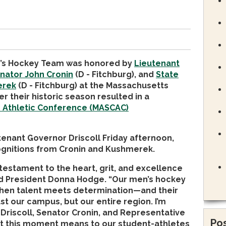
en’s Hockey Team was honored by
Lieutenant
nator John Cronin
(D - Fitchburg), and
State
erek
(D - Fitchburg) at the Massachusetts
er their historic season resulted in a
e Athletic Conference (MASCAC)
enant Governor Driscoll Friday afternoon,
cognitions from Cronin and Kushmerek.
testament to the heart, grit, and excellence
aid President Donna Hodge. “Our men’s hockey
hen talent meets determination—and their
st our campus, but our entire region. I’m
 Driscoll, Senator Cronin, and Representative
Pos
t this moment means to our student-athletes