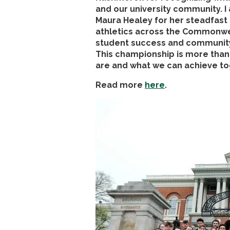
and our university community. I
Maura Healey for her steadfast
athletics across the Commonwea
student success and community p
This championship is more than 
are and what we can achieve to
Read more
here
.