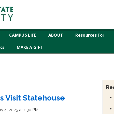
CAMPUS LIFE
ABOUT
Resources For
ics
MAKE A GIFT
Re
 Visit Statehouse
y 4, 2025 at 1:30 PM