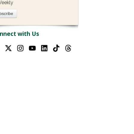
eekly
nnect with Us