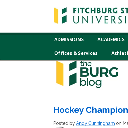
ADMISSIONS
ACADEMICS
Offices & Services
Athlet
Hockey Champions
Posted by
Andy Cunningham
on Ma