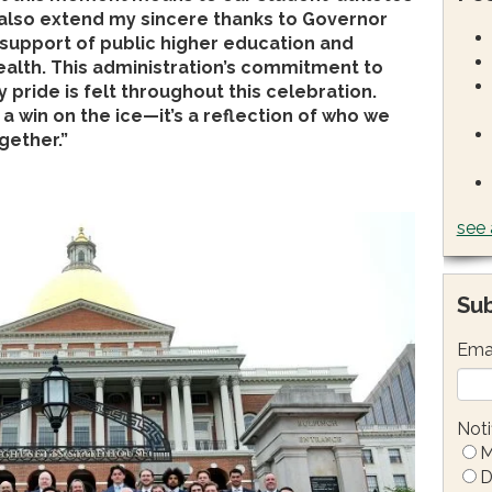
 also extend my sincere thanks to Governor
 support of public higher education and
lth. This administration’s commitment to
ride is felt throughout this celebration.
a win on the ice—it’s a reflection of who we
gether.”
see 
Sub
Ema
Noti
M
D