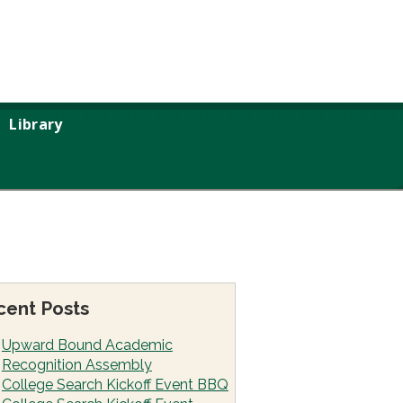
Library
cent Posts
Upward Bound Academic
Recognition Assembly
College Search Kickoff Event BBQ