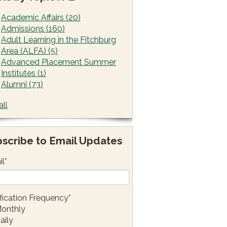
Academic Affairs
(20)
Admissions
(160)
Adult Learning in the Fitchburg
Area (ALFA)
(5)
Advanced Placement Summer
Institutes
(1)
Alumni
(73)
all
scribe to Email Updates
il
*
fication Frequency
*
onthly
aily