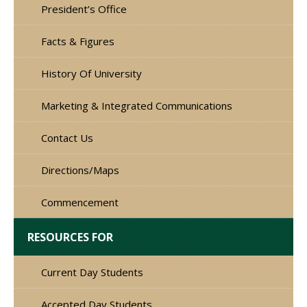
President’s Office
Facts & Figures
History Of University
Marketing & Integrated Communications
Contact Us
Directions/Maps
Commencement
RESOURCES FOR
Current Day Students
Accepted Day Students