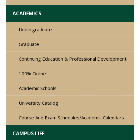
ACADEMICS
Undergraduate
Graduate
Continuing Education & Professional Development
100% Online
Academic Schools
University Catalog
Course And Exam Schedules/Academic Calendars
CAMPUS LIFE