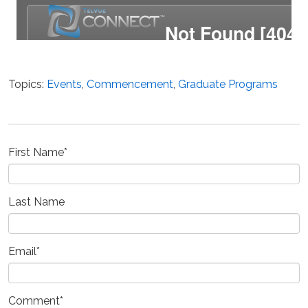
Topics:
Events
,
Commencement
,
Graduate Programs
First Name
*
Last Name
Email
*
Comment
*