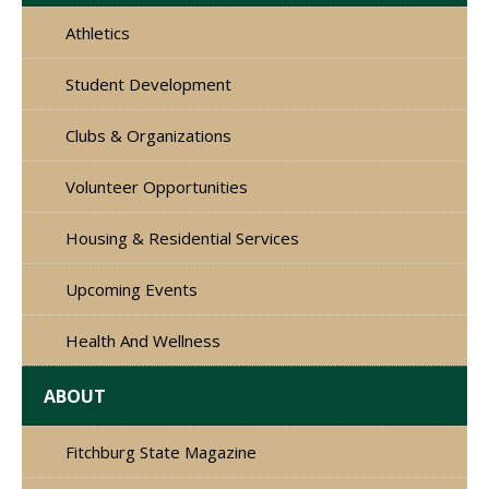
Athletics
Student Development
Clubs & Organizations
Volunteer Opportunities
Housing & Residential Services
Upcoming Events
Health And Wellness
ABOUT
Fitchburg State Magazine