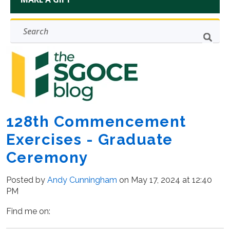
128th Commencement
Exercises - Graduate
Ceremony
Posted by
Andy Cunningham
on May 17, 2024 at 12:40
PM
Find me on: