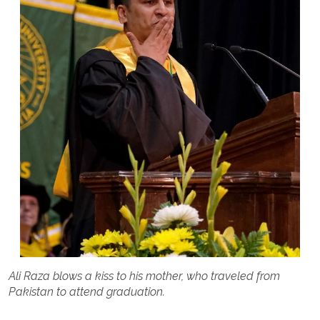
Ali Raza blows a kiss to his mother, who traveled from
Pakistan to attend graduation.