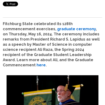
Fitchburg State celebrated its 128th
commencement exercises,
graduate ceremony
,
on Thursday, May 16, 2024. The ceremony includes
remarks from President Richard S. Lapidus as well
as a speech by Master of Science in computer
science recipient Ali Raza, the Spring 2024
recipient of the Graduate Student Leadership
Award. Learn more about Ali, and the Graduate
Commencement
here
.