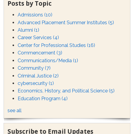
Posts by Topic
Admissions
(10)
Advanced Placement Summer Institutes
(5)
Alumni
(1)
Career Services
(4)
Center for Professional Studies
(16)
Commencement
(3)
Communications/Media
(1)
Community
(7)
Criminal Justice
(2)
cybersecurity
(1)
Economics, History, and Political Science
(5)
Education Program
(4)
see all
Subscribe to Email Updates