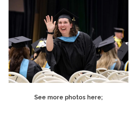
See more photos here;