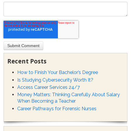
Recent Posts
How to Finish Your Bachelor’s Degree
Is Studying Cybersecurity Worth It?
Access Career Services 24/7
Money Matters: Thinking Carefully About Salary
When Becoming a Teacher
Career Pathways for Forensic Nurses