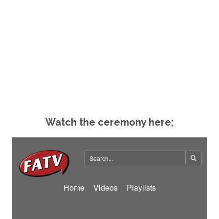
Watch the ceremony here;