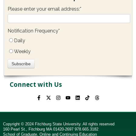
Please enter your email address:
*
Notification Frequency
*
Daily
Weekly
Connect with Us
Copyright © 2024 Fitchburg State University. All rights reserved
160 Pearl St., Fitchburg MA 01420-2697 978.665.3182
School of Graduate, Online and Continuing Education