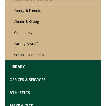
Family & Friends
Alumni & Giving
Community
Faculty & Staff
School Counselors
LIBRARY
OFFICES & SERVICES
ATHLETICS
MAKE A GIFT