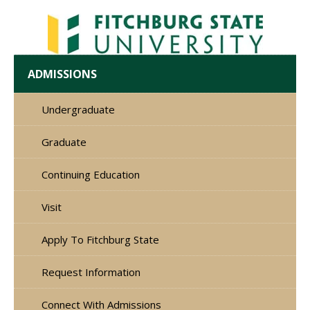
ADMISSIONS
Undergraduate
Graduate
Continuing Education
Visit
Apply To Fitchburg State
Request Information
Connect With Admissions