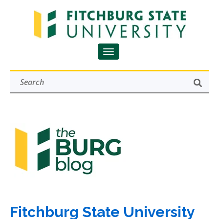
Fitchburg State University