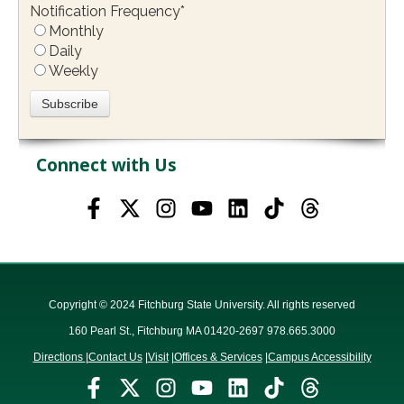
Notification Frequency
*
Monthly
Daily
Weekly
Connect with Us
Copyright © 2024 Fitchburg State University. All rights reserved
160 Pearl St., Fitchburg MA 01420-2697 978.665.3000
Directions
|
Contact Us
|
Visit
|
Offices & Services
|
Campus Accessibility