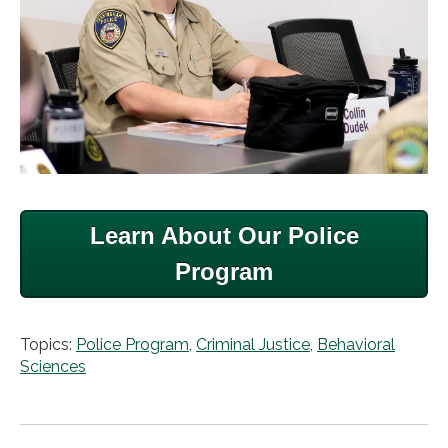
Learn About Our Police
Program
Topics:
Police Program
,
Criminal Justice
,
Behavioral
Sciences