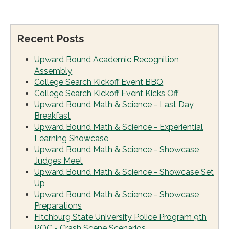
Recent Posts
Upward Bound Academic Recognition
Assembly
College Search Kickoff Event BBQ
College Search Kickoff Event Kicks Off
Upward Bound Math & Science - Last Day
Breakfast
Upward Bound Math & Science - Experiential
Learning Showcase
Upward Bound Math & Science - Showcase
Judges Meet
Upward Bound Math & Science - Showcase Set
Up
Upward Bound Math & Science - Showcase
Preparations
Fitchburg State University Police Program 9th
ROC - Crash Scene Scenarios