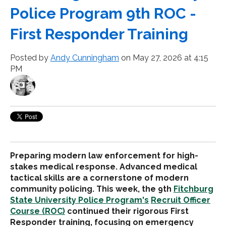
Police Program 9th ROC -
First Responder Training
Posted by
Andy Cunningham
on May 27, 2026 at 4:15
PM
Preparing modern law enforcement for high-
stakes medical response. Advanced medical
tactical skills are a cornerstone of modern
community policing. This week, the 9th
Fitchburg
State University Police Program's
Recruit Officer
Course (ROC)
continued their rigorous First
Responder training, focusing on emergency