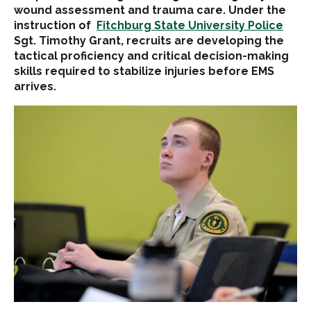
wound assessment and trauma care. Under the
instruction of
Fitchburg State University Police
Sgt. Timothy Grant, recruits are developing the
tactical proficiency and critical decision-making
skills required to stabilize injuries before EMS
arrives.