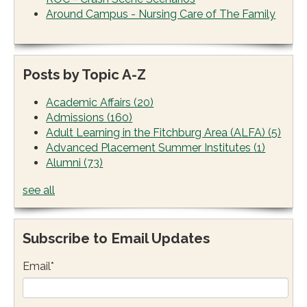
Around Campus - Nursing Care of The Family
Posts by Topic A-Z
Academic Affairs
(20)
Admissions
(160)
Adult Learning in the Fitchburg Area (ALFA)
(5)
Advanced Placement Summer Institutes
(1)
Alumni
(73)
see all
Subscribe to Email Updates
Email
*