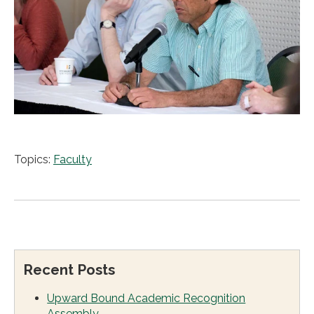
Topics:
Faculty
Recent Posts
Upward Bound Academic Recognition
Assembly