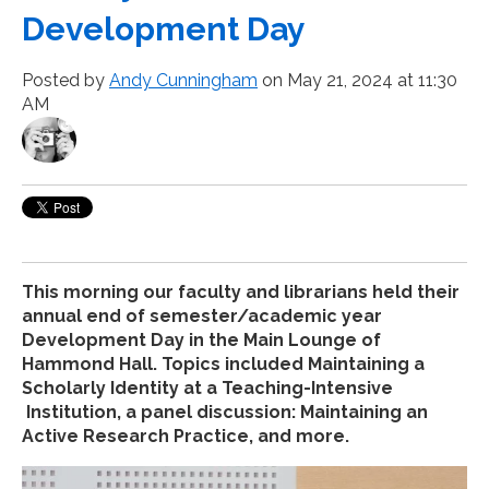
Development Day
Posted by
Andy Cunningham
on May 21, 2024 at 11:30
AM
This morning our faculty and librarians held their
annual end of semester/academic year
Development Day in the Main Lounge of
Hammond Hall. Topics included Maintaining a
Scholarly Identity at a Teaching-Intensive
Institution, a panel discussion: Maintaining an
Active Research Practice, and more.