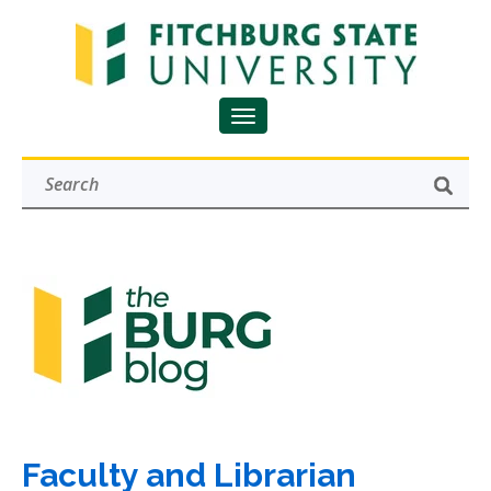
Faculty and Librarian