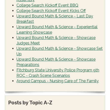
College Search Kickoff Event BBQ
College Search Kickoff Event Kicks Off
Upward Bound Math & Science - Last Day
Breakfast
Upward Bound Math & Science - Experiential
Learning Showcase
Upward Bound Math & Science - Showcase
Judges Meet
Upward Bound Math & Science - Showcase Set
Up
Upward Bound Math & Science - Showcase
Preparations
Fitchburg State University Police Program 9th
ROC - Crash Scene Scenarios
Around Campus - Nursing Care of The Family
Posts by Topic A-Z