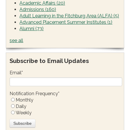
Academic Affairs
(20)
Admissions
(160)
Adult Learning in the Fitchburg Area (ALFA)
(5)
Advanced Placement Summer Institutes
(1)
Alumni
(73)
see all
Subscribe to Email Updates
Email
*
Notification Frequency
*
Monthly
Daily
Weekly