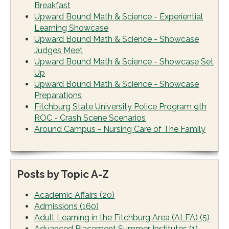
Breakfast
Upward Bound Math & Science - Experiential
Learning Showcase
Upward Bound Math & Science - Showcase
Judges Meet
Upward Bound Math & Science - Showcase Set
Up
Upward Bound Math & Science - Showcase
Preparations
Fitchburg State University Police Program 9th
ROC - Crash Scene Scenarios
Around Campus - Nursing Care of The Family
Posts by Topic A-Z
Academic Affairs
(20)
Admissions
(160)
Adult Learning in the Fitchburg Area (ALFA)
(5)
Advanced Placement Summer Institutes
(1)