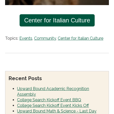
Center for Italian Culture
Topics:
Events
,
Community
,
Center for Italian Culture
Recent Posts
Upward Bound Academic Recognition
Assembly
College Search Kickoff Event BBQ
College Search Kickoff Event Kicks Off
Upward Bound Math & Science - Last Day