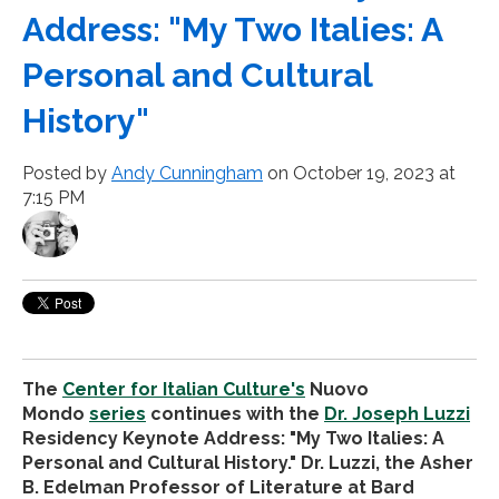
Address: "My Two Italies: A
Personal and Cultural
History"
Posted by
Andy Cunningham
on October 19, 2023 at
7:15 PM
The
Center for Italian Culture's
Nuovo
Mondo
series
continues with the
Dr. Joseph Luzzi
Residency Keynote Address: "My Two Italies: A
Personal and Cultural History." Dr. Luzzi, the Asher
B. Edelman Professor of Literature at Bard