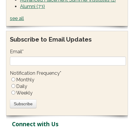
Alumni
(73)
see all
Subscribe to Email Updates
Email
*
Notification Frequency
*
Monthly
Daily
Weekly
Connect with Us