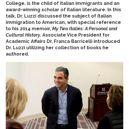
College, is the child of Italian immigrants and an
award-winning scholar of Italian literature. In this
talk, Dr. Luzzi discussed the subject of Italian
immigration to American, with special reference
to his 2014 memoir,
My Two Italies: A Personal and
Cultural History
. Associate Vice President for
Academic Affairs Dr. Franca Barricelli introduced
Dr. Luzzi utilizing her collection of books he
authored.