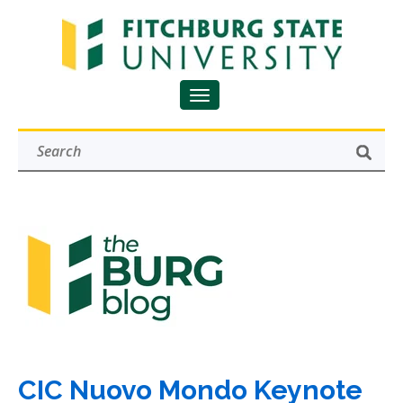
CIC Nuovo Mondo Keynote