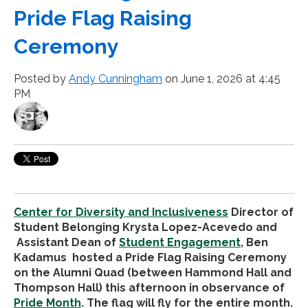
Pride Flag Raising
Ceremony
Posted by
Andy Cunningham
on June 1, 2026 at 4:45
PM
Center for Diversity and Inclusiveness
Director of
Student Belonging Krysta Lopez-Acevedo and
Assistant Dean of
Student Engagement
, Ben
Kadamus hosted a Pride Flag Raising Ceremony
on the Alumni Quad (between Hammond Hall and
Thompson Hall) this afternoon in observance of
Pride Month
. The flag will fly for the entire month.