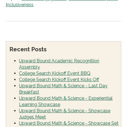
Inclusiveness
Recent Posts
Upward Bound Academic Recognition
Assembly
College Search Kickoff Event BBQ
College Search Kickoff Event Kicks Off
Upward Bound Math & Science - Last Day
Breakfast
Upward Bound Math & Science - Experiential
Learning Showcase
Upward Bound Math & Science - Showcase
Judges Meet
Upward Bound Math & Science - Showcase Set