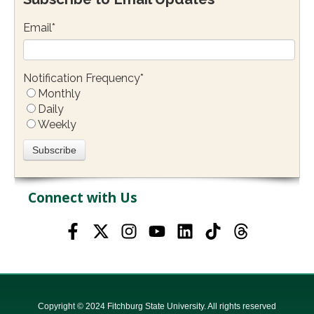
Email
*
Notification Frequency
*
Monthly
Daily
Weekly
Connect with Us
Copyright © 2024 Fitchburg State University. All rights reserved