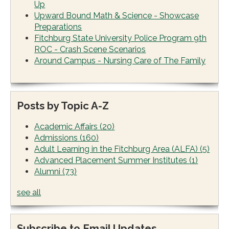
Up
Upward Bound Math & Science - Showcase
Preparations
Fitchburg State University Police Program 9th
ROC - Crash Scene Scenarios
Around Campus - Nursing Care of The Family
Posts by Topic A-Z
Academic Affairs
(20)
Admissions
(160)
Adult Learning in the Fitchburg Area (ALFA)
(5)
Advanced Placement Summer Institutes
(1)
Alumni
(73)
see all
Subscribe to Email Updates