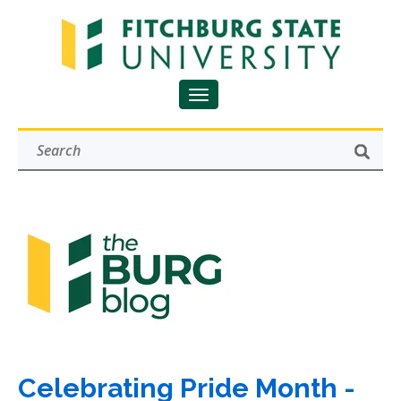
Celebrating Pride Month -