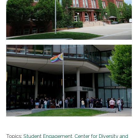
Topics:
Student Engagement
,
Center for Diversity and